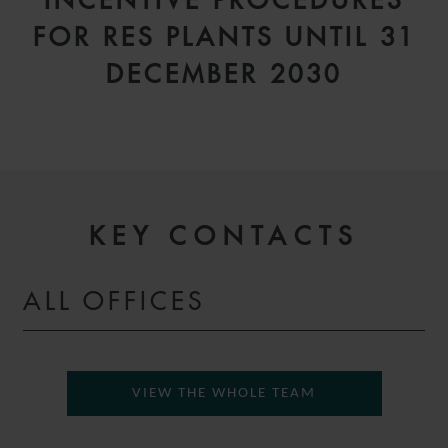
INCENTIVE PROCEDURES
FOR RES PLANTS UNTIL 31
DECEMBER 2030
KEY CONTACTS
ALL OFFICES
VIEW THE WHOLE TEAM