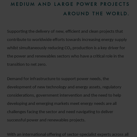
MEDIUM AND LARGE POWER PROJECTS
AROUND THE WORLD.
Supporting the delivery of new, efficient and clean projects that
contribute to worldwide efforts towards increasing energy supply
whilst simultaneously reducing CO₂
production is a key driver for
the power and renewables sectors who have a critical role in the
transition to net zero.
Demand for infrastructure to support power needs, the
development of new technology and energy assets, regulatory
considerations, government intervention and the need to help
developing and emerging markets meet energy needs are all
challenges facing the sector and need navigating to deliver
successful power and renewables projects.
With an international offering of sector-specialist experts across all