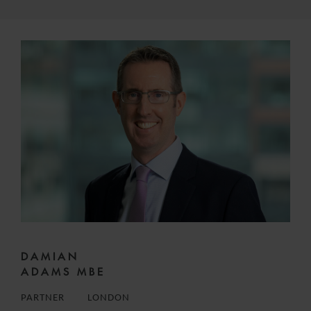
DAMIAN
ADAMS MBE
PARTNER
LONDON