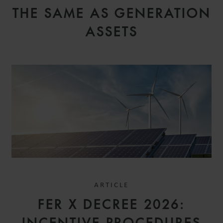
THE SAME AS GENERATION
ASSETS
ARTICLE
FER X DECREE 2026: