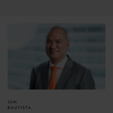
JUN
BAUTISTA