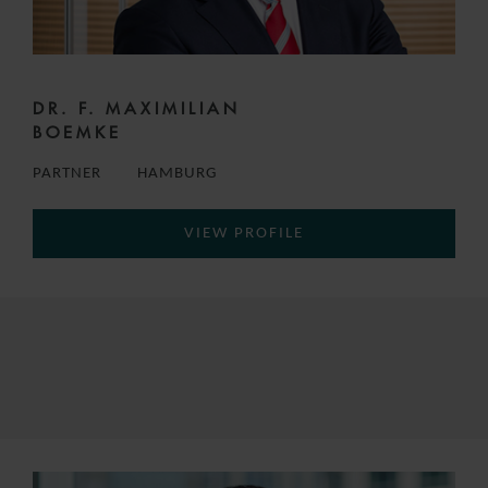
DR. F. MAXIMILIAN
BOEMKE
PARTNER
HAMBURG
VIEW PROFILE