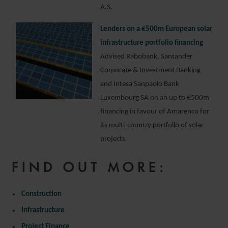
A.S.
Lenders on a €500m European solar
infrastructure portfolio financing
Advised Rabobank, Santander
Corporate & Investment Banking
and Intesa Sanpaolo Bank
Luxembourg SA on an up to €500m
financing in favour of Amarenco for
its multi-country portfolio of solar
projects.
FIND OUT MORE:
Construction
Infrastructure
Project Finance