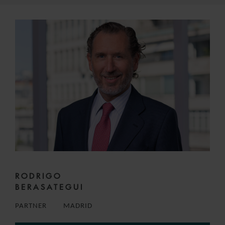
RODRIGO
BERASATEGUI
PARTNER
MADRID