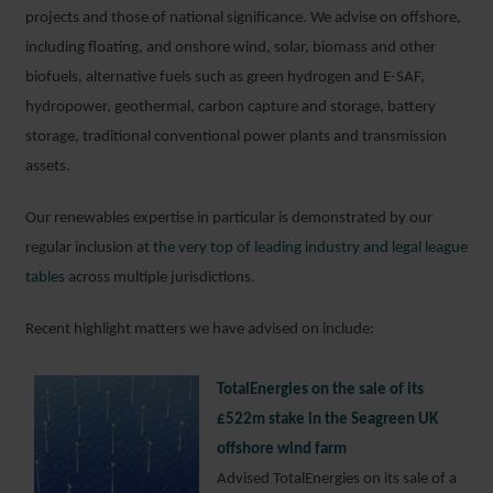
projects and those of national significance. We advise on offshore,
including floating, and onshore wind, solar, biomass and other
biofuels, alternative fuels such as green hydrogen and E-SAF,
hydropower, geothermal, carbon capture and storage, battery
storage, traditional conventional power plants and transmission
assets.
Our renewables expertise in particular is demonstrated by our
regular inclusion at
the very top of leading industry and legal league
tables
across multiple jurisdictions.
Recent highlight matters we have advised on include:
TotalEnergies on the sale of its
£522m stake in the Seagreen UK
offshore wind farm
Advised TotalEnergies on its sale of a