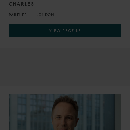
CHARLES
PARTNER
LONDON
VIEW PROFILE