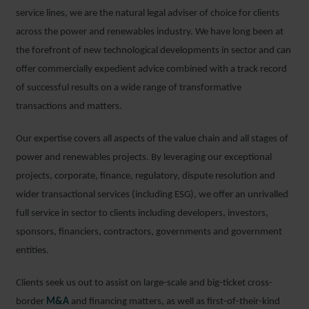
service lines, we are the natural legal adviser of choice for clients
across the power and renewables industry. We have long been at
the forefront of new technological developments in sector and can
offer commercially expedient advice combined with a track record
of successful results on a wide range of transformative
transactions and matters.
Our expertise covers all aspects of the value chain and all stages of
power and renewables projects. By leveraging our exceptional
projects, corporate, finance, regulatory, dispute resolution and
wider transactional services (including ESG), we offer an unrivalled
full service in sector to clients including developers, investors,
sponsors, financiers, contractors, governments and government
entities.
Clients seek us out to assist on large-scale and big-ticket cross-
border
M&A
and financing matters, as well as first-of-their-kind