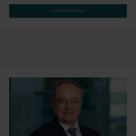
VIEW PROFILE