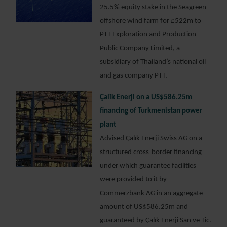
25.5% equity stake in the Seagreen
offshore wind farm for £522m to
PTT Exploration and Production
Public Company Limited, a
subsidiary of Thailand’s national oil
and gas company PTT.
Çalik Enerji on a US$586.25m
financing of Turkmenistan power
plant
Advised Çalık Enerji Swiss AG on a
structured cross-border financing
under which guarantee facilities
were provided to it by
Commerzbank AG in an aggregate
amount of US$586.25m and
guaranteed by Çalık Enerji San ve Tic.