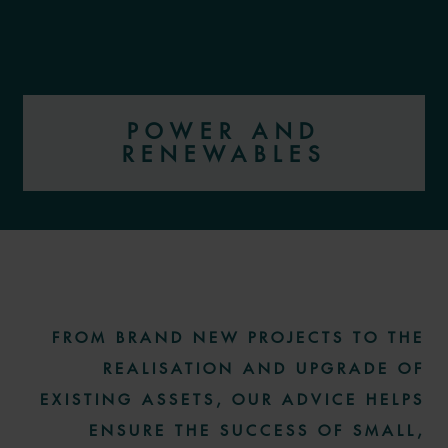
POWER AND
RENEWABLES
More information
FROM BRAND NEW PROJECTS TO THE
REALISATION AND UPGRADE OF
EXISTING ASSETS, OUR ADVICE HELPS
ENSURE THE SUCCESS OF SMALL,