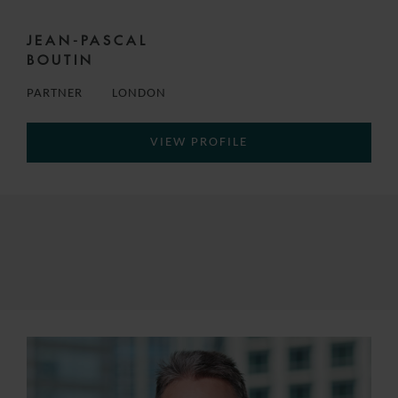
JEAN-PASCAL
BOUTIN
PARTNER
LONDON
VIEW PROFILE