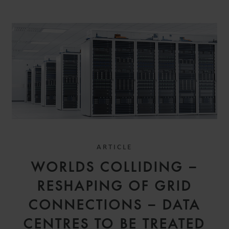
ARTICLE
WORLDS COLLIDING –
RESHAPING OF GRID
CONNECTIONS – DATA
CENTRES TO BE TREATED