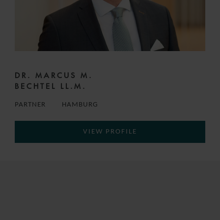
DR. MARCUS M.
BECHTEL LL.M.
PARTNER
HAMBURG
VIEW PROFILE