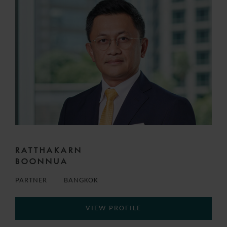
RATTHAKARN
BOONNUA
PARTNER
BANGKOK
VIEW PROFILE