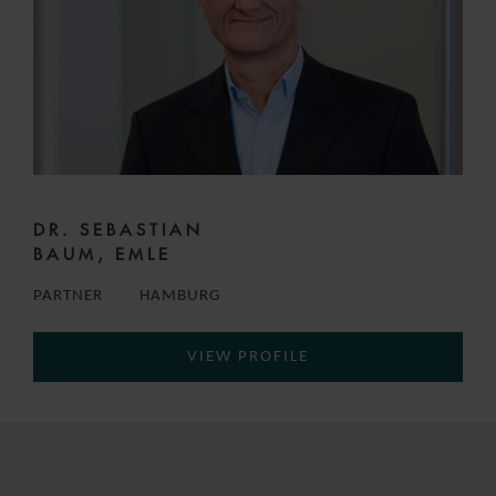
DR. SEBASTIAN
BAUM, EMLE
PARTNER
HAMBURG
VIEW PROFILE