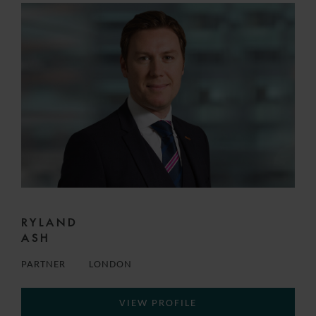
RYLAND
ASH
PARTNER
LONDON
VIEW PROFILE