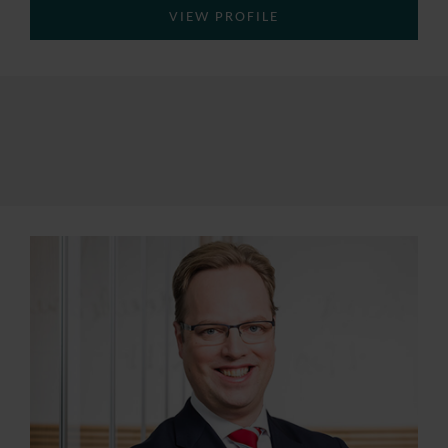
VIEW PROFILE