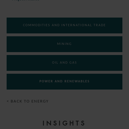
COMMODITIES AND INTERNATIONAL TRADE
MINING
OIL AND GAS
POWER AND RENEWABLES
< BACK TO ENERGY
INSIGHTS