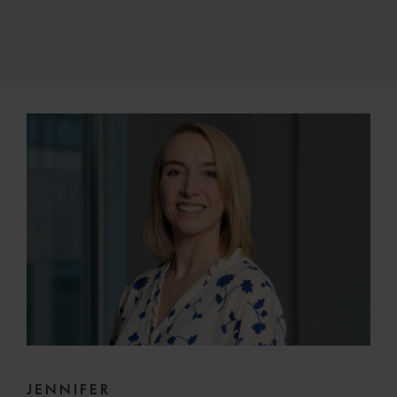
JENNIFER