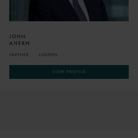
JOHN
AHERN
PARTNER
LONDON
VIEW PROFILE