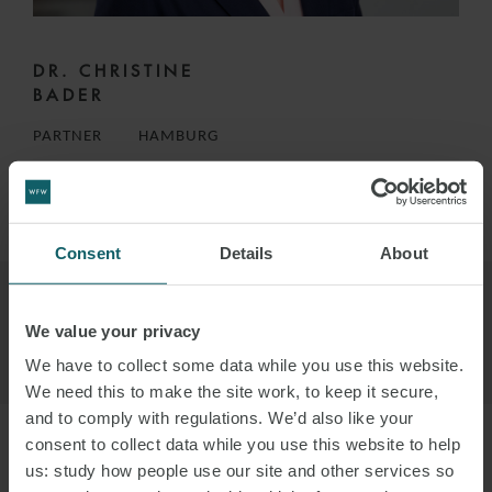
DR. CHRISTINE
BADER
PARTNER
HAMBURG
VIEW PROFILE
Consent
Details
About
We value your privacy
We have to collect some data while you use this website.
We need this to make the site work, to keep it secure,
and to comply with regulations. We’d also like your
consent to collect data while you use this website to help
us: study how people use our site and other services so