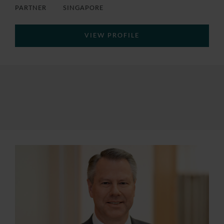
PARTNER
SINGAPORE
VIEW PROFILE