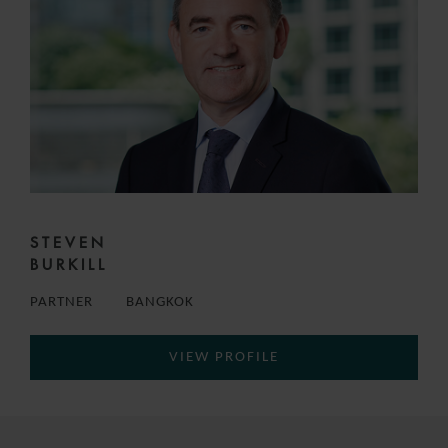
STEVEN
BURKILL
PARTNER
BANGKOK
VIEW PROFILE