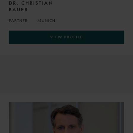
DR. CHRISTIAN
BAUER
PARTNER
MUNICH
VIEW PROFILE