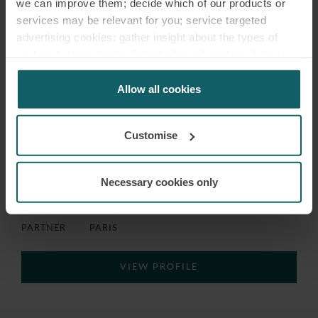
we can improve them; decide which of our products or
services may be relevant for you; service targeted
advertising cookies; gather insight about the types of
visitors to the website. Select allow all cookies if it’s ok
for us to use cookies. Select customise to manage
cookies.
Allow all cookies
Customise
Necessary cookies only
LAURENT
BATTOUE
PARTNER
PARIS
VIEW PROFILE