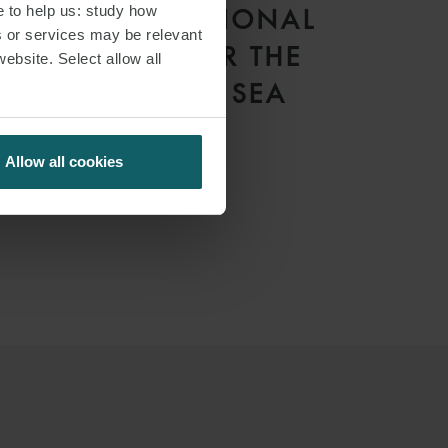
e to help us: study how
THE INTERNATIONAL
s or services may be relevant
TRIBUNAL FOR THE
website. Select allow all
LAW OF THE SEA
Allow all cookies