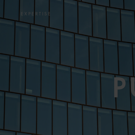
EXPERTISE
P