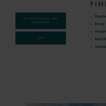
COMPETITION
FIN
Dispute
RESTRUCTURING AND
INSOLVENCY
Energy
Infrast
TAX
Real Es
Transpo