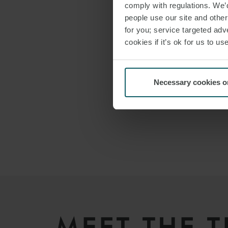
comply with regulations. We’d
people use our site and othe
for you; service targeted adve
cookies if it’s ok for us to 
Necessary cookies o