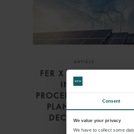
ARTICLE
FER X DECREE 2026:
INCENTIVE
PROCEDURES FOR RES
Consent
PLANTS UNTIL 31
DECEMBER 2030
We value your privacy
We have to collect some data 