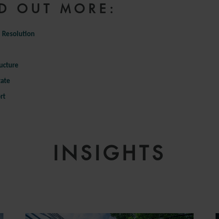
D OUT MORE:
 Resolution
ructure
tate
rt
INSIGHTS