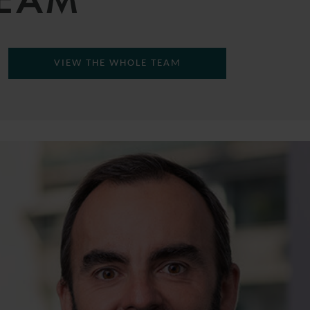
TEAM
VIEW THE WHOLE TEAM