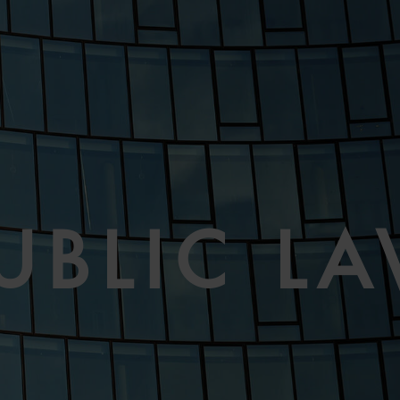
UBLIC L