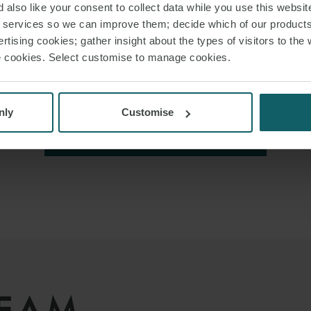
 also like your consent to collect data while you use this websit
r services so we can improve them; decide which of our product
rtising cookies; gather insight about the types of visitors to the 
use cookies. Select customise to manage cookies.
nly
Customise
VIEW ALL INSIGHTS