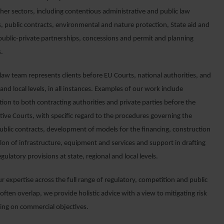
her sectors, including contentious administrative and public law
, public contracts, environmental and nature protection, State aid and
 public-private partnerships, concessions and permit and planning
.
law team represents clients before EU Courts, national authorities, and
 and local levels, in all instances. Examples of our work include
ion to both contracting authorities and private parties before the
tive Courts, with specific regard to the procedures governing the
ublic contracts, development of models for the financing, construction
ion of infrastructure, equipment and services and support in drafting
egulatory provisions at state, regional and local levels.
 expertise across the full range of regulatory, competition and public
often overlap, we provide holistic advice with a view to mitigating risk
ring on commercial objectives.