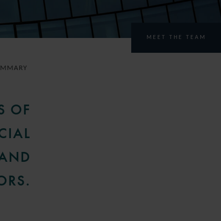
MEET THE TEAM
UMMARY
S OF
CIAL
 AND
ORS.