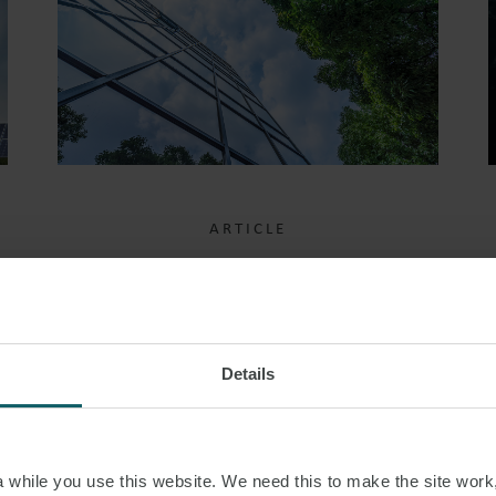
ARTICLE
PROPOSED
AMENDMENTS TO
MODERN SLAVERY ACT
Details
CORPORATE
REPORTING
REQUIREMENTS
while you use this website. We need this to make the site work,