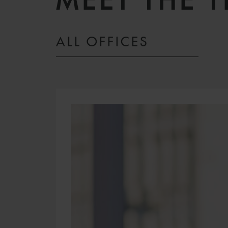
MEET THE 
ALL OFFICES