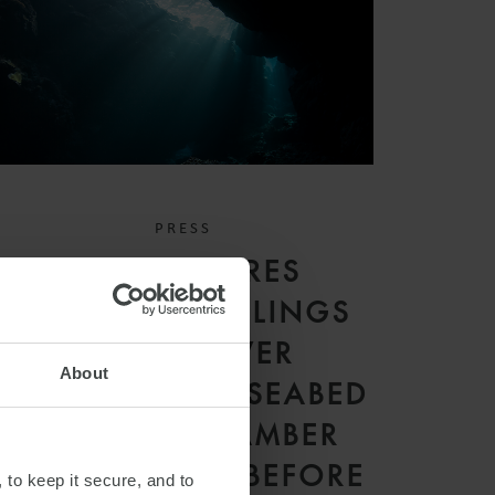
PRESS
WFW SECURES
LANDMARK RULINGS
IN FIRST-EVER
About
CONTENTIOUS SEABED
DISPUTES CHAMBER
PROCEEDINGS BEFORE
 to keep it secure, and to