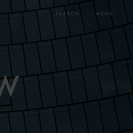
MENU
AW