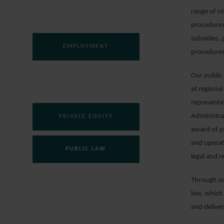
DISPUTE RESOLUTION
range of ot
procedures
subsidies,
EMPLOYMENT
procedures
Our public 
FINANCE
at regional
representat
Administra
PRIVATE EQUITY
award of p
and operat
PUBLIC LAW
legal and r
Through our
REAL ESTATE
law, which 
and delive
REGULATORY AND