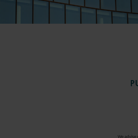
CAPITAL MARKETS
P
CONSTRUCTION
CORPORATE AND M&A
We advise o