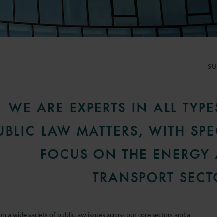
S
WE ARE EXPERTS IN ALL TYPE
UBLIC LAW MATTERS, WITH SPE
FOCUS ON THE ENERGY
TRANSPORT SECT
n a wide variety of public law issues across our core sectors and a