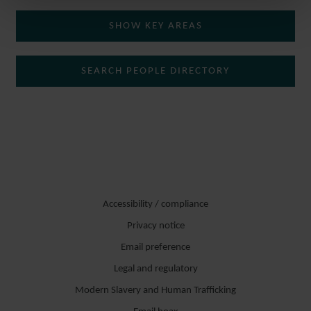
SHOW KEY AREAS
SEARCH PEOPLE DIRECTORY
Accessibility / compliance
Privacy notice
Email preference
Legal and regulatory
Modern Slavery and Human Trafficking