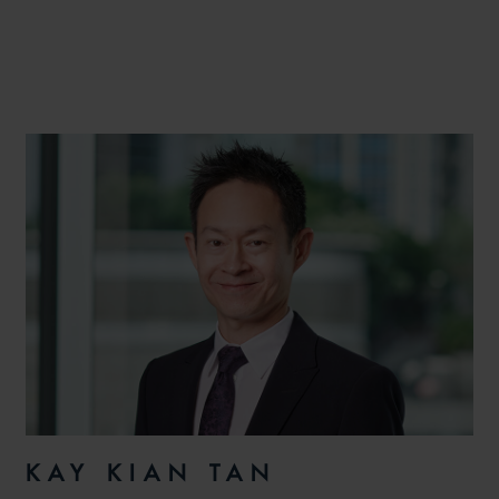
KAY KIAN TAN