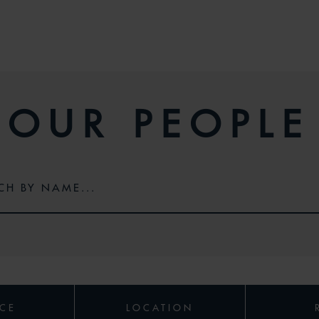
OUR PEOPLE
ICE
LOCATION