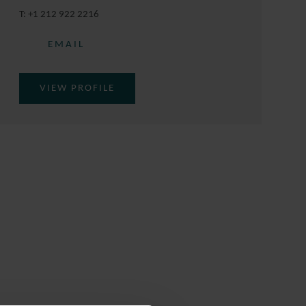
T:
+1 212 922 2216
EMAIL
VIEW PROFILE