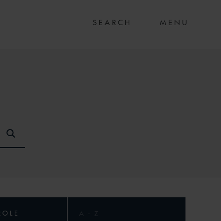
MENU
ROLE