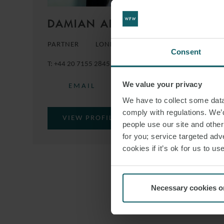
DAMIAN ADAMS MBE
PARTNER
LONDON
Consent
T:
+44 20 7155 2845
M:
+44 7483 382958
We value your privacy
EMAIL
We have to collect some data 
comply with regulations. We’d
VIEW PROFILE
people use our site and othe
for you; service targeted adve
cookies if it’s ok for us to 
Necessary cookies o