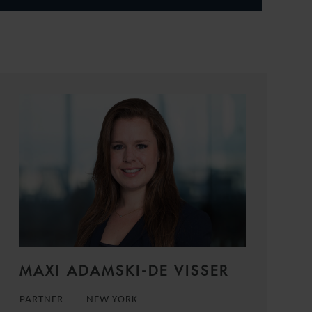
MAXI ADAMSKI-DE VISSER
PARTNER
NEW YORK