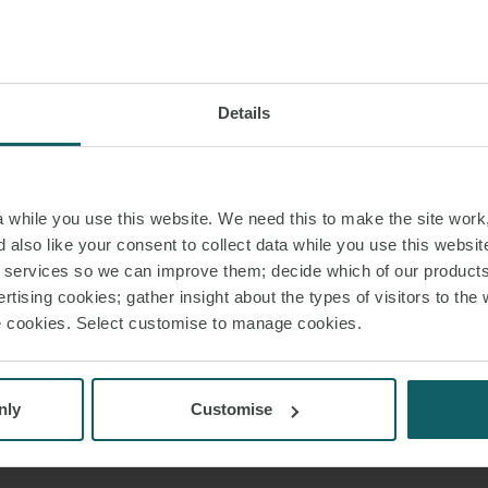
Details
JOHN AHERN
PARTNER
LONDON
while you use this website. We need this to make the site work,
 also like your consent to collect data while you use this websit
T:
+44 20 3314 6336
r services so we can improve them; decide which of our product
rtising cookies; gather insight about the types of visitors to the 
EMAIL
use cookies. Select customise to manage cookies.
VIEW PROFILE
nly
Customise