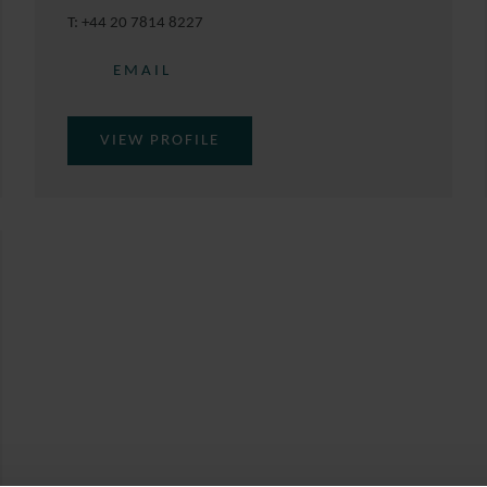
T:
+44 20 7814 8227
EMAIL
VIEW PROFILE