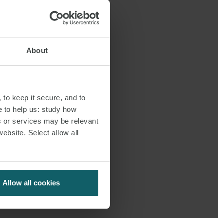
About
JOSÉ MARÍA ANARTE
PARTNER
MADRID
 to keep it secure, and to
e to help us: study how
T:
+34 91 515 6344
s or services may be relevant
website. Select allow all
EMAIL
VIEW PROFILE
Allow all cookies