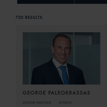
720 RESULTS
GEORGE PALEOKRASSAS
SENIOR PARTNER
ATHENS