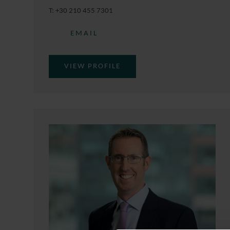
T:
+30 210 455 7301
EMAIL
VIEW PROFILE