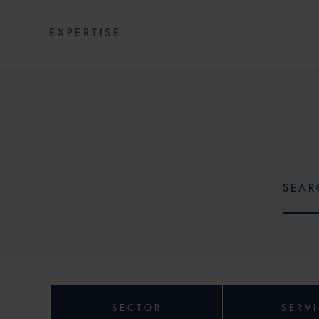
EXPERTISE
SECTOR
SERV