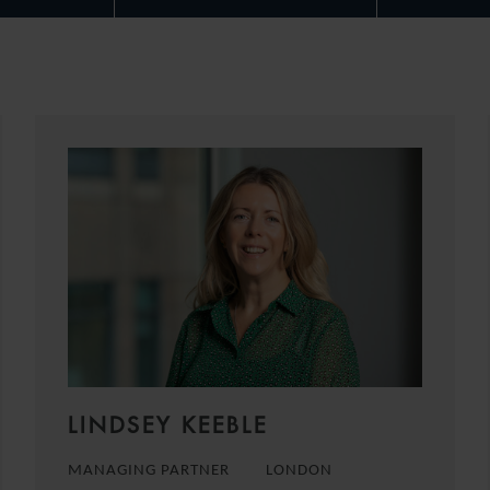
LINDSEY KEEBLE
MANAGING PARTNER
LONDON