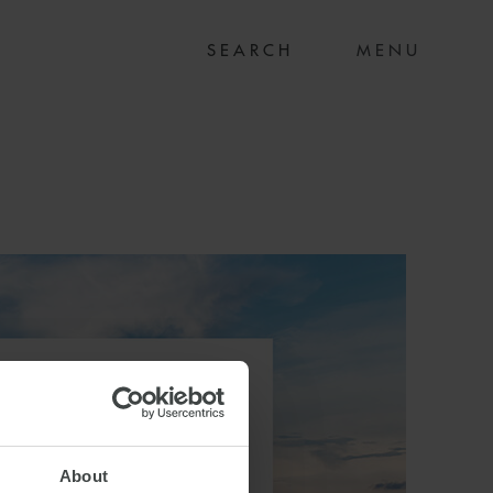
MENU
About