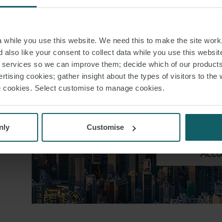
while you use this website. We need this to make the site work,
 also like your consent to collect data while you use this websit
r services so we can improve them; decide which of our product
rtising cookies; gather insight about the types of visitors to the 
use cookies. Select customise to manage cookies.
nly
Customise