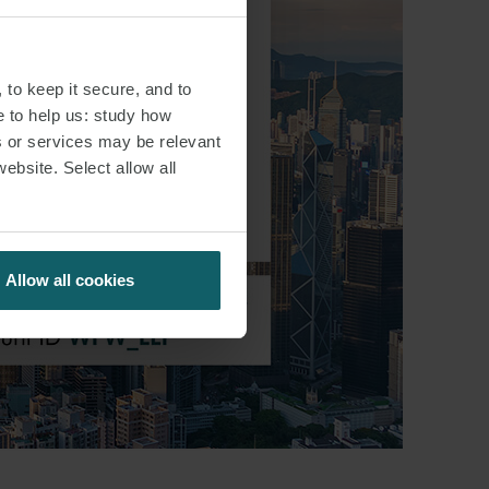
 to keep it secure, and to
e to help us: study how
s or services may be relevant
website. Select allow all
Allow all cookies