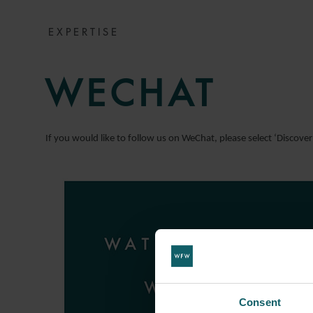
EXPERTISE
WECHAT
If you would like to follow us on WeChat, please select ‘Discove
Consent