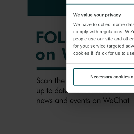
We value your privacy
We have to collect some data 
comply with regulations. We’d
people use our site and othe
for you; service targeted adve
cookies if it’s ok for us to 
Necessary cookies o