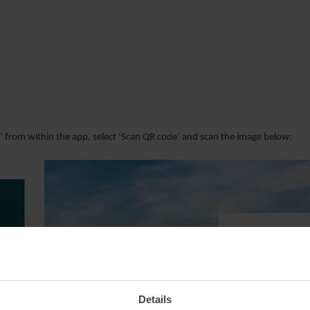
r’ from within the app, select ‘Scan QR code’ and scan the image below:
Details