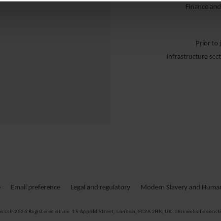
Finance and
Prior to
infrastructure sec
DR
Dr. Ch
Infrastrukturp
e
Email preference
Legal and regulatory
Modern Slavery and Human 
durch Eigen- 
ms LLP 2026
Registered office:
15 Appold Street, London, EC2A 2HB, UK. This website consti
Zu seinen Ke