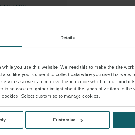
 LINKEDIN
A specific focus li
 VCARD
 PDF
Christian also adds 
Details
projects
In the area of infr
while you use this website. We need this to make the site work,
advising projects in
 also like your consent to collect data while you use this websit
one of Germany’s
r services so we can improve them; decide which of our product
support his clien
rtising cookies; gather insight about the types of visitors to the 
use cookies. Select customise to manage cookies.
Amongst his cli
nly
Customise
He has been recogn