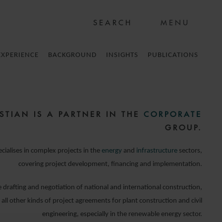
MENU
EXPERIENCE
BACKGROUND
INSIGHTS
PUBLICATIONS
STIAN IS A PARTNER IN THE
CORPORATE
GROUP.
ecialises in complex projects in the
energy
and
infrastructure
sectors,
covering project development, financing and implementation.
 drafting and negotiation of national and international construction,
ll other kinds of project agreements for plant construction and civil
engineering, especially in the renewable energy sector.