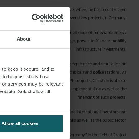
es on geothermal heat and
power
projects where he has recently been
involved in several key projects in Germany.
regulatory and financing experience for all kinds of renewable energy
About
. He is further advising on energy storage, power-to-X and e-mobility
infrastructure investments.
astructure, Christian has a long standing experience and reputation on
 to keep it secure, and to
 various sectors, such as motorways, hospitals and police stations. As
e to help us: study how
 outstanding experts for long term PPP projects, Christian is able to
s or services may be relevant
ts on the structuring, procurement and implementation as well as the
website. Select allow all
financing of such projects.
ents are project developers, national and international investors and
banks as well as the public sector.
Allow all cookies
ised as one of “The Best Lawyers in Germany” in the field of Project