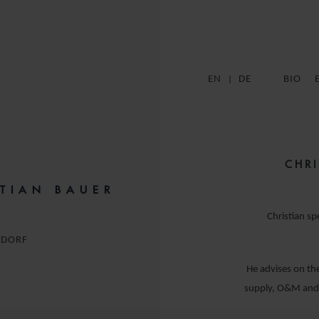
EN
DE
BIO
CHRI
STIAN BAUER
Christian sp
LDORF
He advises on the
supply, O&M and a