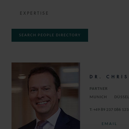
EXPERTISE
SEARCH PEOPLE DIRECTORY
DR. CHRI
PARTNER
MUNICH
DÜSSE
T:
+49 89 237 086 123
EMAIL