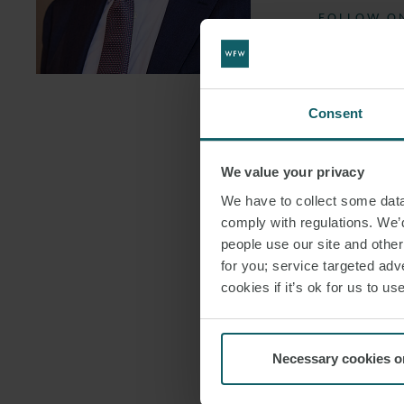
FOLLOW ON
DOWNLOAD
DOWNLOAD
Consent
We value your privacy
We have to collect some data 
comply with regulations. We’d
people use our site and othe
for you; service targeted adve
cookies if it’s ok for us to 
Necessary cookies o