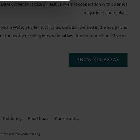
 Development Practice by Best Lawyers in cooperation with business
magazine Handelsblatt.
 joining Watson Farley & Williams, Christian worked in the energy and
tor for another leading international law firm for more than 13 years.
SHOW KEY AREAS
. CHRISTIAN BAUER IST PARTNER IN DER
CORPORATE GROUP.
ristian Bauer ist spezialisiert auf die Beratung komplexer
Energie
– und
rojekte
. Er berät in der Projektentwicklung wie auch der Finanzierung
Trafficking
Email hoax
Cookie policy
und Fremdfinanzierung sowie der langfristigen Projektdurchführung.
tutes attorney advertising.
rnkompetenzen zählen das Entwerfen und Verhandeln nationaler und