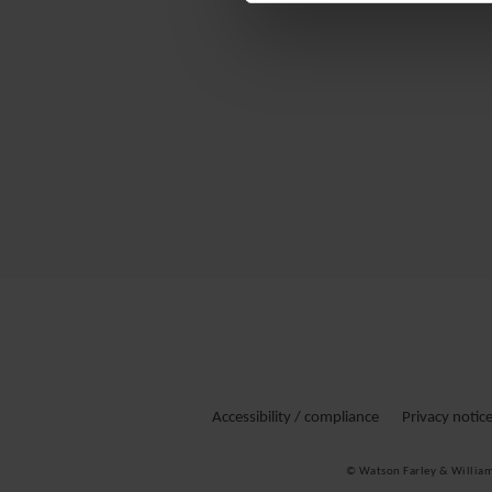
Accessibility / compliance
Privacy notic
© Watson Farley & Willia