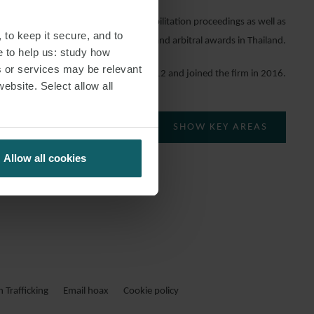
ists in bankruptcy and business rehabilitation proceedings as well as
 to keep it secure, and to
enforcement of court judgments and arbitral awards in Thailand.
e to help us: study how
s or services may be relevant
She qualified in 2012 and joined the firm in 2016.
website. Select allow all
SHOW KEY AREAS
Allow all cookies
Trafficking
Email hoax
Cookie policy