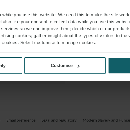
 LINKEDIN
Molthida also ass
while you use this website. We need this to make the site work,
 VCARD
 also like your consent to collect data while you use this websit
 PDF
r services so we can improve them; decide which of our product
rtising cookies; gather insight about the types of visitors to the 
use cookies. Select customise to manage cookies.
nly
Customise
e
Email preference
Legal and regulatory
Modern Slavery and Human 