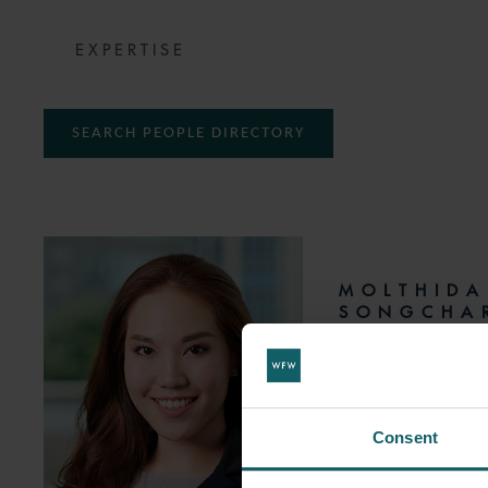
EXPERTISE
SEARCH PEOPLE DIRECTORY
MOLTHIDA
SONGCHA
SENIOR ASSOCIATE
T:
+66 2 665 7809
Consent
EMAIL