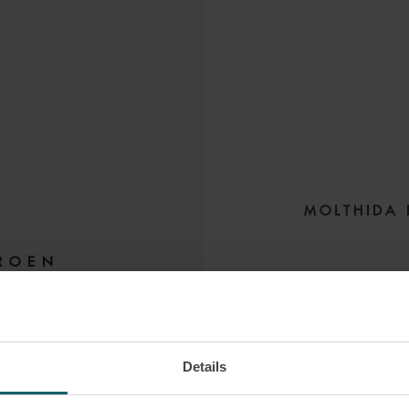
MOLTHIDA 
ROEN
Molthida focus
BANGKOK
experience represen
Details
She handles a 
insurance, secur