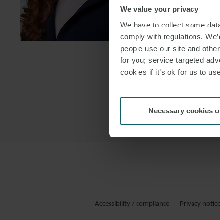
FOLLOW ON
We value your privacy
We have to collect some data 
DOWNLOAD
comply with regulations. We’d
DOWNLOAD
people use our site and othe
for you; service targeted adve
cookies if it’s ok for us to 
Necessary cookies o
Accessibility / compliance
Privacy notic