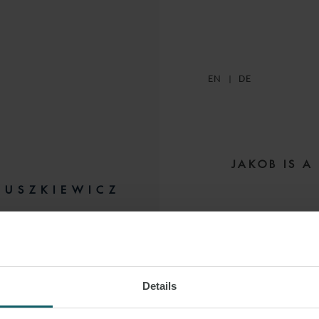
EN
DE
JAKOB IS A
LUSZKIEWICZ
He specialises in
p
IATE
HAMBURG
project,
c
Details
Jakob’s focus li
systems (BESS) and 
 LINKEDIN