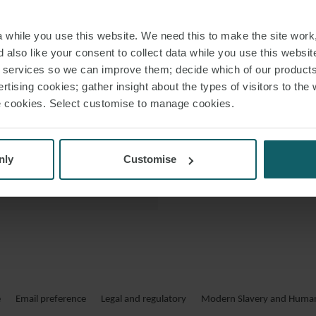
financings which ar
 VCARD
while you use this website. We need this to make the site work,
 PDF
 also like your consent to collect data while you use this websit
His clients i
r services so we can improve them; decide which of our product
rtising cookies; gather insight about the types of visitors to the 
use cookies. Select customise to manage cookies.
nly
Customise
JAKOB PA
IN DER 
Er ist spezialisiert au
und international
e
Email preference
Legal and regulatory
Modern Slavery and Human 