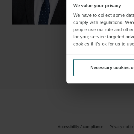
We value your privacy
DOWNLOAD
We have to collect some data 
DOWNLOAD
comply with regulations. We’d
people use our site and othe
for you; service targeted adve
cookies if it’s ok for us to 
Necessary cookies o
Accessibility / compliance
Privacy notic