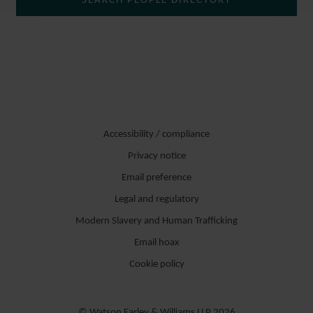
SEARCH PEOPLE DIRECTORY
DISPUTE RESOLUTION GROUP.
Er berät zu komplexen Rechtsstreitigkeiten und vertritt Mandanten
in Gerichtsverfahren vor staatlichen Gerichten, in
Schiedsgerichtsverfahren und im Rahmen der außergerichtlichen
Streitbeilegung. Teil seiner Expertise sind insbesondere
vertragsrechtliche Fragestellungen, Lieferstreitigkeiten und
Accessibility / compliance
Gewährleistungs- und Schadensersatzprozesse. Einen
Privacy notice
Schwerpunkt der Tätigkeit bilden Streitigkeiten aus dem Bereich
Email preference
Erneuerbare Energien und insbesondere komplexe
Legal and regulatory
Anlagenlieferverträge und Wartungsverträge.
Modern Slavery and Human Trafficking
Er verfügt des Weiteren über Erfahrung bei verschiedenen Themen
Email hoax
des Bankaufsichts- und Kapitalmarktrechts, z.B. bei Fragen der
Cookie policy
Prospekthaftung.
© Watson Farley & Williams LLP 2026