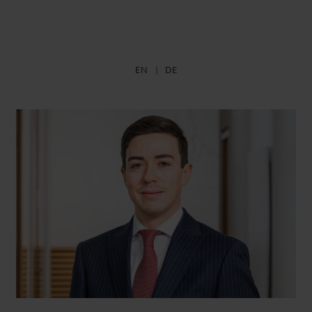
EN
DE