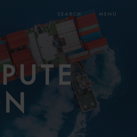
MENU
SPUTE
ON