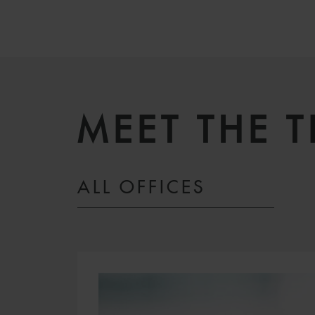
MEET THE 
ALL OFFICES