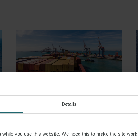
ARTICLE
Details
D
MISSING THE LAYCAN,
V
ANTICIPATORY BREACH
AND THE CONTINUING
while you use this website. We need this to make the site work,