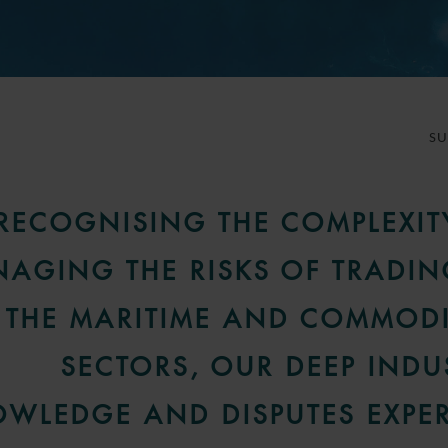
S
RECOGNISING THE COMPLEXIT
AGING THE RISKS OF TRADIN
THE MARITIME AND COMMODI
SECTORS, OUR DEEP INDU
WLEDGE AND DISPUTES EXPER