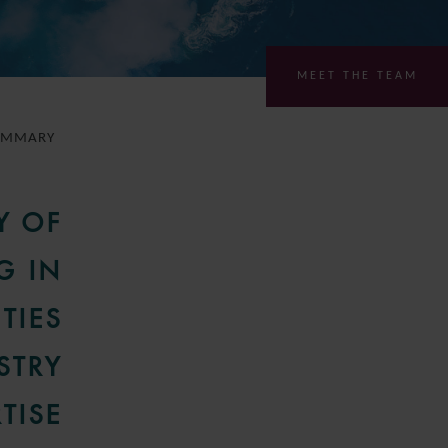
MEET THE TEAM
UMMARY
Y OF
G IN
TIES
STRY
TISE