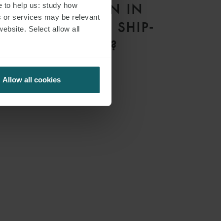
e to help us: study how
LISBON MEAN IN
s or services may be relevant
PRACTICE FOR SHIP-
website. Select allow all
OWNERS?
Allow all cookies