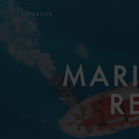
EXPERTISE
MARI
R