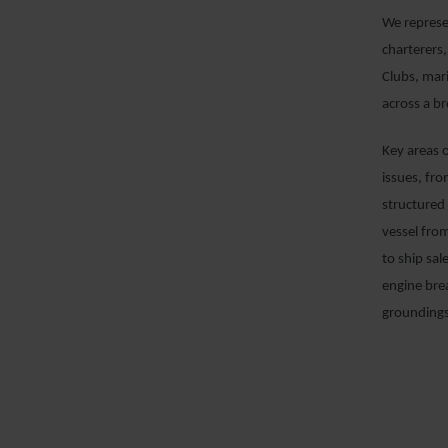
We represe
charterers,
Clubs, mar
across a b
Key areas 
issues, fr
structured 
vessel from
to ship sal
engine bre
groundings