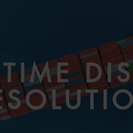
TIME DI
ESOLUTI