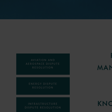
AVIATION AND
AEROSPACE DISPUTE
MAN
RESOLUTION
ENERGY DISPUTE
RESOLUTION
KNO
INFRASTRUCTURE
DISPUTE RESOLUTION