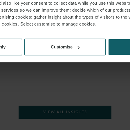
 also like your consent to collect data while you use this websit
IMPORTANCE OF THE
r services so we can improve them; decide which of our product
MONROE OBLIGATION
rtising cookies; gather insight about the types of visitors to the 
use cookies. Select customise to manage cookies.
H
nly
Customise
VIEW ALL INSIGHTS