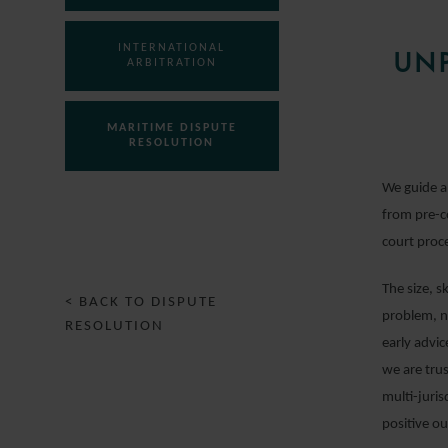
INTERNATIONAL
UNP
ARBITRATION
MARITIME DISPUTE
RESOLUTION
We guide a
PUBLIC INTERNATIONAL
from pre-c
LAW
court proc
The size, s
< BACK TO DISPUTE
problem, no
RESOLUTION
early advi
we are tru
multi-juris
positive o