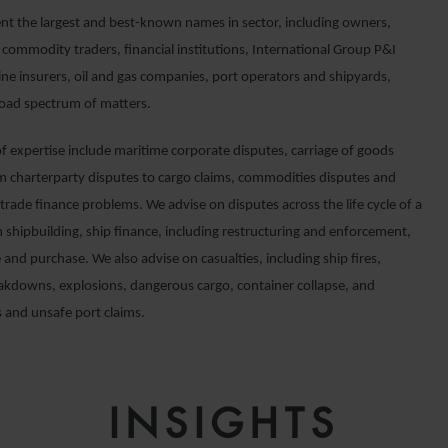
nt the largest and best-known names in sector, including owners,
 commodity traders, financial institutions, International Group P&I
ine insurers, oil and gas companies, port operators and shipyards,
road spectrum of matters.
of expertise include maritime corporate disputes, carriage of goods
om charterparty disputes to cargo claims, commodities disputes and
trade finance problems. We advise on disputes across the life cycle of a
 shipbuilding, ship finance, including restructuring and enforcement,
e and purchase. We also advise on casualties, including ship fires,
akdowns, explosions, dangerous cargo, container collapse, and
 and unsafe port claims.
INSIGHTS