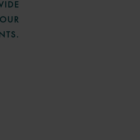
VIDE
 OUR
NTS.