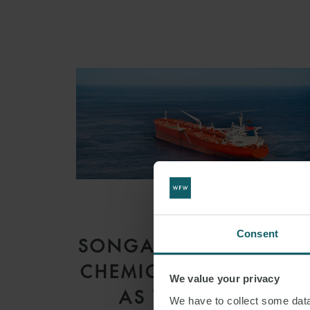
ARTICLE
Consent
SONGA PRODUCT AN
CHEMICAL TANKERS I
We value your privacy
AS V GARDSEA
We have to collect some data 