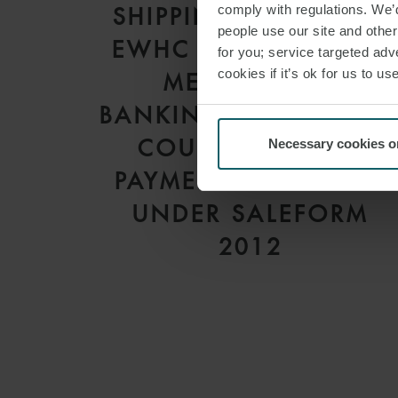
comply with regulations. We’d
SHIPPING INC [2026]
people use our site and othe
EWHC 1559 (COMM):
for you; service targeted adve
cookies if it’s ok for us to 
MEANING OF
BANKING DAYS – HIG
COURT CLARIFIES
Necessary cookies o
PAYMENT DEADLINES
UNDER SALEFORM
2012