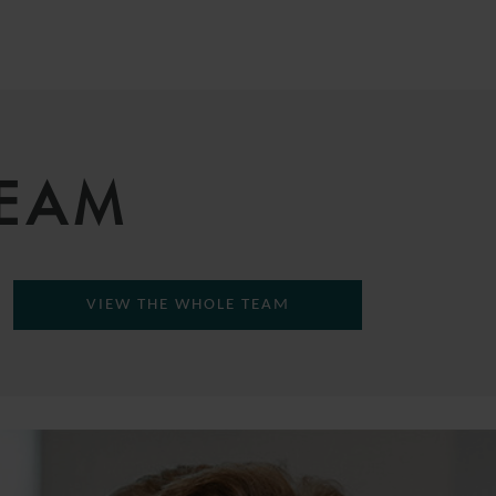
TEAM
VIEW THE WHOLE TEAM