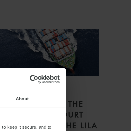
ARTICLE
About
WHAT DOES THE
SUPREME COURT
JUDGMENT IN THE LILA
 to keep it secure, and to