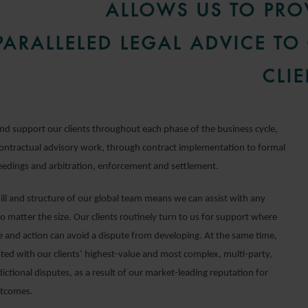
ALLOWS US TO PRO
ARALLELED LEGAL ADVICE TO
CLIE
nd support our clients throughout each phase of the business cycle,
ontractual advisory work, through contract implementation to formal
eedings and arbitration, enforcement and settlement.
kill and structure of our global team means we can assist with any
 matter the size. Our clients routinely turn to us for support where
ce and action can avoid a dispute from developing. At the same time,
sted with our clients’ highest-value and most complex, multi-party,
dictional disputes, as a result of our market-leading reputation for
utcomes.