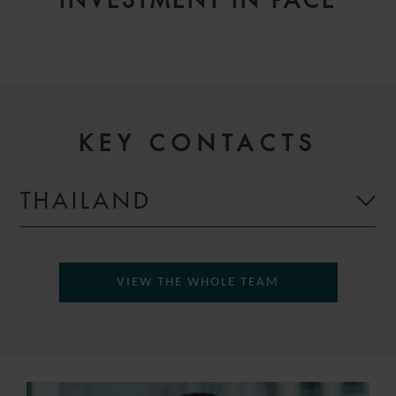
INVESTMENT IN PACE
KEY CONTACTS
THAILAND
VIEW THE WHOLE TEAM