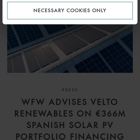
NECESSARY COOKIES ONLY
PRESS
WFW ADVISES VELTO
RENEWABLES ON €366M
SPANISH SOLAR PV
PORTFOLIO FINANCING