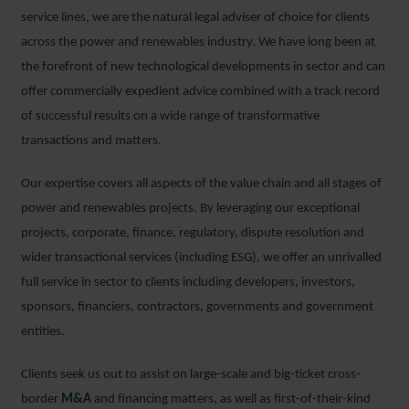
service lines, we are the natural legal adviser of choice for clients
across the power and renewables industry. We have long been at
the forefront of new technological developments in sector and can
offer commercially expedient advice combined with a track record
of successful results on a wide range of transformative
transactions and matters.
Our expertise covers all aspects of the value chain and all stages of
power and renewables projects. By leveraging our exceptional
projects, corporate, finance, regulatory, dispute resolution and
wider transactional services (including ESG), we offer an unrivalled
full service in sector to clients including developers, investors,
sponsors, financiers, contractors, governments and government
entities.
Clients seek us out to assist on large-scale and big-ticket cross-
border
M&A
and financing matters, as well as first-of-their-kind