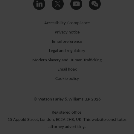
Accessibility / compliance
Privacy notice
Email preference
Legal and regulatory
Modern Slavery and Human Trafficking
Email hoax
Cookie policy
© Watson Farley & Williams LLP 2026
Registered office:
15 Appold Street, London, EC2A 2HB, UK. This website constitutes
attorney advertising.