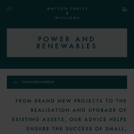
POWER AND
RENEWABLES
More information
FROM BRAND NEW PROJECTS TO THE
REALISATION AND UPGRADE OF
EXISTING ASSETS, OUR ADVICE HELPS
ENSURE THE SUCCESS OF SMALL,