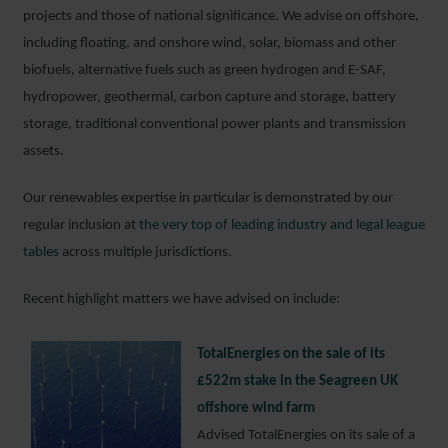
projects and those of national significance. We advise on offshore,
including floating, and onshore wind, solar, biomass and other
biofuels, alternative fuels such as green hydrogen and E-SAF,
hydropower, geothermal, carbon capture and storage, battery
storage, traditional conventional power plants and transmission
assets.
Our renewables expertise in particular is demonstrated by our
regular inclusion at
the very top of leading industry and legal league
tables
across multiple jurisdictions.
Recent highlight matters we have advised on include:
TotalEnergies on the sale of its
£522m stake in the Seagreen UK
offshore wind farm
Advised TotalEnergies on its sale of a