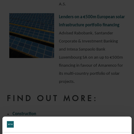
A.S.
Lenders on a €500m European solar
infrastructure portfolio financing
Advised Rabobank, Santander
Corporate & Investment Banking
and Intesa Sanpaolo Bank
Luxembourg SA on an up to €500m
financing in favour of Amarenco for
its multi-country portfolio of solar
projects.
FIND OUT MORE:
Construction
Infrastructure
Project Finance