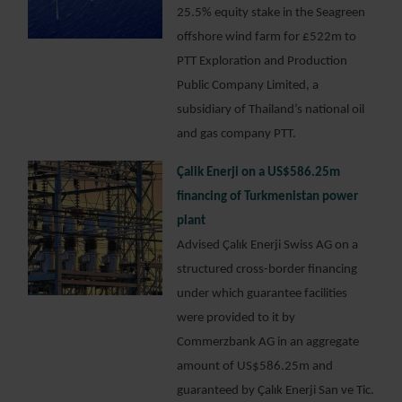
25.5% equity stake in the Seagreen
offshore wind farm for £522m to
PTT Exploration and Production
Public Company Limited, a
subsidiary of Thailand’s national oil
and gas company PTT.
Çalik Enerji on a US$586.25m
financing of Turkmenistan power
plant
Advised Çalık Enerji Swiss AG on a
structured cross-border financing
under which guarantee facilities
were provided to it by
Commerzbank AG in an aggregate
amount of US$586.25m and
guaranteed by Çalık Enerji San ve Tic.