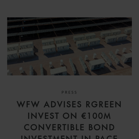
PRESS
WFW ADVISES RGREEN
INVEST ON €100M
CONVERTIBLE BOND