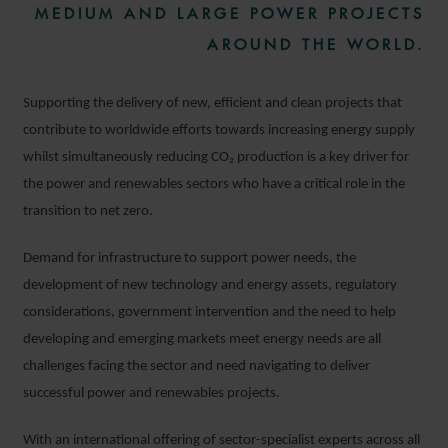
MEDIUM AND LARGE POWER PROJECTS
AROUND THE WORLD.
Supporting the delivery of new, efficient and clean projects that
contribute to worldwide efforts towards increasing energy supply
whilst simultaneously reducing CO₂
production is a key driver for
the power and renewables sectors who have a critical role in the
transition to net zero.
Demand for infrastructure to support power needs, the
development of new technology and energy assets, regulatory
considerations, government intervention and the need to help
developing and emerging markets meet energy needs are all
challenges facing the sector and need navigating to deliver
successful power and renewables projects.
With an international offering of sector-specialist experts across all