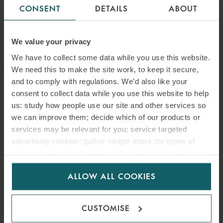
CONSENT
DETAILS
ABOUT
We value your privacy
COMMODITIES AND INTERNATIONAL TRADE
We have to collect some data while you use this website.
We need this to make the site work, to keep it secure,
MINING
and to comply with regulations. We’d also like your
consent to collect data while you use this website to help
us: study how people use our site and other services so
OIL AND GAS
we can improve them; decide which of our products or
services may be relevant for you; service targeted
advertising cookies; gather insight about the types of
POWER AND RENEWABLES
visitors to the website. Select allow all cookies if it’s ok
for us to use cookies. Select customise to manage
ALLOW ALL COOKIES
< BACK TO ENERGY
cookies.
CUSTOMISE
INSIGHTS