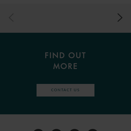
FIND OUT
MORE
CONTACT US