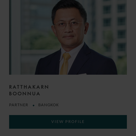
RATTHAKARN
BOONNUA
PARTNER
BANGKOK
VIEW PROFILE