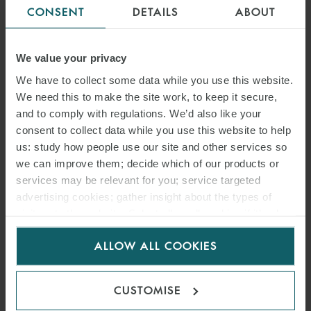
CONSENT
DETAILS
ABOUT
We value your privacy
COMMODITIES AND INTERNATIONAL TRADE
We have to collect some data while you use this website.
We need this to make the site work, to keep it secure,
MINING
and to comply with regulations. We’d also like your
consent to collect data while you use this website to help
us: study how people use our site and other services so
OIL AND GAS
we can improve them; decide which of our products or
services may be relevant for you; service targeted
advertising cookies; gather insight about the types of
POWER AND RENEWABLES
visitors to the website. Select allow all cookies if it’s ok
for us to use cookies. Select customise to manage
ALLOW ALL COOKIES
< BACK TO ENERGY
cookies.
CUSTOMISE
INSIGHTS