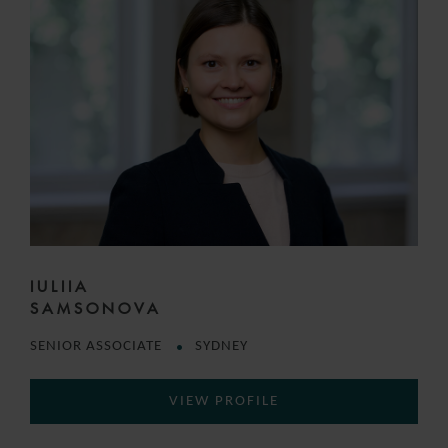
IULIIA
SAMSONOVA
SENIOR ASSOCIATE
SYDNEY
VIEW PROFILE