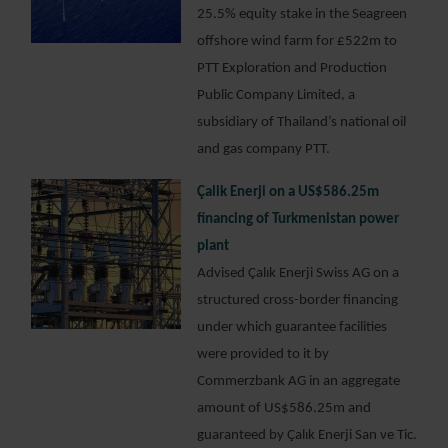
25.5% equity stake in the Seagreen
offshore wind farm for £522m to
PTT Exploration and Production
Public Company Limited, a
subsidiary of Thailand’s national oil
and gas company PTT.
Çalik Enerji on a US$586.25m
financing of Turkmenistan power
plant
Advised Çalık Enerji Swiss AG on a
structured cross-border financing
under which guarantee facilities
were provided to it by
Commerzbank AG in an aggregate
amount of US$586.25m and
guaranteed by Çalık Enerji San ve Tic.