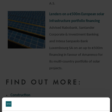
A.S.
Lenders on a €500m European solar
infrastructure portfolio financing
Advised Rabobank, Santander
Corporate & Investment Banking
and Intesa Sanpaolo Bank
Luxembourg SA on an up to €500m
financing in favour of Amarenco for
its multi-country portfolio of solar
projects.
FIND OUT MORE:
Construction
Infrastructure
Project Finance