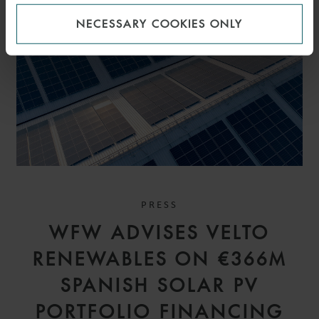
NECESSARY COOKIES ONLY
PRESS
WFW ADVISES VELTO
RENEWABLES ON €366M
SPANISH SOLAR PV
PORTFOLIO FINANCING