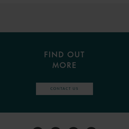
FIND OUT
MORE
CONTACT US