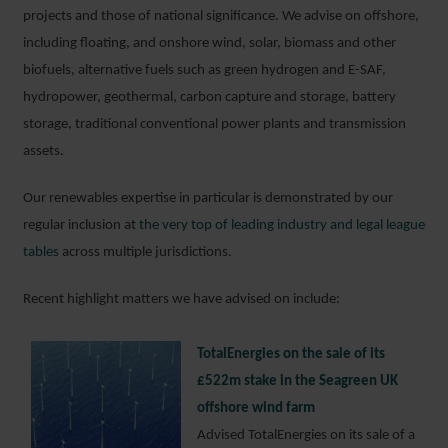
projects and those of national significance. We advise on offshore,
including floating, and onshore wind, solar, biomass and other
biofuels, alternative fuels such as green hydrogen and E-SAF,
hydropower, geothermal, carbon capture and storage, battery
storage, traditional conventional power plants and transmission
assets.
Our renewables expertise in particular is demonstrated by our
regular inclusion at
the very top of leading industry and legal league
tables
across multiple jurisdictions.
Recent highlight matters we have advised on include:
TotalEnergies on the sale of its
£522m stake in the Seagreen UK
offshore wind farm
Advised TotalEnergies on its sale of a