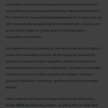
service lines, we are the natural legal adviser of choice for clients
across the power and renewables industry. We have long been at
the forefront of new technological developments in sector and can
offer commercially expedient advice combined with a track record
of successful results on a wide range of transformative
transactions and matters.
Our expertise covers all aspects of the value chain and all stages of
power and renewables projects. By leveraging our exceptional
projects, corporate, finance, regulatory, dispute resolution and
wider transactional services (including ESG), we offer an unrivalled
full service in sector to clients including developers, investors,
sponsors, financiers, contractors, governments and government
entities.
Clients seek us out to assist on large-scale and big-ticket cross-
border
M&A
and financing matters, as well as first-of-their-kind