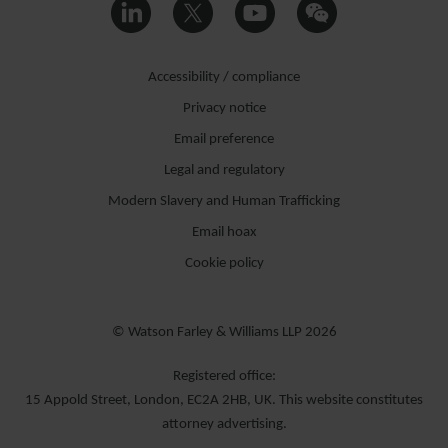
Accessibility / compliance
Privacy notice
Email preference
Legal and regulatory
Modern Slavery and Human Trafficking
Email hoax
Cookie policy
© Watson Farley & Williams LLP 2026
Registered office:
15 Appold Street, London, EC2A 2HB, UK. This website constitutes
attorney advertising.