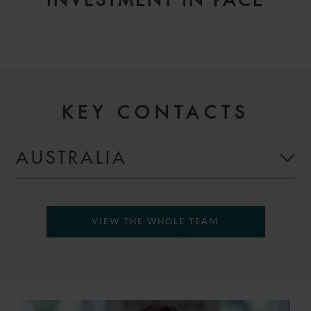
INVESTMENT IN PACE
KEY CONTACTS
AUSTRALIA
VIEW THE WHOLE TEAM