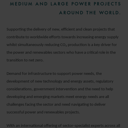
MEDIUM AND LARGE POWER PROJECTS
AROUND THE WORLD.
Supporting the delivery of new, efficient and clean projects that
contribute to worldwide efforts towards increasing energy supply
whilst simultaneously reducing CO₂
production is a key driver for
the power and renewables sectors who have a critical role in the
transition to net zero.
Demand for infrastructure to support power needs, the
development of new technology and energy assets, regulatory
considerations, government intervention and the need to help
developing and emerging markets meet energy needs are all
challenges facing the sector and need navigating to deliver
successful power and renewables projects.
With an international offering of sector-specialist experts across all