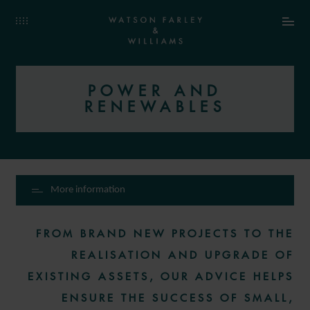
POWER AND
RENEWABLES
More information
FROM BRAND NEW PROJECTS TO THE
REALISATION AND UPGRADE OF
EXISTING ASSETS, OUR ADVICE HELPS
ENSURE THE SUCCESS OF SMALL,