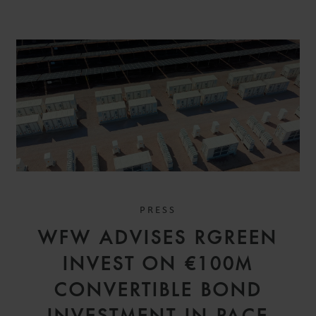
PRESS
WFW ADVISES RGREEN
INVEST ON €100M
CONVERTIBLE BOND