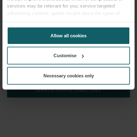
transport
,
commodities
,
real estate
, and construction disputes.
services may be relevant for you; service targeted
advertising cookies; gather insight about the types of
Simon joined the firm as a trainee in 2018 having previously
visitors to the website. Select allow all cookies if it’s ok
worked as a paralegal in dispute resolution. Simon qualified as a
for us to use cookies. Select customise to manage
solicitor with the firm in 2020.
cookies.
Allow all cookies
Simon has worked in the firm’s London and Munich offices.
Customise
SHOW KEY AREAS
Necessary cookies only
SEARCH PEOPLE DIRECTORY