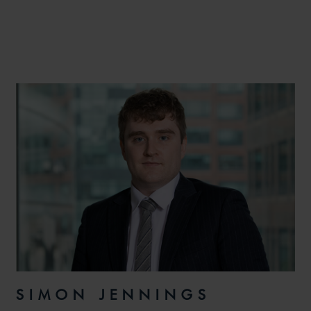
SIMON JENNINGS