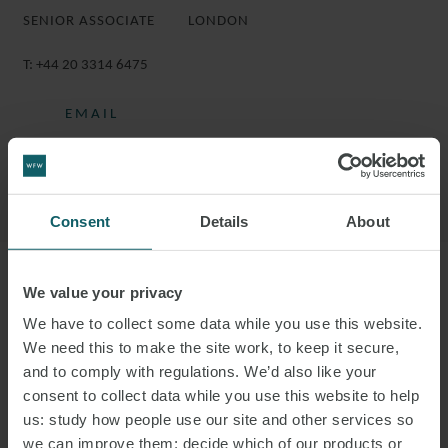
SENIOR ASSOCIATE
LONDON
T:
+44 20 3314 6475
EMAIL
DOWNLOAD VCARD
DOWNLOAD PDF
Consent
Details
About
We value your privacy
More information
We have to collect some data while you use this website.
We need this to make the site work, to keep it secure,
SIMON IS A SENIOR ASSOCIATE IN THE
and to comply with regulations. We’d also like your
DISPUTE RESOLUTION GROUP.
consent to collect data while you use this website to help
us: study how people use our site and other services so
Simon specialises in commercial litigation, with experience in
we can improve them; decide which of our products or