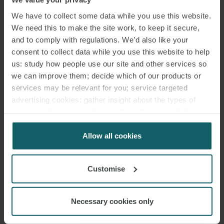
FINANCIAL MARKETS & PRODUCTS
We have to collect some data while you use this website.
GROUP.
We need this to make the site work, to keep it secure,
and to comply with regulations. We’d also like your
Sebastian specialises in both conventional and structured
debt
consent to collect data while you use this website to help
capital markets
and derivatives products, with particular focus on
us: study how people use our site and other services so
bank and corporate bonds (public offers and private placements),
we can improve them; decide which of our products or
schuldschein loans, registered bonds, and financial and
services may be relevant for you; service targeted
commodities derivatives, including structured customised OTC
advertising cookies; gather insight about the types of
derivatives and portfolio restructurings.
visitors to the website. Select allow all cookies if it’s ok
for us to use cookies. Select customise to manage
He also advises on debt issuance programmes and energy trading.
cookies.
Allow all cookies
Sebastian’s clients include domestic and international banks and
Customise
corporates.
Sebastian was ranked in The Best Lawyers in Germany in 2022 and
Necessary cookies only
again in 2025 in the fields of Banking and Finance Law and Capital
Markets Law by Best Lawyers in cooperation with business