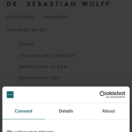
DR. SEBASTIAN WULFF
CONSULTANT
FRANKFURT
T:
+49 69 297 291 255
EMAIL
FOLLOW ON LINKEDIN
DOWNLOAD VCARD
DOWNLOAD PDF
More information
Consent
Details
About
SEBASTIAN IS A CONSULTANT IN THE
We value your privacy