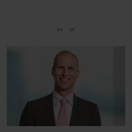
EN
DE