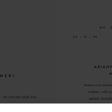
BIO
EN
IT
FR
ARIAN
NERI
Arianna has extens
E
matters, with pa
M:
+39 340 2630 314
sectors, includ