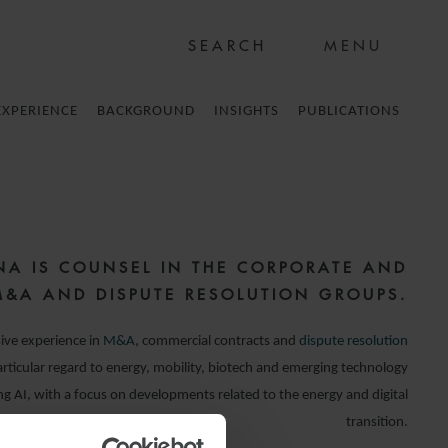
MENU
EXPERIENCE
BACKGROUND
INSIGHTS
PUBLICATIONS
NA IS COUNSEL IN THE CORPORATE AND
M&A AND DISPUTE RESOLUTION GROUPS.
ive experience in
M&A
, commercial contracts and
dispute resolution
rticular regard to energy, mobility, biotech and emerging technology
ing AI, with a focus on developments related to the energy and digital
transition.