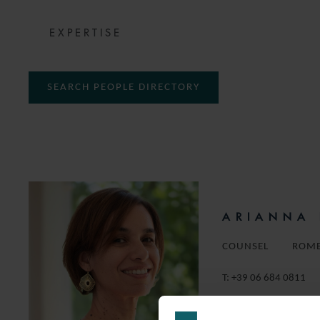
EXPERTISE
SEARCH PEOPLE DIRECTORY
ARIANNA 
COUNSEL
ROM
T:
+39 06 684 0811
EMAIL