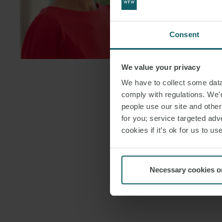
FOLLOW ON
DOWNLOAD
Consent
DOWNLOAD
We value your privacy
We have to collect some data 
comply with regulations. We’d
people use our site and othe
for you; service targeted adve
cookies if it’s ok for us to 
Necessary cookies o