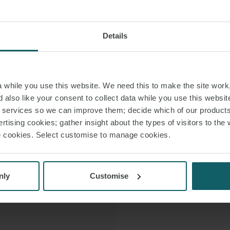
She has gain
 LINKEDIN
working in the
 VCARD
Details
French companies
 PDF
Furthermore, Arian
while you use this website. We need this to make the site work,
universities and bus
 also like your consent to collect data while you use this websit
in various collabor
r services so we can improve them; decide which of our product
rtising cookies; gather insight about the types of visitors to the 
use cookies. Select customise to manage cookies.
She is the aut
(CE
nly
Customise
In 2026, Legal 500 
and M&A category. C