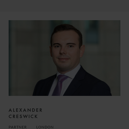
ALEXANDER
CRESWICK
PARTNER
LONDON