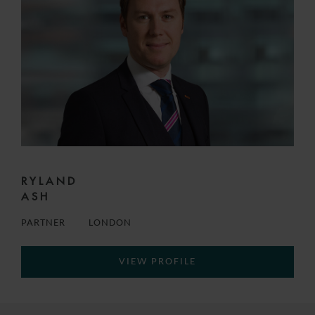
RYLAND
ASH
PARTNER
LONDON
VIEW PROFILE