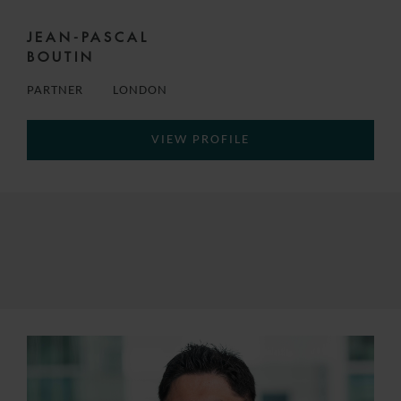
JEAN-PASCAL
BOUTIN
PARTNER
LONDON
VIEW PROFILE