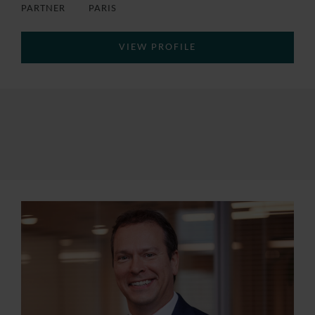
PARTNER
PARIS
VIEW PROFILE