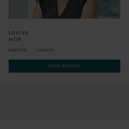
LOUISE
MOR
PARTNER
LONDON
VIEW PROFILE