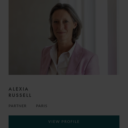
ALEXIA
RUSSELL
PARTNER
PARIS
VIEW PROFILE