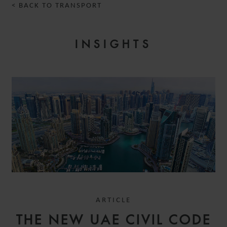
< BACK TO TRANSPORT
INSIGHTS
ARTICLE
THE NEW UAE CIVIL CODE