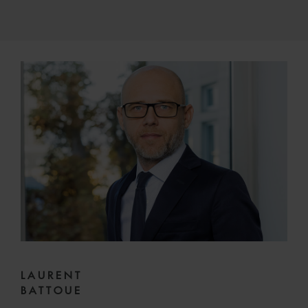
LAURENT
BATTOUE