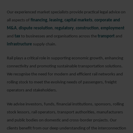
Our experienced market specialists provide practical legal advice on
all aspects of
financing
,
leasing
,
capital markets
,
corporate and
M&A
,
dispute resolution
,
regulatory
,
construction
,
employment
and
tax
to businesses and organisations across the
transport
and
infrastructure
supply chain.
Rail plays a critical role in supporting economic growth, enhancing
connectivity and promoting sustainable transportation solutions.
We recognise the need for modern and efficient rail networks and
rolling stock to meet the evolving needs of passengers, freight
operators and stakeholders.
We advise investors, funds, financial institutions, sponsors, rolling
stock lessors, rail operators, transport authorities, manufacturers
and public bodies on domestic and cross-border projects. Our
clients benefit from our deep understanding of the interconnection