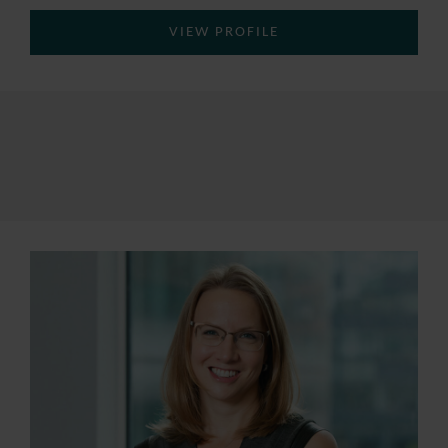
VIEW PROFILE