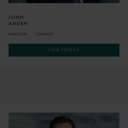
JOHN
AHERN
PARTNER
LONDON
VIEW PROFILE