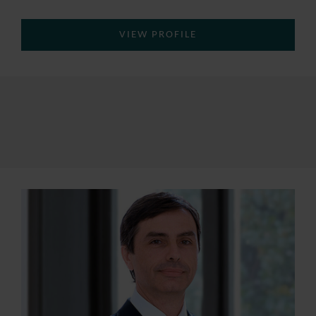
VIEW PROFILE