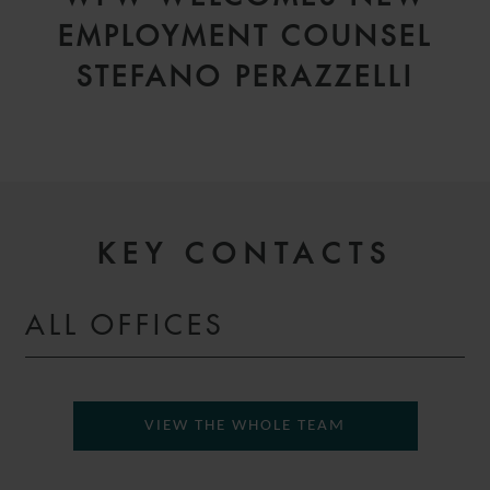
EMPLOYMENT COUNSEL
STEFANO PERAZZELLI
KEY CONTACTS
ALL OFFICES
VIEW THE WHOLE TEAM