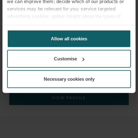
we can improve them; decide which of our products or
services may be relevant for you; service targeted
advertising cookies; gather insight about the types of
visitors to the website. Select allow all cookies if it’s ok
for us to use cookies. Select customise to manage
cookies.
Allow all cookies
Customise
JUAN VICENTE
BARQUILLA
Necessary cookies only
PARTNER
MADRID
VIEW PROFILE