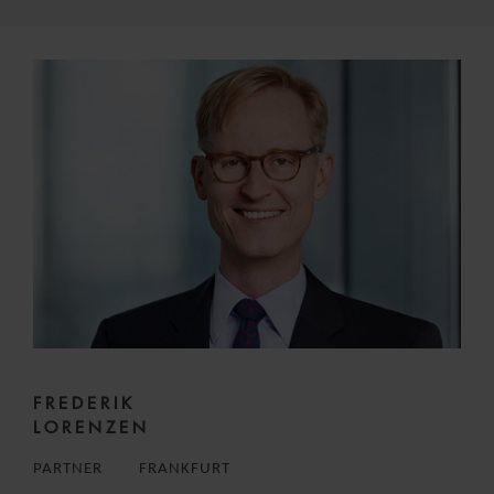
FREDERIK
LORENZEN
PARTNER
FRANKFURT