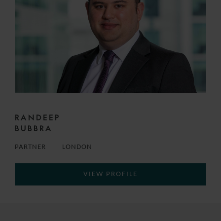
RANDEEP
BUBBRA
PARTNER
LONDON
VIEW PROFILE