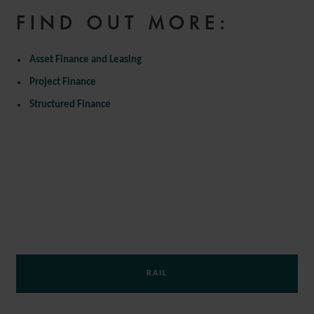
FIND OUT MORE:
Asset Finance and Leasing
Project Finance
Structured Finance
AVIATION AND AEROSPACE
MARITIME
RAIL