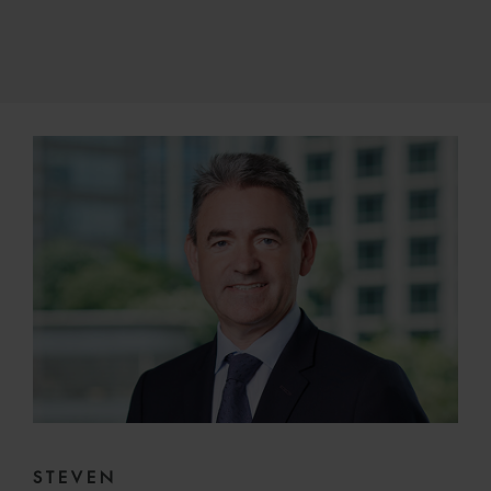
STEVEN