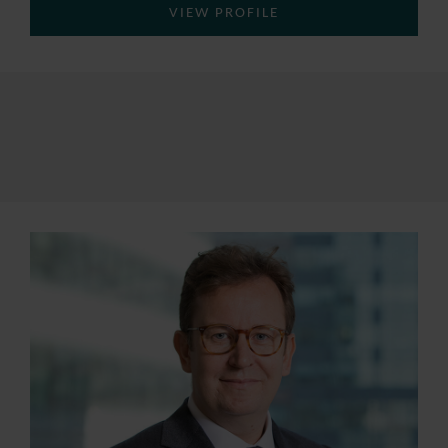
VIEW PROFILE