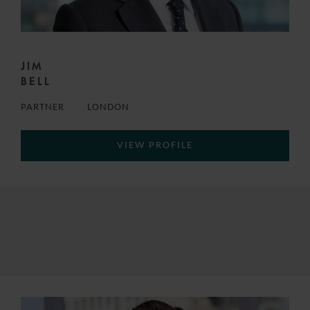
JIM
BELL
PARTNER
LONDON
VIEW PROFILE