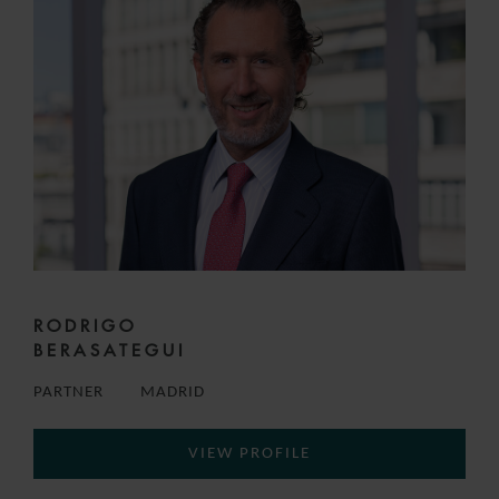
RODRIGO
BERASATEGUI
PARTNER
MADRID
VIEW PROFILE