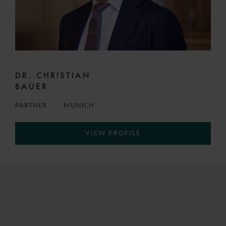
DR. CHRISTIAN
BAUER
PARTNER
MUNICH
VIEW PROFILE