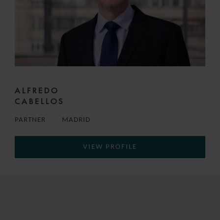
ALFREDO
CABELLOS
PARTNER
MADRID
VIEW PROFILE