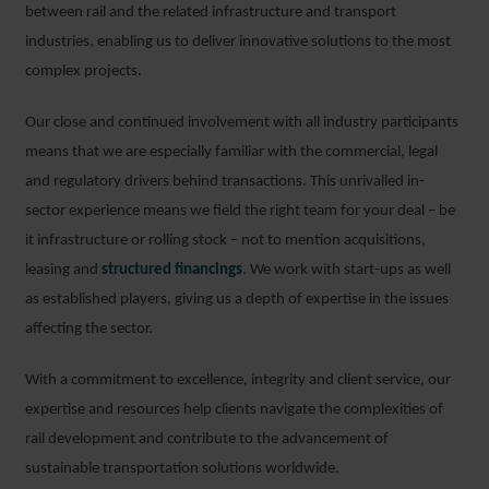
between rail and the related infrastructure and transport
industries, enabling us to deliver innovative solutions to the most
complex projects.
Our close and continued involvement with all industry participants
means that we are especially familiar with the commercial, legal
and regulatory drivers behind transactions. This unrivalled in-
sector experience means we field the right team for your deal – be
it infrastructure or rolling stock – not to mention acquisitions,
leasing and
structured financings
. We work with start-ups as well
as established players, giving us a depth of expertise in the issues
affecting the sector.
With a commitment to excellence, integrity and client service, our
expertise and resources help clients navigate the complexities of
rail development and contribute to the advancement of
sustainable transportation solutions worldwide.