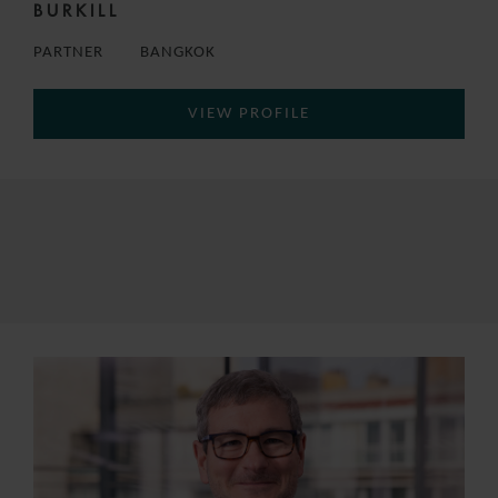
BURKILL
PARTNER
BANGKOK
VIEW PROFILE