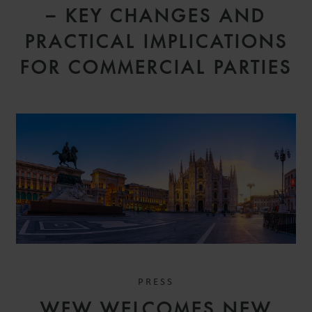
– KEY CHANGES AND
PRACTICAL IMPLICATIONS
FOR COMMERCIAL PARTIES
PRESS
WFW WELCOMES NEW