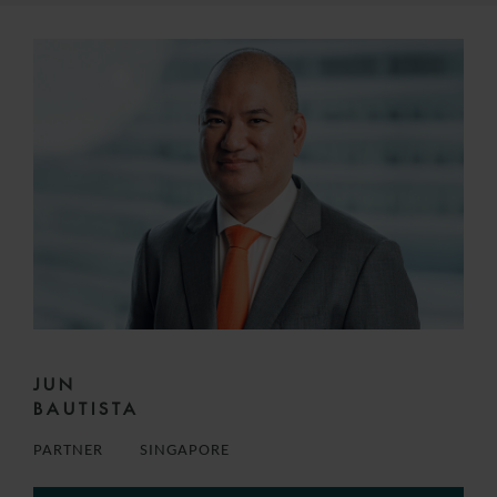
JUN
BAUTISTA
PARTNER
SINGAPORE