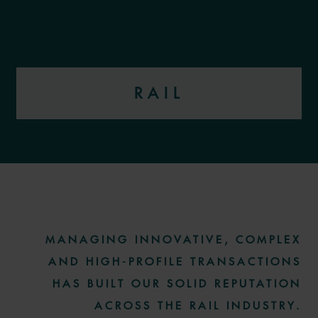
RAIL
More information
MANAGING INNOVATIVE, COMPLEX
AND HIGH-PROFILE TRANSACTIONS
HAS BUILT OUR SOLID REPUTATION
ACROSS THE RAIL INDUSTRY.