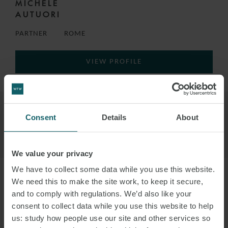
MICHELE
AUTUORI
PARTNER
ROME
VIEW PROFILE
Consent
Details
About
We value your privacy
We have to collect some data while you use this website.
We need this to make the site work, to keep it secure,
and to comply with regulations. We’d also like your
consent to collect data while you use this website to help
us: study how people use our site and other services so