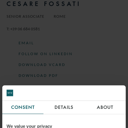
CESARE FOSSATI
SENIOR ASSOCIATE
ROME
T:
+39 06 684 0581
EMAIL
FOLLOW ON LINKEDIN
DOWNLOAD VCARD
DOWNLOAD PDF
More information
CONSENT
DETAILS
ABOUT
CESARE IS A SENIOR ASSOCIATE IN
We value your privacy