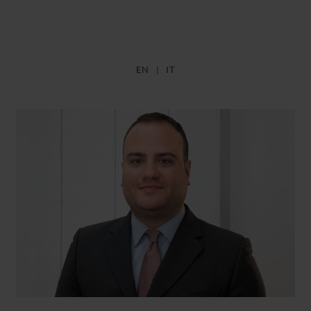
EN
IT