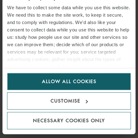
THE PUBLIC LAW, REGULATORY AND
We have to collect some data while you use this website.
COMPETITION GROUP.
We need this to make the site work, to keep it secure,
and to comply with regulations. We’d also like your
Cesare has experience in
public
and
regulatory
law, carrying out
consent to collect data while you use this website to help
judicial and extrajudicial activities.
us: study how people use our site and other services so
we can improve them; decide which of our products or
Over the years he has mainly advised on
energy
matters (both in
services may be relevant for you; service targeted
favour of producers of electricity from renewable sources and oil &
advertising cookies; gather insight about the types of
gas players), environmental and transport issues, including
visitors to the website. Select allow all cookies if it’s ok
aviation and maritime and public tenders (focussing in particular
for us to use cookies. Select customise to manage
ALLOW ALL COOKIES
cookies.
on the so-called special sectors).
Prior to joining Watson Farley & Williams, he worked for one of the
CUSTOMISE
leading Italian law firms in the field of administrative law.
In 2025, Cesare was ranked ‘Key Lawyer’ in Administrative and
NECESSARY COOKIES ONLY
Public Law.