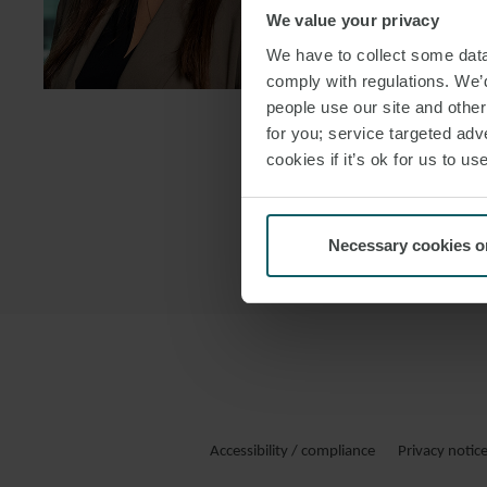
We value your privacy
DOWNLOAD
We have to collect some data 
DOWNLOAD
comply with regulations. We’d
people use our site and othe
for you; service targeted adve
cookies if it’s ok for us to 
Necessary cookies o
Accessibility / compliance
Privacy notic