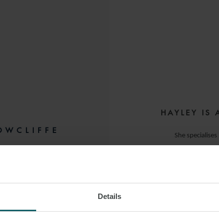
HAYLEY IS 
OWCLIFFE
She specialises
acting for financial
NDON
Since joining t
Details
 LINKEDIN