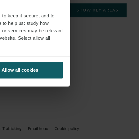
SHOW KEY AREAS
 to keep it secure, and to
e to help us: study how
s or services may be relevant
website. Select allow all
Allow all cookies
Trafficking
Email hoax
Cookie policy