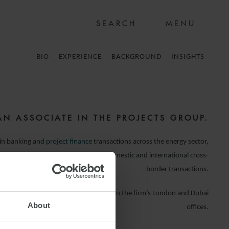
MENU
BIO
EXPERIENCE
BACKGROUND
INSIGHTS
AN ASSOCIATE IN THE PROJECTS GROUP.
 in banking and
project finance
transactions across the energy sector,
 institutions and borrowers on both domestic and international cross-
border transactions.
he firm, Hayley has spent time working in the firm’s London and Dubai
About
offices.