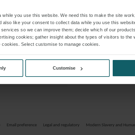
 VCARD
while you use this website. We need this to make the site work,
 PDF
 also like your consent to collect data while you use this websit
r services so we can improve them; decide which of our product
rtising cookies; gather insight about the types of visitors to the 
use cookies. Select customise to manage cookies.
nly
Customise
e
Email preference
Legal and regulatory
Modern Slavery and Human 