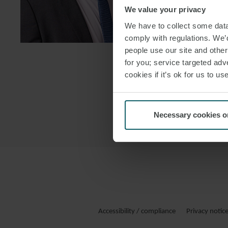
We value your privacy
DOWNLOAD
We have to collect some data 
DOWNLOAD
comply with regulations. We’d
people use our site and othe
for you; service targeted adve
cookies if it’s ok for us to 
Necessary cookies o
Accessibility / compliance
Privacy notic