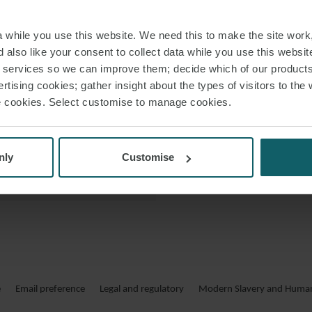
 VCARD
while you use this website. We need this to make the site work,
 PDF
 also like your consent to collect data while you use this websit
r services so we can improve them; decide which of our product
rtising cookies; gather insight about the types of visitors to the 
use cookies. Select customise to manage cookies.
FELIX
nly
Customise
Felix Wörner ko
Felix Wörner ber
Verträge für 
Betriebs- und Wartu
vertritt Mandant
e
Email preference
Legal and regulatory
Modern Slavery and Human 