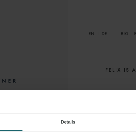
EN
DE
BIO
FELIX IS
RNER
Felix focusses on 
MUNICH
He advises on th
Details
plant constr
agreements. He also
 LINKEDIN