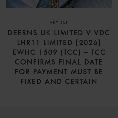
ARTICLE
DEERNS UK LIMITED V VDC
LHR11 LIMITED [2026]
EWHC 1509 (TCC) – TCC
CONFIRMS FINAL DATE
FOR PAYMENT MUST BE
FIXED AND CERTAIN