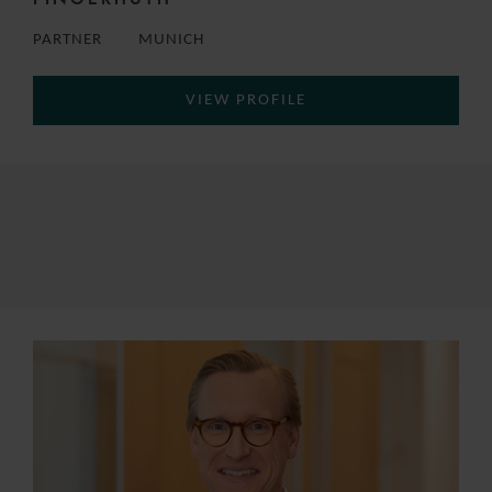
PARTNER
MUNICH
VIEW PROFILE