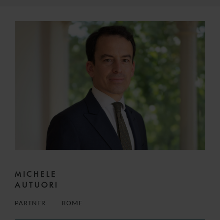
MICHELE
AUTUORI
PARTNER
ROME