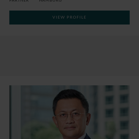
PARTNER
HAMBURG
VIEW PROFILE