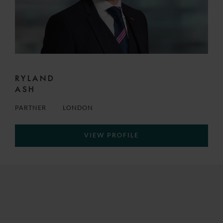
RYLAND
ASH
PARTNER
LONDON
VIEW PROFILE