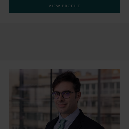
VIEW PROFILE