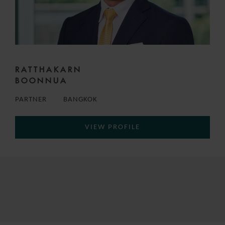
RATTHAKARN
BOONNUA
PARTNER
BANGKOK
VIEW PROFILE