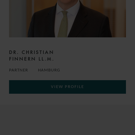
DR. CHRISTIAN
FINNERN LL.M.
PARTNER
HAMBURG
VIEW PROFILE