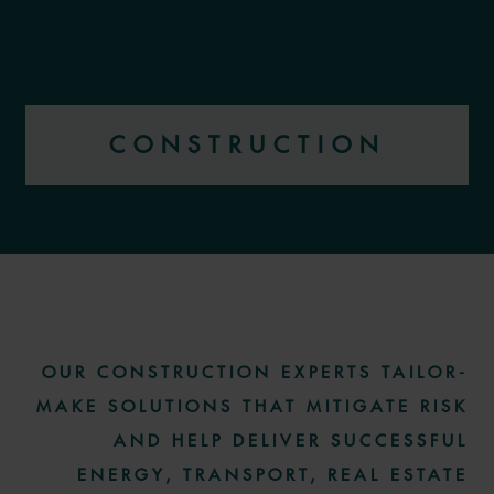
CONSTRUCTION
More information
OUR CONSTRUCTION EXPERTS TAILOR-
MAKE SOLUTIONS THAT MITIGATE RISK
AND HELP DELIVER SUCCESSFUL
ENERGY, TRANSPORT, REAL ESTATE