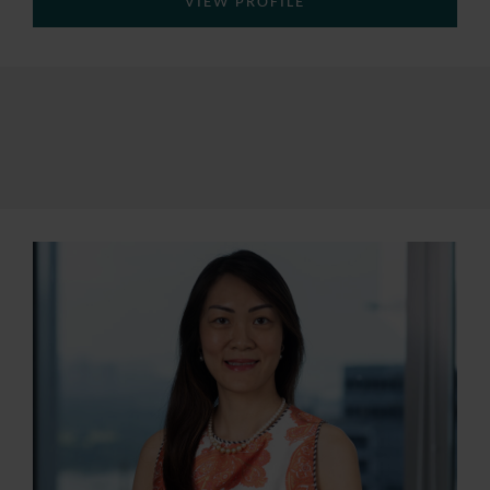
VIEW PROFILE