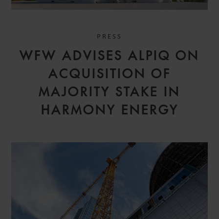
PRESS
WFW ADVISES ALPIQ ON
ACQUISITION OF
MAJORITY STAKE IN
HARMONY ENERGY