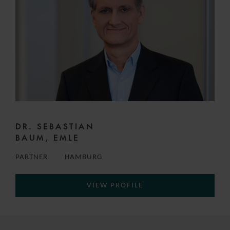
DR. SEBASTIAN
BAUM, EMLE
PARTNER
HAMBURG
VIEW PROFILE