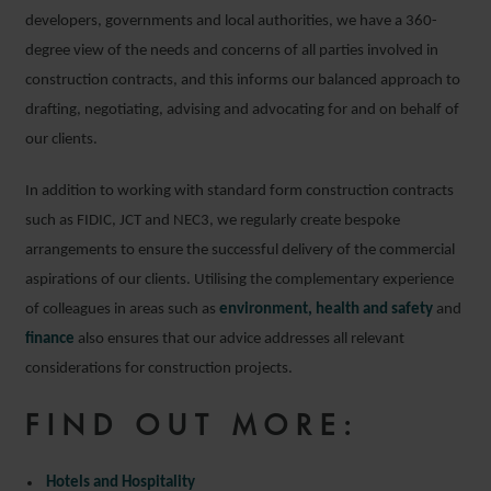
developers, governments and local authorities, we have a 360-
degree view of the needs and concerns of all parties involved in
construction contracts, and this informs our balanced approach to
drafting, negotiating, advising and advocating for and on behalf of
our clients.
In addition to working with standard form construction contracts
such as FIDIC, JCT and NEC3, we regularly create bespoke
arrangements to ensure the successful delivery of the commercial
aspirations of our clients. Utilising the complementary experience
of colleagues in areas such as
environment, health and safety
and
finance
also ensures that our advice addresses all relevant
considerations for construction projects.
FIND OUT MORE:
Hotels and Hospitality