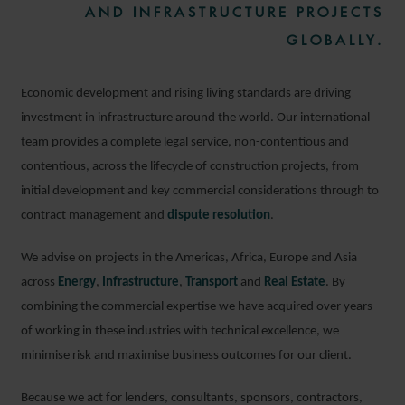
AND INFRASTRUCTURE PROJECTS
GLOBALLY.
Economic development and rising living standards are driving
investment in infrastructure around the world. Our international
team provides a complete legal service, non-contentious and
contentious, across the lifecycle of construction projects, from
initial development and key commercial considerations through to
contract management and
dispute resolution
.
We advise on projects in the Americas, Africa, Europe and Asia
across
Energy
,
Infrastructure
,
Transport
and
Real Estate
. By
combining the commercial expertise we have acquired over years
of working in these industries with technical excellence, we
minimise risk and maximise business outcomes for our client.
Because we act for lenders, consultants, sponsors, contractors,