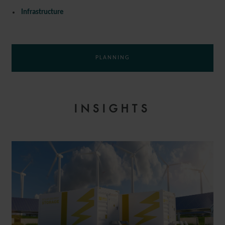
Infrastructure
PLANNING
INSIGHTS