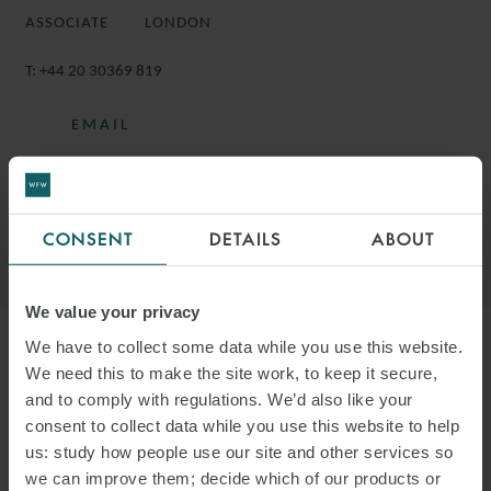
ASSOCIATE
LONDON
T:
+44 20 30369 819
EMAIL
FOLLOW ON LINKEDIN
DOWNLOAD VCARD
CONSENT
DETAILS
ABOUT
DOWNLOAD PDF
We value your privacy
We have to collect some data while you use this website.
More information
We need this to make the site work, to keep it secure,
and to comply with regulations. We’d also like your
consent to collect data while you use this website to help
ELIAS IS AN ASSOCIATE IN THE
us: study how people use our site and other services so
PROJECTS GROUP IN LONDON.
we can improve them; decide which of our products or