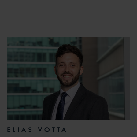
ELIAS VOTTA