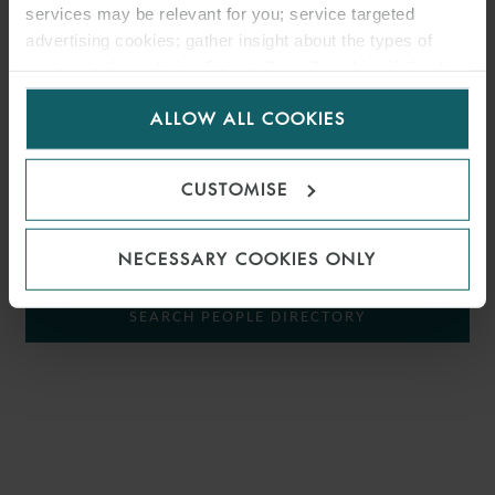
services may be relevant for you; service targeted
Elias specialises in banking and project finance transactions across
advertising cookies; gather insight about the types of
the
energy
sector. He has acted for banks, financial institutions,
visitors to the website. Select allow all cookies if it’s ok
borrowers and developers on domestic and international projects.
for us to use cookies. Select customise to manage
ALLOW ALL COOKIES
cookies.
Since joining the firm, Elias has worked in the firm’s London and
Singapore offices.
CUSTOMISE
SHOW KEY AREAS
NECESSARY COOKIES ONLY
SEARCH PEOPLE DIRECTORY