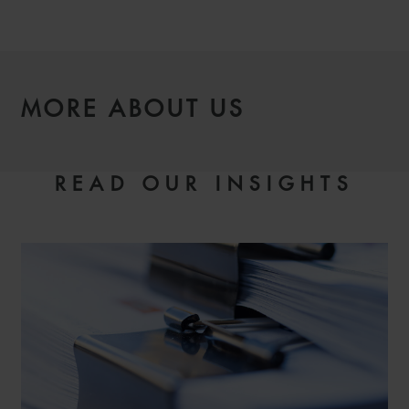
MORE ABOUT US
READ OUR INSIGHTS