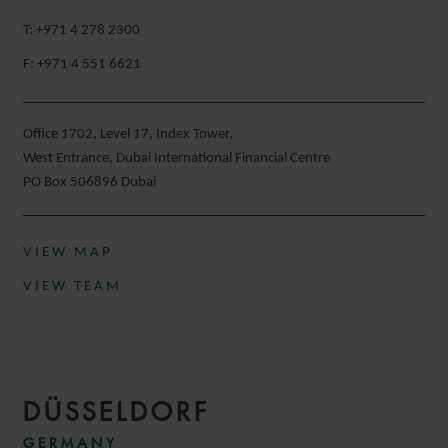
T: +971 4 278 2300
F: +971 4 551 6621
Office 1702, Level 17, Index Tower,
West Entrance, Dubai International Financial Centre
PO Box 506896 Dubai
VIEW MAP
VIEW TEAM
DÜSSELDORF
GERMANY