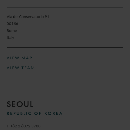
Via del Conservatorio 91
00186
Rome
Italy
VIEW MAP
VIEW TEAM
SEOUL
REPUBLIC OF KOREA
T: +82 2 6072 3700