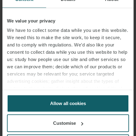
We value your privacy
VIEW MAP
We have to collect some data while you use this website.
VIEW TEAM
We need this to make the site work, to keep it secure,
and to comply with regulations. We’d also like your
consent to collect data while you use this website to help
us: study how people use our site and other services so
we can improve them; decide which of our products or
MUNICH
services may be relevant for you; service targeted
GERMANY
advertising cookies; gather insight about the types of
visitors to the website. Select allow all cookies if it’s ok
T: +49 89 237 086 0
for us to use cookies. Select customise to manage
F: +49 89 237 086 222
cookies.
Allow all cookies
Customise
Dienerstraße 12/Alter Hof
80331