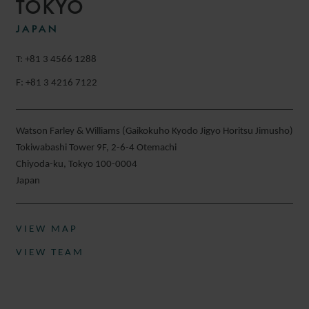
TOKYO
JAPAN
T: +81 3 4566 1288
F: +81 3 4216 7122
Watson Farley & Williams (Gaikokuho Kyodo Jigyo Horitsu Jimusho)
Tokiwabashi Tower 9F, 2-6-4 Otemachi
Chiyoda-ku, Tokyo 100-0004
Japan
VIEW MAP
VIEW TEAM