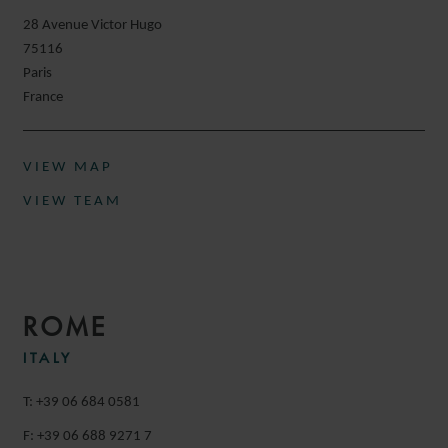
28 Avenue Victor Hugo
75116
Paris
France
VIEW MAP
VIEW TEAM
ROME
ITALY
T: +39 06 684 0581
F: +39 06 688 9271 7