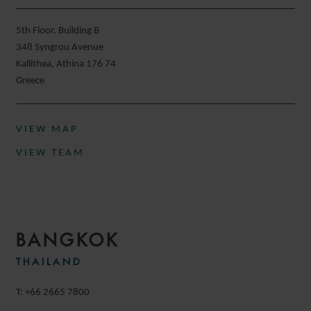
5th Floor, Building B
348 Syngrou Avenue
Kallithea, Athina 176 74
Greece
VIEW MAP
VIEW TEAM
BANGKOK
THAILAND
T: +66 2665 7800