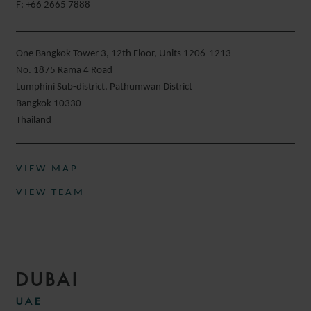
F: +66 2665 7888
One Bangkok Tower 3, 12th Floor, Units 1206-1213
No. 1875 Rama 4 Road
Lumphini Sub-district, Pathumwan District
Bangkok 10330
Thailand
VIEW MAP
VIEW TEAM
DUBAI
UAE