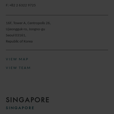
F: +82 2 6322 9725
16F, Tower A, Centropolis 26,
Ujeongguk-ro, Jongno-gu
Seoul 03161,
Republic of Korea
VIEW MAP
VIEW TEAM
SINGAPORE
SINGAPORE