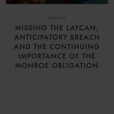
ARTICLE
MISSING THE LAYCAN,
ANTICIPATORY BREACH
AND THE CONTINUING
IMPORTANCE OF THE
MONROE OBLIGATION