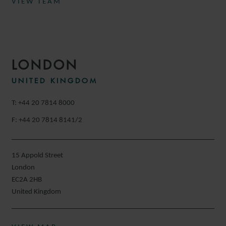
VIEW TEAM
LONDON
UNITED KINGDOM
T: +44 20 7814 8000
F: +44 20 7814 8141/2
15 Appold Street
London
EC2A 2HB
United Kingdom