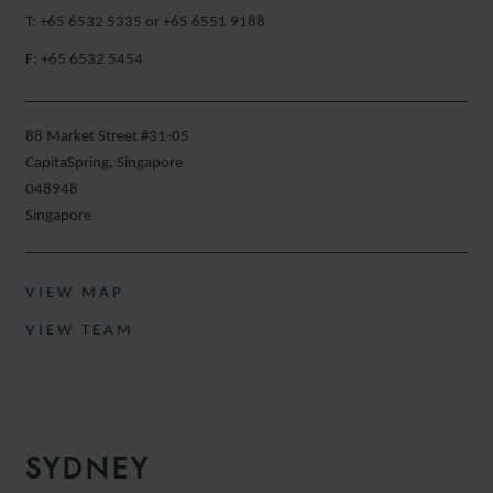
T: +65 6532 5335 or +65 6551 9188
F: +65 6532 5454
88 Market Street #31-05
CapitaSpring, Singapore
048948
Singapore
VIEW MAP
VIEW TEAM
SYDNEY