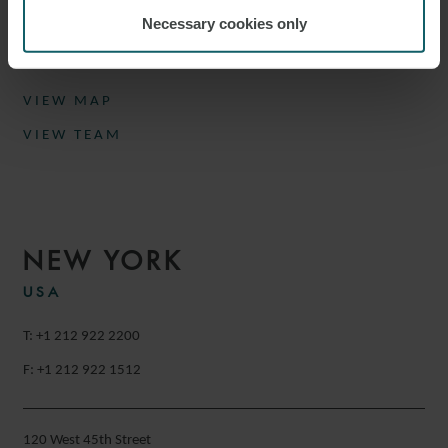
Munich
Necessary cookies only
Germany
VIEW MAP
VIEW TEAM
NEW YORK
USA
T: +1 212 922 2200
F: +1 212 922 1512
120 West 45th Street