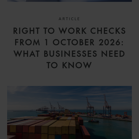
ARTICLE
RIGHT TO WORK CHECKS
FROM 1 OCTOBER 2026:
WHAT BUSINESSES NEED
TO KNOW