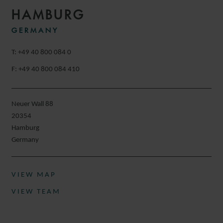
HAMBURG
GERMANY
T: +49 40 800 084 0
F: +49 40 800 084 410
Neuer Wall 88
20354
Hamburg
Germany
VIEW MAP
VIEW TEAM