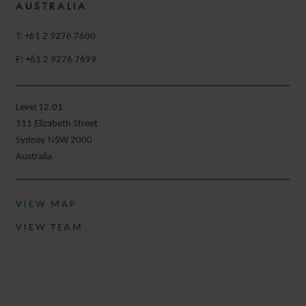
AUSTRALIA
T: +61 2 9276 7600
F: +61 2 9276 7699
Level 12.01
111 Elizabeth Street
Sydney NSW 2000
Australia
VIEW MAP
VIEW TEAM