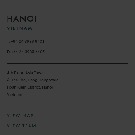
HANOI
VIETNAM
T: +84 24 3938 8401
F: +84 24 3938 8405
4th Floor, Asia Tower
6 Nha Tho, Hang Trong Ward
Hoan Kiem District, Hanoi
Vietnam
VIEW MAP
VIEW TEAM