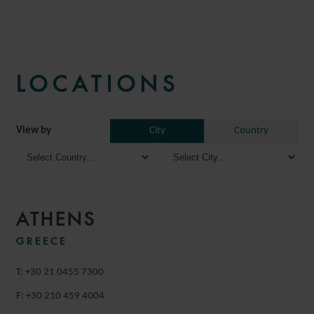
LOCATIONS
View by
City
Country
ATHENS
GREECE
T: +30 21 0455 7300
F: +30 210 459 4004