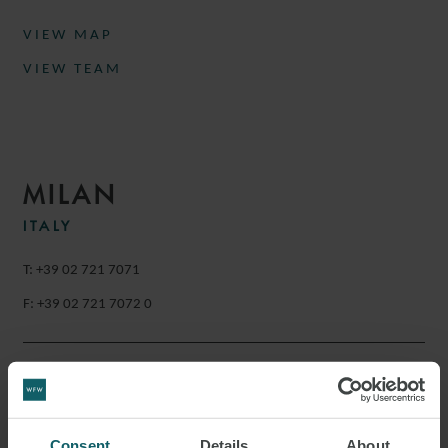
VIEW MAP
VIEW TEAM
MILAN
ITALY
T: +39 02 721 7071
F: +39 02 721 7072 0
Via Gaetano Negri 4
20123
Milan
Consent
Details
About
Italy