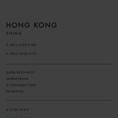
HONG KONG
CHINA
T: +852 2168 6700
F: +852 2918 9777
Suites 4610-4619
Jardine House
1 Connaught Place
Hong Kong
VIEW MAP