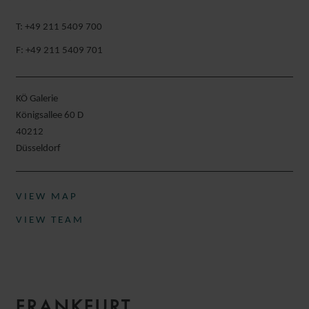
T: +49 211 5409 700
F: +49 211 5409 701
KÖ Galerie
Königsallee 60 D
40212
Düsseldorf​
VIEW MAP
VIEW TEAM
FRANKFURT