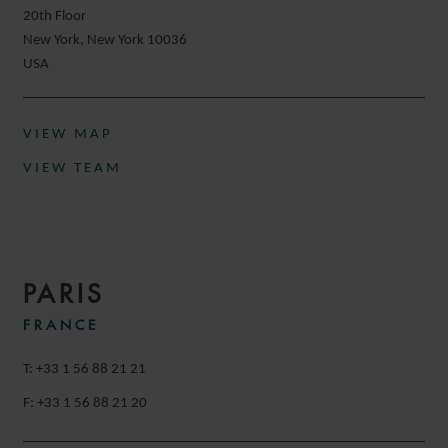
20th Floor
New York, New York 10036
USA
VIEW MAP
VIEW TEAM
PARIS
FRANCE
T: +33 1 56 88 21 21
F: +33 1 56 88 21 20