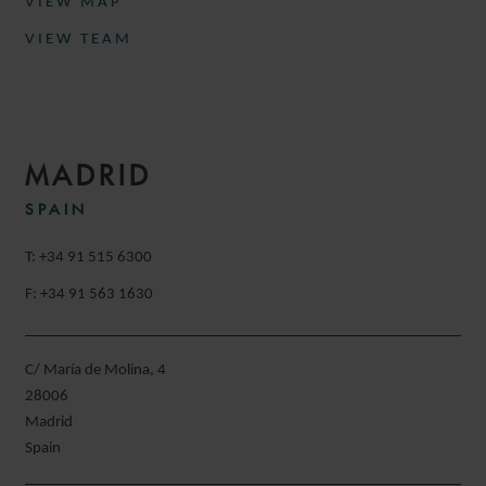
VIEW MAP
VIEW TEAM
MADRID
SPAIN
T: +34 91 515 6300
F: +34 91 563 1630
C/ María de Molina, 4
28006
Madrid
Spain