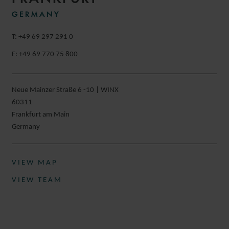
GERMANY
T: +49 69 297 291 0
F: +49 69 770 75 800
Neue Mainzer Straße 6 -10 | WINX
60311
Frankfurt am Main
Germany
VIEW MAP
VIEW TEAM