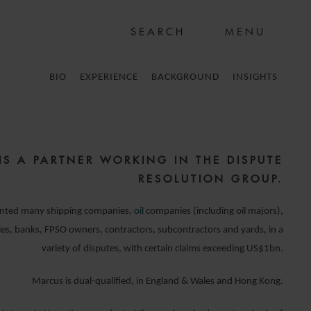
MENU
BIO
EXPERIENCE
BACKGROUND
INSIGHTS
IS A PARTNER WORKING IN THE DISPUTE
RESOLUTION GROUP.
ented many shipping companies,
oil
companies (including oil majors),
s, banks, FPSO owners, contractors, subcontractors and yards, in a
variety of disputes, with certain claims exceeding US$1bn.
Marcus is dual-qualified, in England & Wales and Hong Kong.