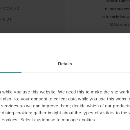
“Marcus and h
 VCARD
numerous vess
extremely knowle
 PDF
100% recove
“Very easy 
“… provided fanta
PS
Details
“… super
hardworking and re
while you use this website. We need this to make the site work,
 also like your consent to collect data while you use this websit
r services so we can improve them; decide which of our product
rtising cookies; gather insight about the types of visitors to the 
“… stands
use cookies. Select customise to manage cookies.