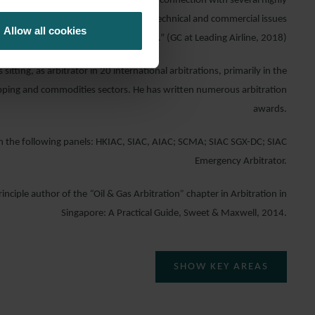
ctive and diligent litigation support in connection with several highly
 redeliveries … His grasp of the legal, technical and commercial issues
Allow all cookies
is superb.” (GC at Leading Airline, 2018)
 sitting, as arbitrator in 20 international arbitrations, primarily in the
hipping and commodities sectors. He has written numerous arbitration
awards.
n the following panels: HKIAC, SIAC, AIAC; SCMA; SIAC SGX-DC; SIAC
Emergency Arbitrator.
rinciple author of the
“
Oil & Gas Arbitration
”
chapter in Arbitration in
Singapore: A Practical Guide, Sweet & Maxwell, 2014.
SHOW KEY AREAS