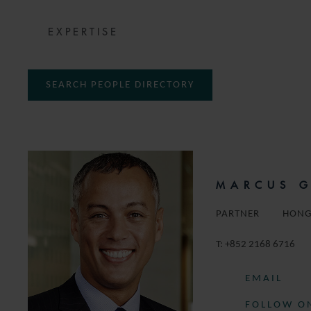
EXPERTISE
SEARCH PEOPLE DIRECTORY
MARCUS 
PARTNER
HONG
T:
+852 2168 6716
EMAIL
FOLLOW ON