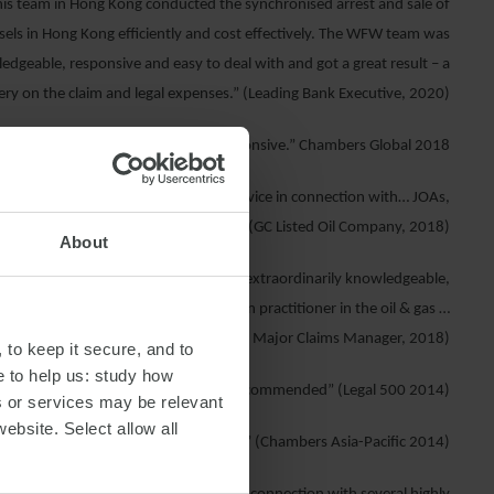
is team in Hong Kong conducted the synchronised arrest and sale of
els in Hong Kong efficiently and cost effectively. The WFW team was
dgeable, responsive and easy to deal with and got a great result – a
ry on the claim and legal expenses.” (Leading Bank Executive, 2020)
to deal with, knowledgeable and responsive.” Chambers Global 2018
stic commercial dispute resolution advice in connection with… JOAs,
Cs and oil field licences/concessions.” (GC Listed Oil Company, 2018)
About
b, solution-oriented, litigator who is extraordinarily knowledgeable,
sponsive. He is the ‘go-to’ arbitration practitioner in the oil & gas …
sector…” (Oil Major Claims Manager, 2018)
 to keep it secure, and to
e to help us: study how
“… the ‘amazing’ Marcus Gordon is recommended” (Legal 500 2014)
s or services may be relevant
website. Select allow all
 out as a very impressive practitioner.” (Chambers Asia-Pacific 2014)