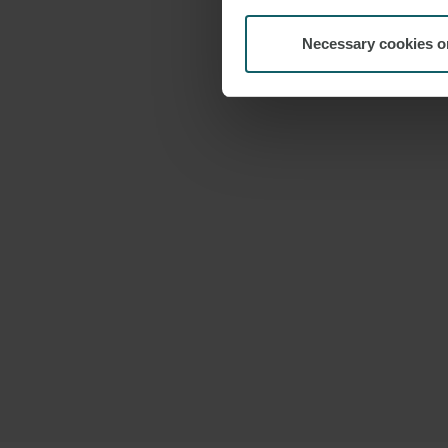
Necessary cookies o