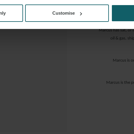
“… prompt, effe
contentious aircraft
nly
Customise
Marcus has sat, or is
oil & gas, s
Marcus is o
Marcus is the p