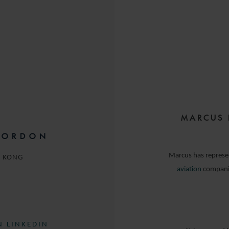
MARCUS 
GORDON
Marcus has repres
 KONG
aviation
companie
 LINKEDIN