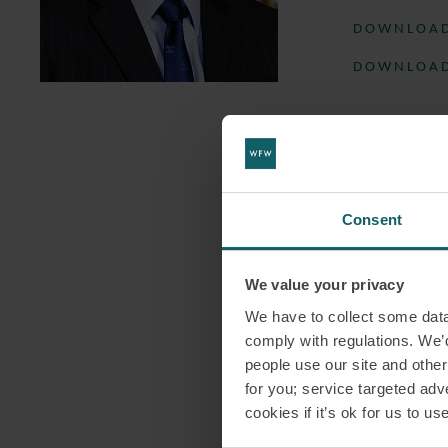
DOWNLOAD
DOWNLOAD
Consent
We value your privacy
We have to collect some data 
comply with regulations. We’d
people use our site and othe
for you; service targeted adve
cookies if it’s ok for us to 