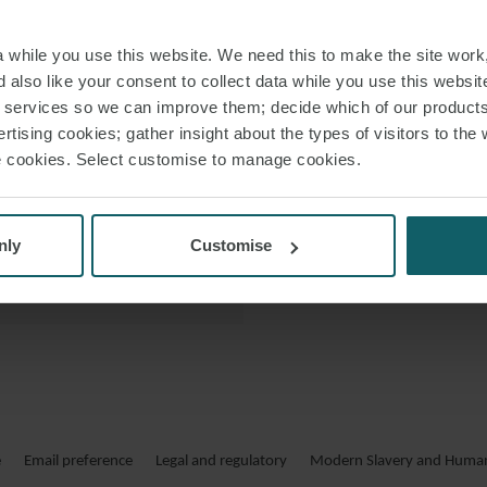
 VCARD
Her practic
while you use this website. We need this to make the site work,
expertise, proj
 PDF
 also like your consent to collect data while you use this websit
r services so we can improve them; decide which of our product
rtising cookies; gather insight about the types of visitors to the 
Lidia regularly p
use cookies. Select customise to manage cookies.
nly
Customise
LIDIA ES
Asesora a clientes
en el ámbit
e
Email preference
Legal and regulatory
Modern Slavery and Human 
consolidadas como so