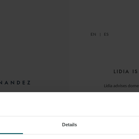
EN
ES
LIDIA I
RNANDEZ
Lidia advises domes
sector, covering pr
ID
as well 
Her experience s
Details
regulatory structu
comm
 LINKEDIN