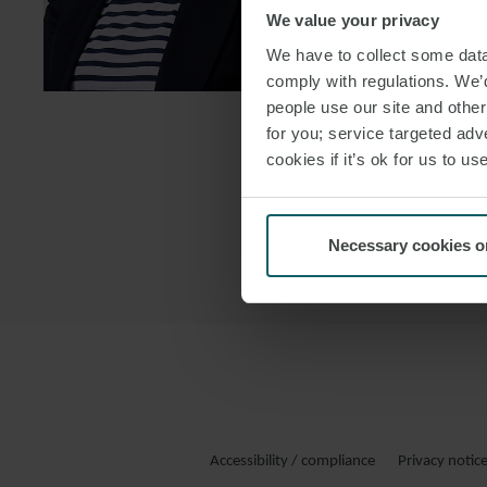
We value your privacy
DOWNLOAD
We have to collect some data 
DOWNLOAD
comply with regulations. We’d
people use our site and othe
for you; service targeted adve
cookies if it’s ok for us to 
Necessary cookies o
Accessibility / compliance
Privacy notic