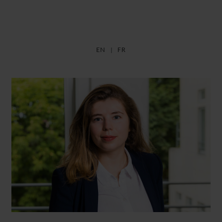
EN
FR