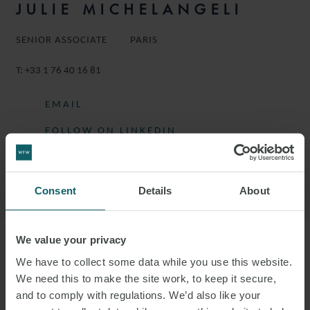
JULIE MICHELANGELI
SENIOR ASSOCIATE
PARIS
T:
+33 1 76 40 16 81
EMAIL
FOLLOW ON LINKEDIN
DOWNLOAD VCARD
DOWNLOAD PDF
Consent
Details
About
We value your privacy
More information
We have to collect some data while you use this website.
We need this to make the site work, to keep it secure,
and to comply with regulations. We’d also like your
JULIE IS A SENIOR ASSOCIATE IN THE