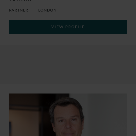
PARTNER
LONDON
VIEW PROFILE