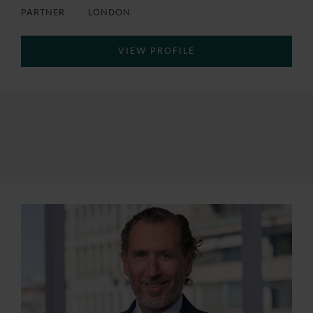
PARTNER
LONDON
VIEW PROFILE