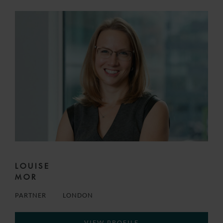
LOUISE
MOR
PARTNER
LONDON