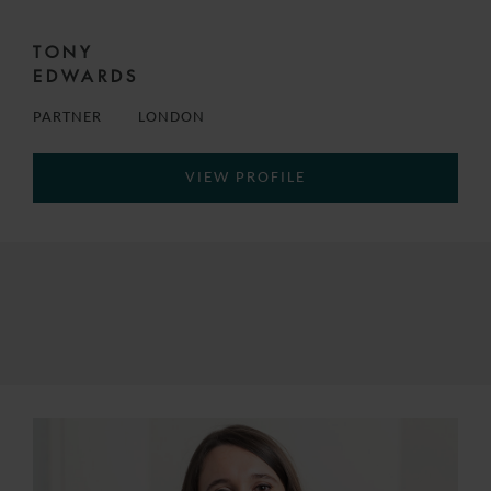
TONY
EDWARDS
PARTNER
LONDON
VIEW PROFILE