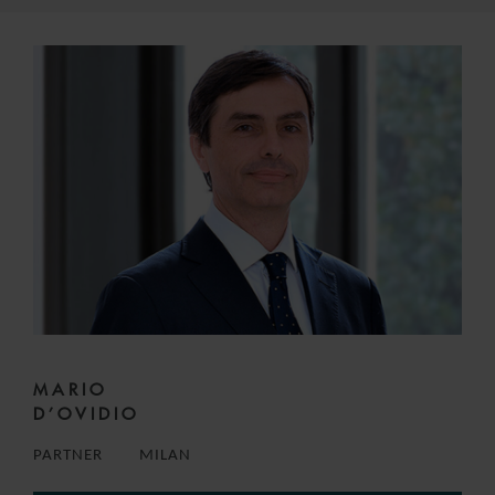
MARIO
D’OVIDIO
PARTNER
MILAN