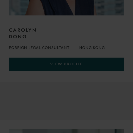
CAROLYN
DONG
FOREIGN LEGAL CONSULTANT
HONG KONG
VIEW PROFILE