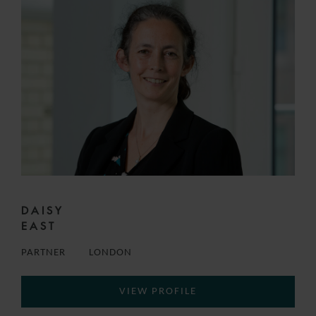
DAISY
EAST
PARTNER
LONDON
VIEW PROFILE