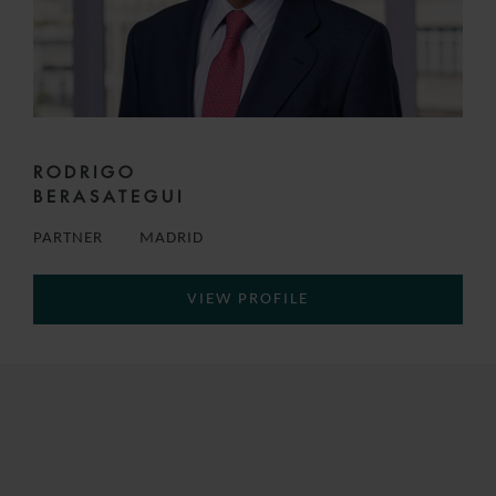
RODRIGO
BERASATEGUI
PARTNER
MADRID
VIEW PROFILE