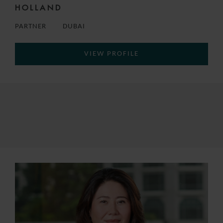
HOLLAND
PARTNER
DUBAI
VIEW PROFILE