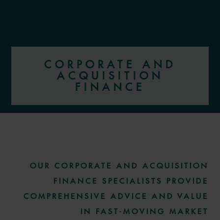
CORPORATE AND
ACQUISITION
FINANCE
More information
OUR CORPORATE AND ACQUISITION
FINANCE SPECIALISTS PROVIDE
COMPREHENSIVE ADVICE AND VALUE
IN FAST-MOVING MARKET