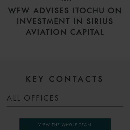
WFW ADVISES ITOCHU ON
INVESTMENT IN SIRIUS
AVIATION CAPITAL
KEY CONTACTS
ALL OFFICES
VIEW THE WHOLE TEAM