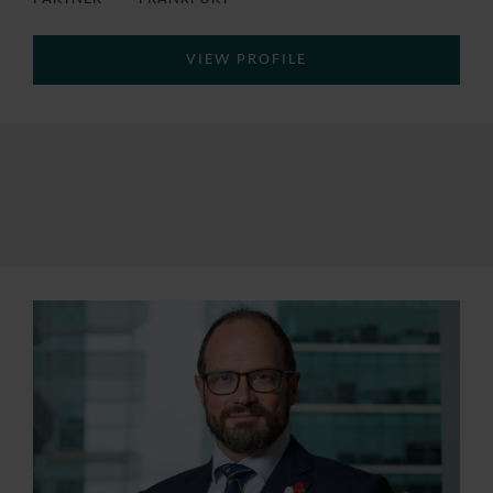
VIEW PROFILE