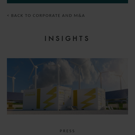
< BACK TO CORPORATE AND M&A
INSIGHTS
PRESS