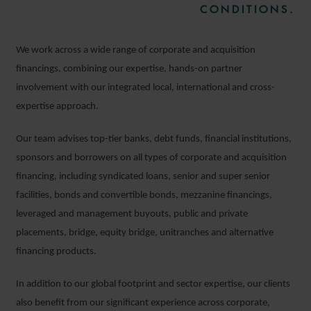
CONDITIONS.
We work across a wide range of corporate and acquisition
financings, combining our expertise, hands-on partner
involvement with our integrated local, international and cross-
expertise approach.
Our team advises top-tier banks, debt funds, financial institutions,
sponsors and borrowers on all types of corporate and acquisition
financing, including syndicated loans, senior and super senior
facilities, bonds and convertible bonds, mezzanine financings,
leveraged and management buyouts, public and private
placements, bridge, equity bridge, unitranches and alternative
financing products.
In addition to our global footprint and sector expertise, our clients
also benefit from our significant experience across corporate,