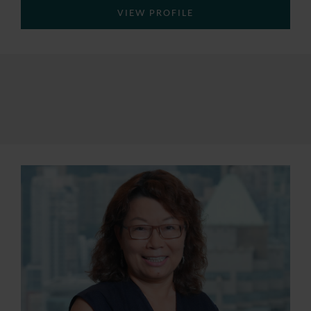
VIEW PROFILE