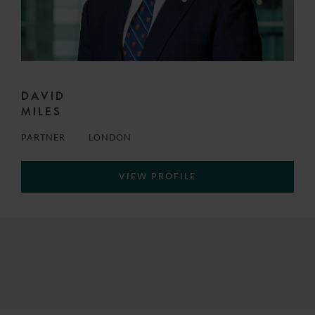
DAVID
MILES
PARTNER
LONDON
VIEW PROFILE