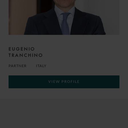
EUGENIO
TRANCHINO
PARTNER
ITALY
VIEW PROFILE