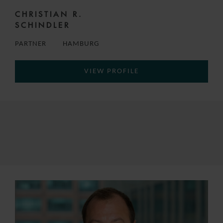
CHRISTIAN R.
SCHINDLER
PARTNER
HAMBURG
VIEW PROFILE