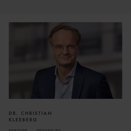
DR. CHRISTIAN
KLEEBERG
PARTNER
FRANKFURT