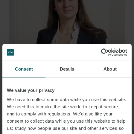
Consent
Details
About
ALESSIA
GIACCARI
We value your privacy
PARTNER
MILAN
We have to collect some data while you use this website.
We need this to make the site work, to keep it secure,
VIEW PROFILE
and to comply with regulations. We’d also like your
consent to collect data while you use this website to help
us: study how people use our site and other services so