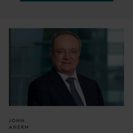
JOHN
AHERN