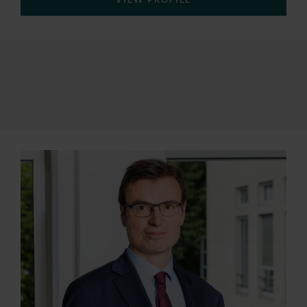
VIEW PROFILE