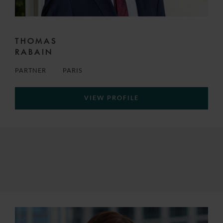
THOMAS
RABAIN
PARTNER
PARIS
VIEW PROFILE