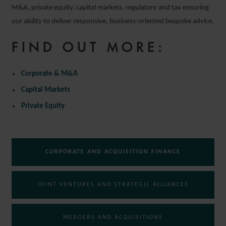
M&A, private equity, capital markets, regulatory and tax ensuring
our ability to deliver responsive, business-oriented bespoke advice.
FIND OUT MORE:
Corporate & M&A
Capital Markets
Private Equity
CORPORATE AND ACQUISITION FINANCE
JOINT VENTURES AND STRATEGIC ALLIANCES
MERGERS AND ACQUISITIONS