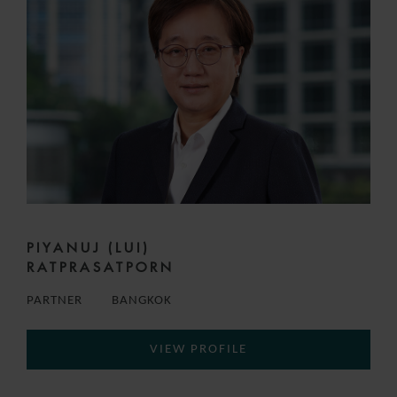
PIYANUJ (LUI)
RATPRASATPORN
PARTNER
BANGKOK
VIEW PROFILE