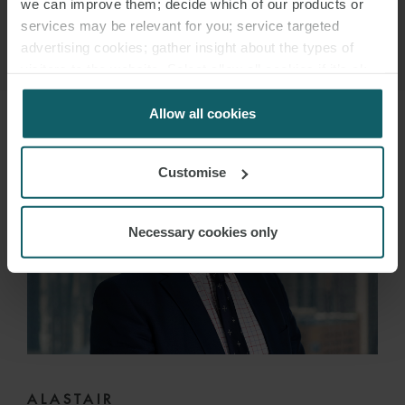
we can improve them; decide which of our products or
services may be relevant for you; service targeted
advertising cookies; gather insight about the types of
visitors to the website. Select allow all cookies if it’s ok
for us to use cookies. Select customise to manage
cookies.
Allow all cookies
Customise
Necessary cookies only
ALASTAIR