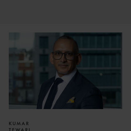
KUMAR
TEWARI