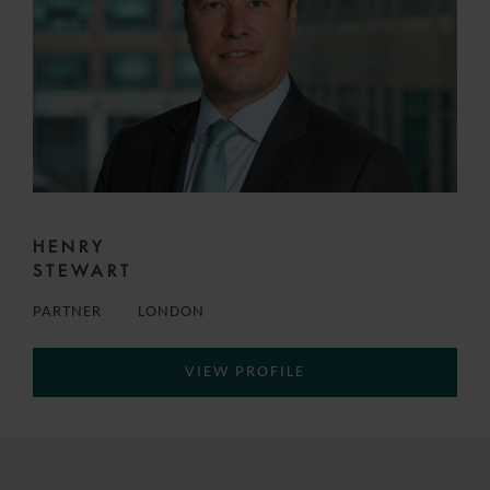
HENRY
STEWART
PARTNER
LONDON
VIEW PROFILE