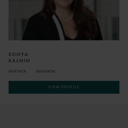
SONYA
KALNIN
PARTNER
BANGKOK
VIEW PROFILE