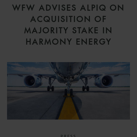
WFW ADVISES ALPIQ ON
ACQUISITION OF
MAJORITY STAKE IN
HARMONY ENERGY
PRESS