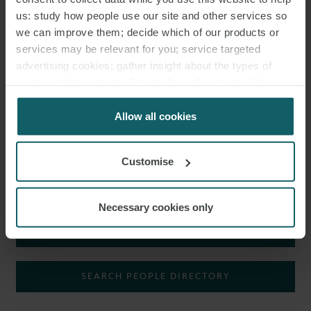
CORPORATE AND M&A GROUP.
us: study how people use our site and other services so
we can improve them; decide which of our products or
Nicolò advises both Italian and international clients on various
services may be relevant for you; service targeted
commercial matters, ordinary and extraordinary transactions,
advertising cookies; gather insight about the types of
M&A
and civil law.
visitors to the website. Select allow all cookies if it’s ok
for us to use cookies. Select customise to manage
In particular, he is involved in due diligence activities as well as in
cookies.
Allow all cookies
the drafting of commercial contracts and transaction
documentation.
Customise
In addition to Italian, Nicolò speaks English.
Necessary cookies only
SHOW KEY AREAS
NICOLÒ È UN ASSOCIATE NEL
DIPARTIMENTO CORPORATE AND M&A.
SEARCH PEOPLE DIRECTORY
Nicolò assiste clienti nazionali e internazionali in varie questioni