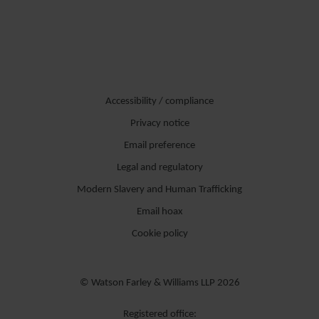
commerciali, operazioni ordinarie e straordinarie,
M&A
e diritto
civile.
In particolare, Nicolò si occupa delle attività di due diligence, della
redazione di contratti commerciali e dei documenti relativi alle
Accessibility / compliance
operazioni.
Privacy notice
Di madrelingua italiana, parla anche inglese.
Email preference
Legal and regulatory
Modern Slavery and Human Trafficking
Email hoax
Cookie policy
© Watson Farley & Williams LLP 2026
Registered office: