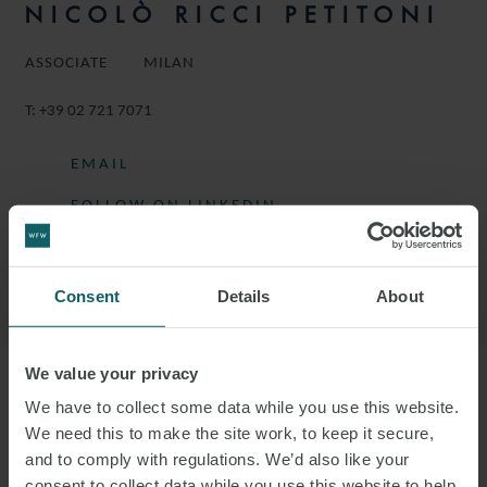
NICOLÒ RICCI PETITONI
ASSOCIATE
MILAN
T:
+39 02 721 7071
EMAIL
FOLLOW ON LINKEDIN
DOWNLOAD VCARD
DOWNLOAD PDF
Consent
Details
About
We value your privacy
More information
We have to collect some data while you use this website.
We need this to make the site work, to keep it secure,
and to comply with regulations. We’d also like your
NICOLÒ IS AN ASSOCIATE IN THE
consent to collect data while you use this website to help