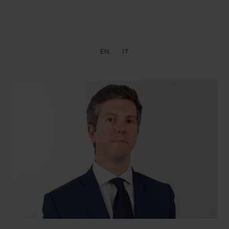
EN
IT