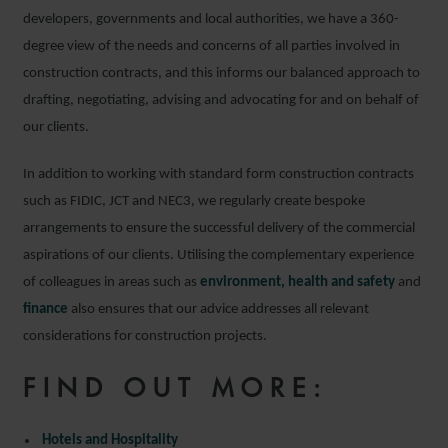
developers, governments and local authorities, we have a 360-
degree view of the needs and concerns of all parties involved in
construction contracts, and this informs our balanced approach to
drafting, negotiating, advising and advocating for and on behalf of
our clients.
In addition to working with standard form construction contracts
such as FIDIC, JCT and NEC3, we regularly create bespoke
arrangements to ensure the successful delivery of the commercial
aspirations of our clients. Utilising the complementary experience
of colleagues in areas such as
environment, health and safety
and
finance
also ensures that our advice addresses all relevant
considerations for construction projects.
FIND OUT MORE:
Hotels and Hospitality