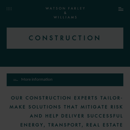
CONSTRUCTION
More information
OUR CONSTRUCTION EXPERTS TAILOR-
MAKE SOLUTIONS THAT MITIGATE RISK
AND HELP DELIVER SUCCESSFUL
ENERGY, TRANSPORT, REAL ESTATE