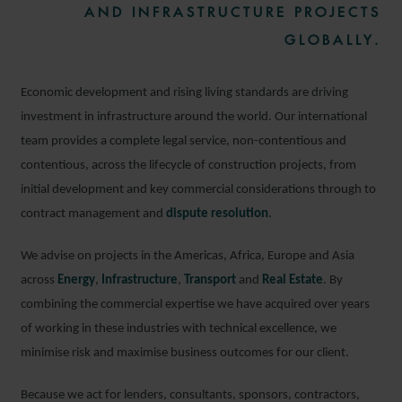
AND INFRASTRUCTURE PROJECTS
GLOBALLY.
Economic development and rising living standards are driving
investment in infrastructure around the world. Our international
team provides a complete legal service, non-contentious and
contentious, across the lifecycle of construction projects, from
initial development and key commercial considerations through to
contract management and
dispute resolution
.
We advise on projects in the Americas, Africa, Europe and Asia
across
Energy
,
Infrastructure
,
Transport
and
Real Estate
. By
combining the commercial expertise we have acquired over years
of working in these industries with technical excellence, we
minimise risk and maximise business outcomes for our client.
Because we act for lenders, consultants, sponsors, contractors,