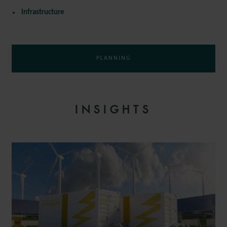
Infrastructure
PLANNING
INSIGHTS