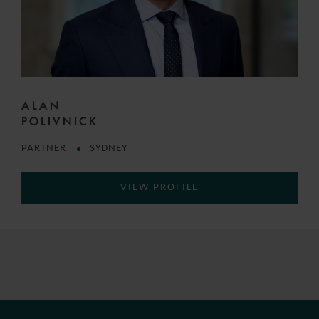
ALAN
POLIVNICK
PARTNER
SYDNEY
VIEW PROFILE