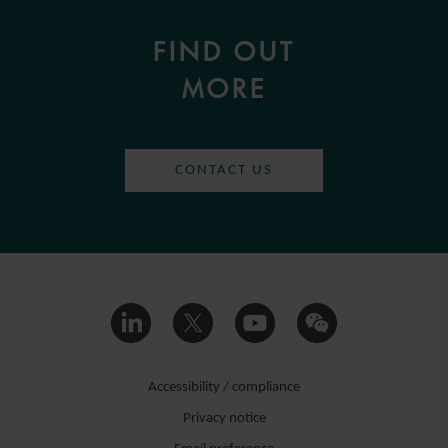
FIND OUT
MORE
CONTACT US
Accessibility / compliance
Privacy notice