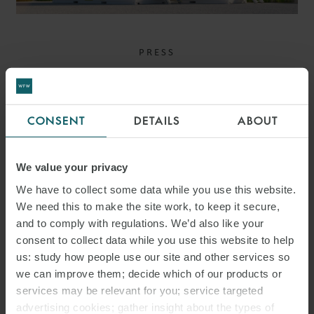
PRESS
WFW ADVISES ALPIQ ON
ACQUISITION OF
CONSENT
DETAILS
ABOUT
MAJORITY STAKE IN
HARMONY ENERGY
We value your privacy
We have to collect some data while you use this website.
We need this to make the site work, to keep it secure,
and to comply with regulations. We’d also like your
consent to collect data while you use this website to help
us: study how people use our site and other services so
we can improve them; decide which of our products or
services may be relevant for you; service targeted
advertising cookies; gather insight about the types of