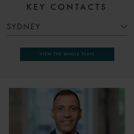
KEY CONTACTS
SYDNEY
VIEW THE WHOLE TEAM