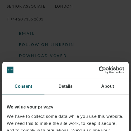
SENIOR ASSOCIATE
LONDON
T:
+44 20 7155 2831
EMAIL
FOLLOW ON LINKEDIN
DOWNLOAD VCARD
DOWNLOAD PDF
Consent
Details
About
More information
We value your privacy
EMILY IS A SENIOR ASSOCIATE IN THE
We have to collect some data while you use this website.
PROJECTS GROUP IN LONDON.
We need this to make the site work, to keep it secure,
and to comply with regulations. We’d also like your