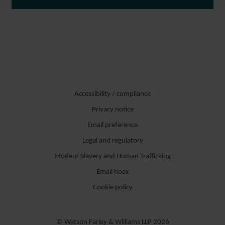
Accessibility / compliance
Privacy notice
Email preference
Legal and regulatory
Modern Slavery and Human Trafficking
Email hoax
Cookie policy
© Watson Farley & Williams LLP 2026