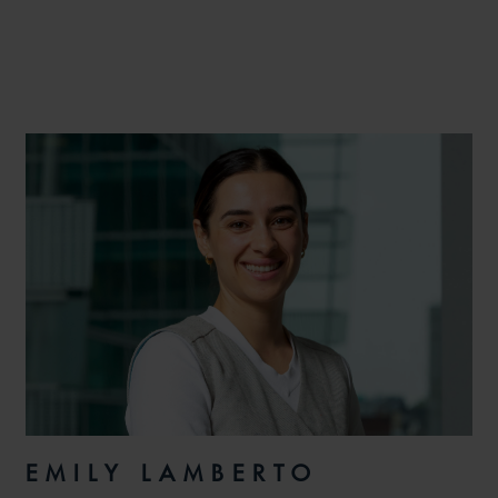
EMILY LAMBERTO