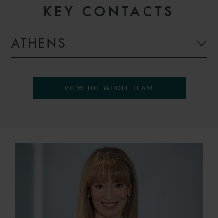
KEY CONTACTS
ATHENS
VIEW THE WHOLE TEAM