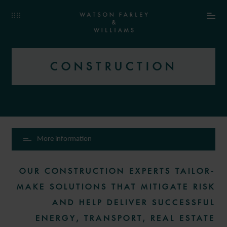
CONSTRUCTION
More information
OUR CONSTRUCTION EXPERTS TAILOR-
MAKE SOLUTIONS THAT MITIGATE RISK
AND HELP DELIVER SUCCESSFUL
ENERGY, TRANSPORT, REAL ESTATE