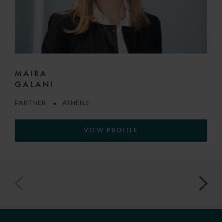
MAIRA
GALANI
PARTNER
ATHENS
VIEW PROFILE