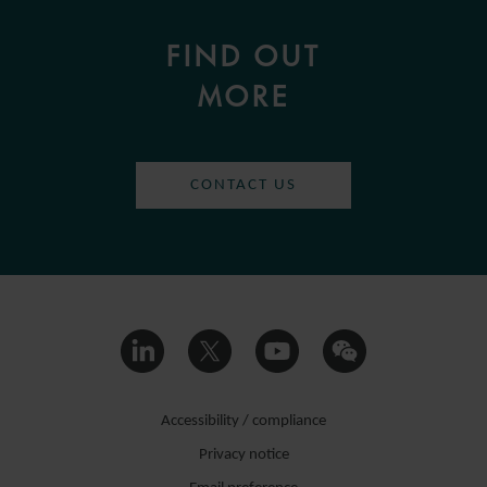
FIND OUT
MORE
CONTACT US
Accessibility / compliance
Privacy notice