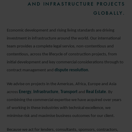
AND INFRASTRUCTURE PROJECTS
GLOBALLY.
Economic development and rising living standards are driving
investment in infrastructure around the world. Our international
team provides a complete legal service, non-contentious and
contentious, across the lifecycle of construction projects, from
initial development and key commercial considerations through to
contract management and
dispute resolution
.
We advise on projects in the Americas, Africa, Europe and Asia
across
Energy
,
Infrastructure
,
Transport
and
Real Estate
. By
combining the commercial expertise we have acquired over years
of working in these industries with technical excellence, we
minimise risk and maximise business outcomes for our client.
Because we act for lenders, consultants, sponsors, contractors,