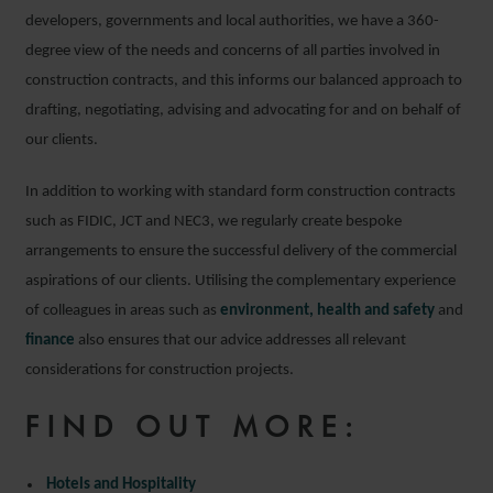
developers, governments and local authorities, we have a 360-
degree view of the needs and concerns of all parties involved in
construction contracts, and this informs our balanced approach to
drafting, negotiating, advising and advocating for and on behalf of
our clients.
In addition to working with standard form construction contracts
such as FIDIC, JCT and NEC3, we regularly create bespoke
arrangements to ensure the successful delivery of the commercial
aspirations of our clients. Utilising the complementary experience
of colleagues in areas such as
environment, health and safety
and
finance
also ensures that our advice addresses all relevant
considerations for construction projects.
FIND OUT MORE:
Hotels and Hospitality