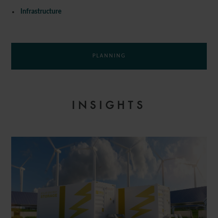
Infrastructure
PLANNING
INSIGHTS