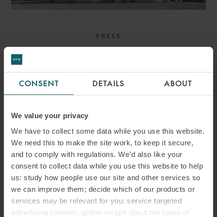
PRESS
WFW ADVISES ALPIQ ON
ACQUISITION OF
CONSENT
DETAILS
ABOUT
MAJORITY STAKE IN
HARMONY ENERGY
We value your privacy
We have to collect some data while you use this website.
We need this to make the site work, to keep it secure,
and to comply with regulations. We’d also like your
consent to collect data while you use this website to help
us: study how people use our site and other services so
we can improve them; decide which of our products or
services may be relevant for you; service targeted
advertising cookies; gather insight about the types of