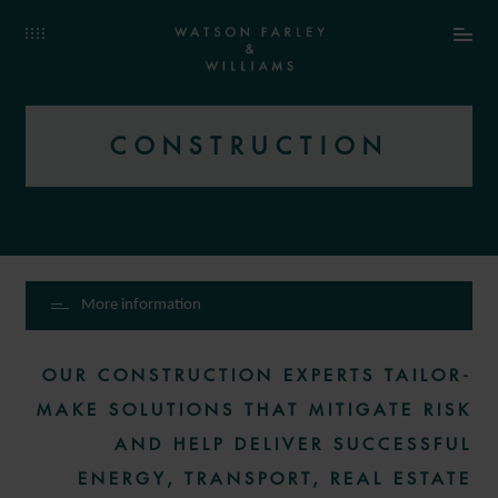
CONSTRUCTION
More information
OUR CONSTRUCTION EXPERTS TAILOR-
MAKE SOLUTIONS THAT MITIGATE RISK
AND HELP DELIVER SUCCESSFUL
ENERGY, TRANSPORT, REAL ESTATE