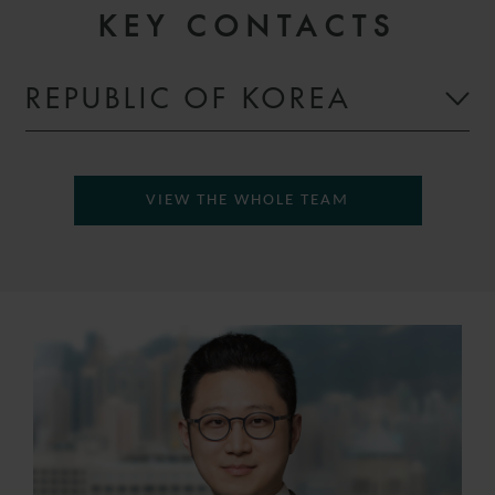
KEY CONTACTS
REPUBLIC OF KOREA
VIEW THE WHOLE TEAM