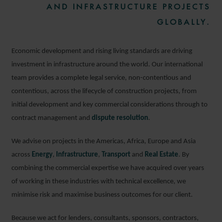
AND INFRASTRUCTURE PROJECTS
GLOBALLY.
Economic development and rising living standards are driving
investment in infrastructure around the world. Our international
team provides a complete legal service, non-contentious and
contentious, across the lifecycle of construction projects, from
initial development and key commercial considerations through to
contract management and
dispute resolution
.
We advise on projects in the Americas, Africa, Europe and Asia
across
Energy
,
Infrastructure
,
Transport
and
Real Estate
. By
combining the commercial expertise we have acquired over years
of working in these industries with technical excellence, we
minimise risk and maximise business outcomes for our client.
Because we act for lenders, consultants, sponsors, contractors,