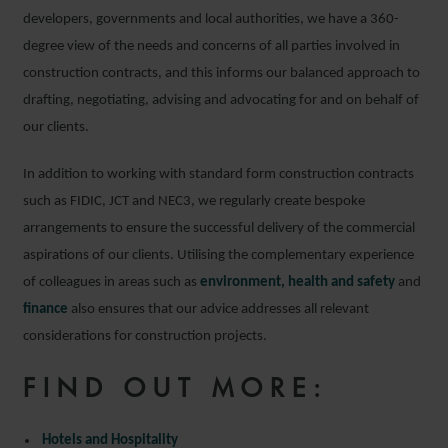
developers, governments and local authorities, we have a 360-
degree view of the needs and concerns of all parties involved in
construction contracts, and this informs our balanced approach to
drafting, negotiating, advising and advocating for and on behalf of
our clients.
In addition to working with standard form construction contracts
such as FIDIC, JCT and NEC3, we regularly create bespoke
arrangements to ensure the successful delivery of the commercial
aspirations of our clients. Utilising the complementary experience
of colleagues in areas such as
environment, health and safety
and
finance
also ensures that our advice addresses all relevant
considerations for construction projects.
FIND OUT MORE:
Hotels and Hospitality