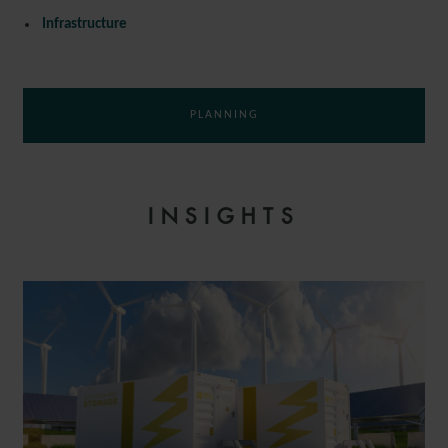
Infrastructure
PLANNING
INSIGHTS