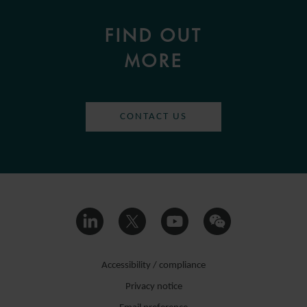
FIND OUT
MORE
CONTACT US
Accessibility / compliance
Privacy notice