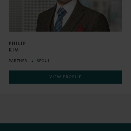
PHILIP
KIM
PARTNER
SEOUL
VIEW PROFILE