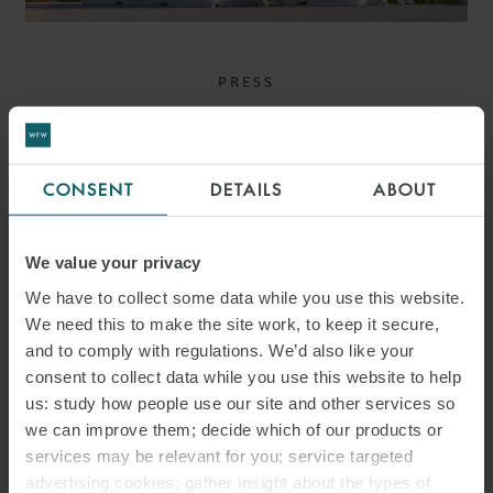
PRESS
WFW ADVISES ALPIQ ON
ACQUISITION OF
CONSENT
DETAILS
ABOUT
MAJORITY STAKE IN
HARMONY ENERGY
We value your privacy
We have to collect some data while you use this website.
We need this to make the site work, to keep it secure,
and to comply with regulations. We’d also like your
consent to collect data while you use this website to help
us: study how people use our site and other services so
we can improve them; decide which of our products or
services may be relevant for you; service targeted
advertising cookies; gather insight about the types of