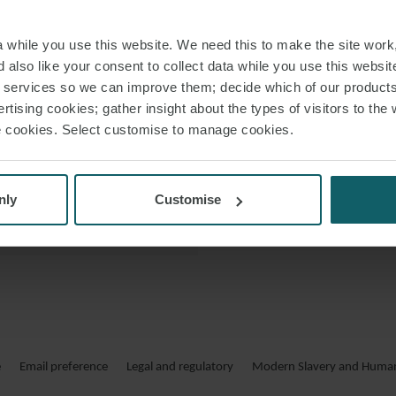
division. Will train
 VCARD
2003. Between 20
while you use this website. We need this to make the site work,
he specialised i
 PDF
 also like your consent to collect data while you use this websit
2020, Will had r
r services so we can improve them; decide which of our product
counsel to th
rtising cookies; gather insight about the types of visitors to the 
use cookies. Select customise to manage cookies.
nly
Customise
e
Email preference
Legal and regulatory
Modern Slavery and Human 