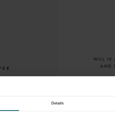
WILL IS
AND 
PER
SEL
LONDON
Will is a hig
Details
Will has a wealth 
Export Finance (UK
 LINKEDIN