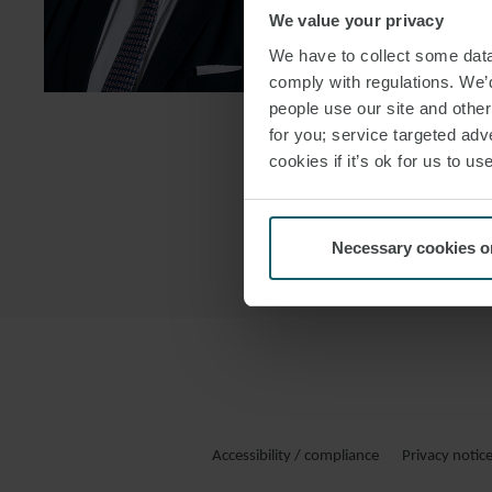
We value your privacy
DOWNLOAD
We have to collect some data 
DOWNLOAD
comply with regulations. We’d
people use our site and othe
for you; service targeted adve
cookies if it’s ok for us to 
Necessary cookies o
Accessibility / compliance
Privacy notic