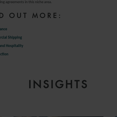
ing agreements in this niche area.
D OUT MORE:
nance
cial Shipping
and Hospitality
ction
INSIGHTS