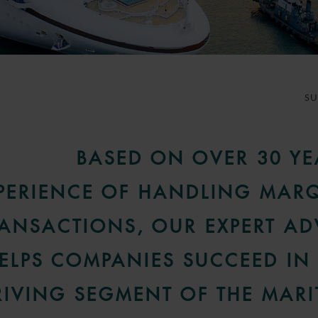
S
BASED ON OVER 30 YE
PERIENCE OF HANDLING MAR
ANSACTIONS, OUR EXPERT AD
ELPS COMPANIES SUCCEED IN 
RIVING SEGMENT OF THE MARI