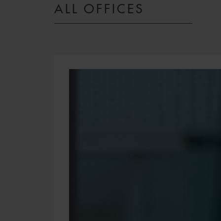
ALL OFFICES