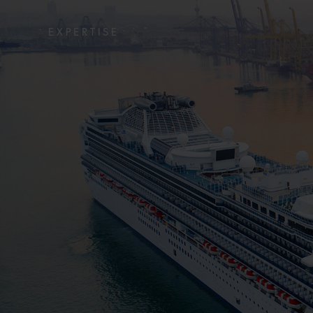
EXPERTISE