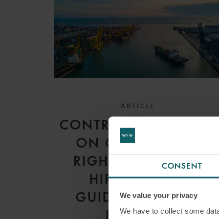
ARTICLE
CONTRACTUAL LIMITS
ON CHARTERERS’
RIGHT TO DEDUCT
CONSENT
HIRE: RECENT
GUIDANCE FROM
We value your privacy
We have to collect some data 
LONDON