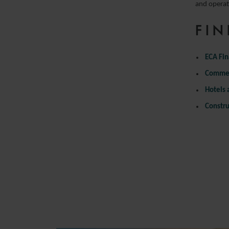
and operat
FIN
ECA Fi
Commer
Hotels 
Constru