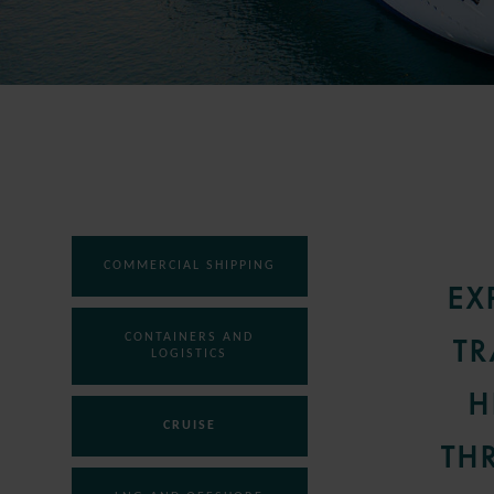
COMMERCIAL SHIPPING
EX
CONTAINERS AND
TR
LOGISTICS
H
CRUISE
TH