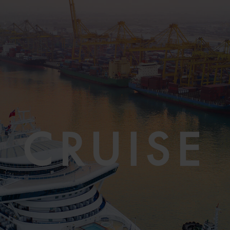
CRUISE