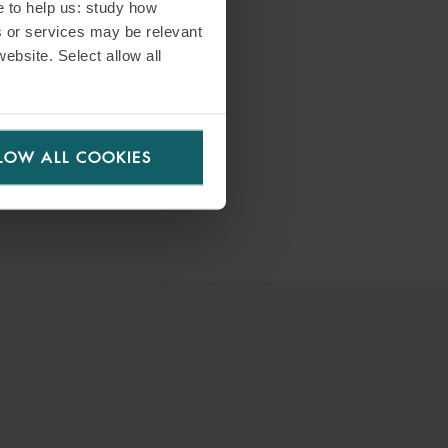
e to help us: study how
s or services may be relevant
website. Select allow all
LOW ALL COOKIES