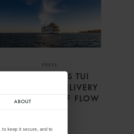
PRESS
WFW ADVISES TUI
CRUISES ON DELIVERY
OF MEIN SCHIFF FLOW
ABOUT
 to keep it secure, and to