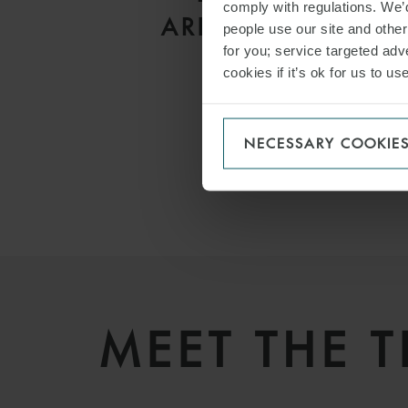
comply with regulations. We’d
ARBITRATIONS
people use our site and othe
for you; service targeted adve
cookies if it’s ok for us to 
NECESSARY COOKIE
MEET THE 