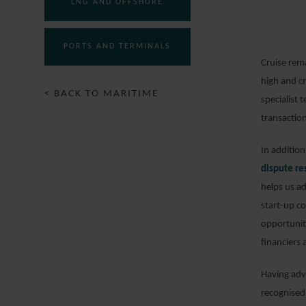
LNG AND OFFSHORE
PORTS AND TERMINALS
Cruise rem
high and c
< BACK TO MARITIME
specialist
transaction
In additio
dispute re
helps us a
start-up c
opportuniti
financiers
Having adv
recognised