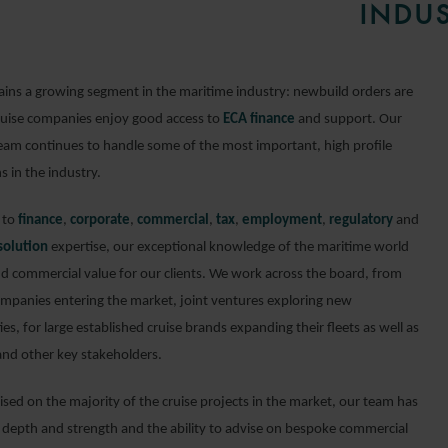
INDUS
ains a growing segment in the maritime industry: newbuild orders are
ruise companies enjoy good access to
ECA finance
and support. Our
 team continues to handle some of the most important, high profile
s in the industry.
n to
finance
,
corporate
,
commercial
,
tax
,
employment
,
regulatory
and
solution
expertise, our exceptional knowledge of the maritime world
dd commercial value for our clients. We work across the board, from
ompanies entering the market, joint ventures exploring new
es, for large established cruise brands expanding their fleets as well as
 and other key stakeholders.
ised on the majority of the cruise projects in the market, our team has
 depth and strength and the ability to advise on bespoke commercial