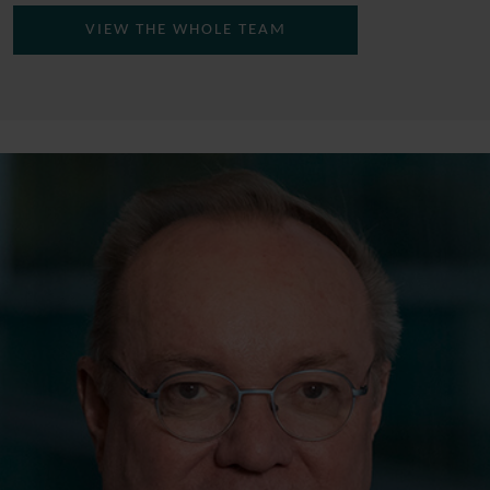
VIEW THE WHOLE TEAM