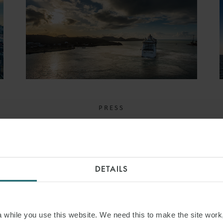
PRESS
WFW DEAL WINS
TRANSPORT EXPORT
FINANCE DEAL OF THE
DETAILS
YEAR AT TXF PERFECT
10 AWARDS
while you use this website. We need this to make the site work,