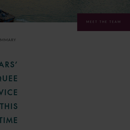
MEET THE TEAM
UMMARY
ARS’
QUEE
VICE
THIS
TIME