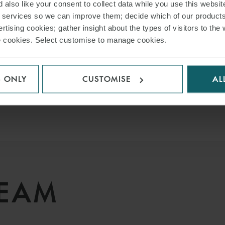
 also like your consent to collect data while you use this websit
r services so we can improve them; decide which of our product
rtising cookies; gather insight about the types of visitors to the 
use cookies. Select customise to manage cookies.
VIEW ALL INSIGHTS
S ONLY
CUSTOMISE
AL
TEAM