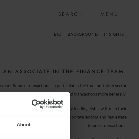
MENU
BIO
BACKGROUND
INSIGHTS
S AN ASSOCIATE IN THE FINANCE TEAM.
 asset finance transactions, in particular in the transportation sector
g, aviation and rail), and on ECA backed transactions more generally.
on Farley & Williams, Ciara worked for a leading Irish law firm in their
eam advising on leveraged finance, corporate lending and real estate
About
finance transactions.