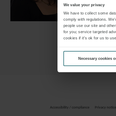
We value your privacy
DOWNLOAD
We have to collect some data 
DOWNLOAD
comply with regulations. We’d
people use our site and othe
for you; service targeted adve
cookies if it’s ok for us to 
Necessary cookies o
Accessibility / compliance
Privacy notic