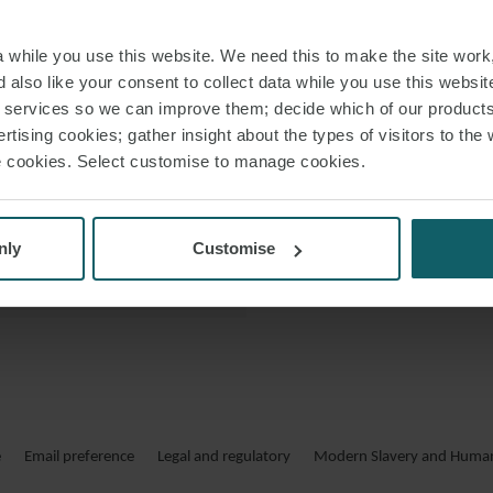
Ciara holds a deg
 VCARD
while you use this website. We need this to make the site work,
 PDF
 also like your consent to collect data while you use this websit
r services so we can improve them; decide which of our product
rtising cookies; gather insight about the types of visitors to the 
use cookies. Select customise to manage cookies.
DÉPARTEME
nly
Customise
Elle assiste sur des
secteur des tran
Avant de rejoindr
d’avocats irlandais 
e
Email preference
Legal and regulatory
Modern Slavery and Human 