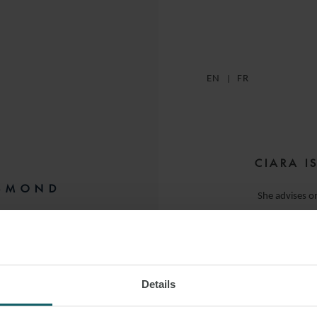
EN
FR
CIARA I
ESMOND
She advises on
(shippin
IS
Prior to joining Wats
M:
+33 7 87 73 92 74
Banking & Finance t
Details
 LINKEDIN