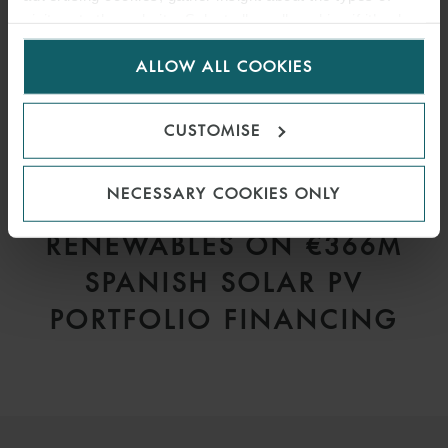
visitors to the website. Select allow all cookies if it’s ok
for us to use cookies. Select customise to manage
ALLOW ALL COOKIES
cookies.
CUSTOMISE
PRESS
NECESSARY COOKIES ONLY
WFW ADVISES VELTO
RENEWABLES ON €366M
SPANISH SOLAR PV
PORTFOLIO FINANCING