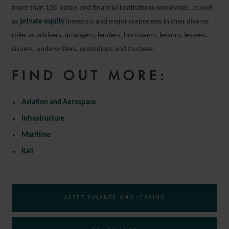
more than 150 banks and financial institutions worldwide, as well
as
private equity
investors and major corporates in their diverse
roles as advisers, arrangers, lenders, borrowers, lessors, lessees,
issuers, underwriters, custodians and trustees.
FIND OUT MORE:
Aviation and Aerospace
Infrastructure
Maritime
Rail
ASSET FINANCE AND LEASING