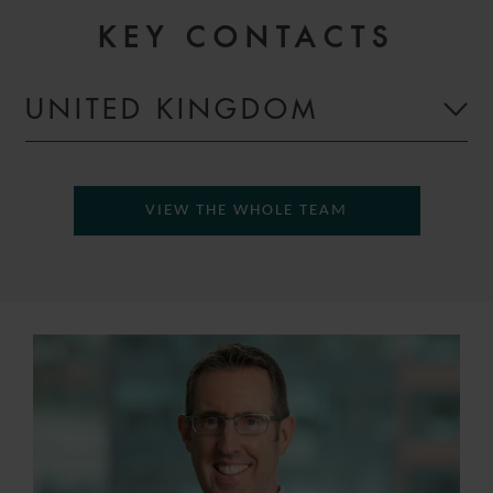
KEY CONTACTS
UNITED KINGDOM
VIEW THE WHOLE TEAM