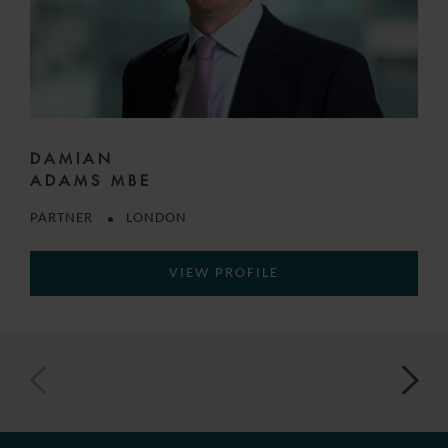
DAMIAN
ADAMS MBE
PARTNER
LONDON
VIEW PROFILE