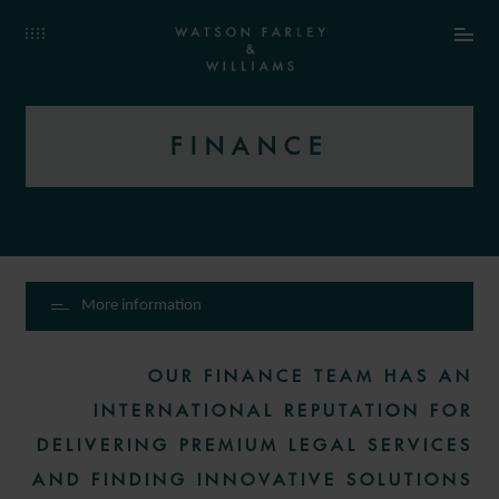
FINANCE
More information
OUR FINANCE TEAM HAS AN
INTERNATIONAL REPUTATION FOR
DELIVERING PREMIUM LEGAL SERVICES
AND FINDING INNOVATIVE SOLUTIONS