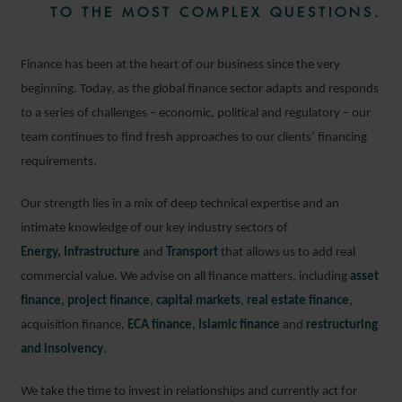
TO THE MOST COMPLEX QUESTIONS.
Finance has been at the heart of our business since the very
beginning. Today, as the global finance sector adapts and responds
to a series of challenges – economic, political and regulatory – our
team continues to find fresh approaches to our clients’ financing
requirements.
Our strength lies in a mix of deep technical expertise and an
intimate knowledge of our key industry sectors of
Energy
,
Infrastructure
and
Transport
that allows us to add real
commercial value. We advise on all finance matters, including
asset
finance
,
project finance
,
capital markets
,
real estate finance
,
acquisition finance,
ECA finance
,
Islamic finance
and
restructuring
and insolvency
.
We take the time to invest in relationships and currently act for