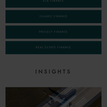
ECA FINANCE
ISLAMIC FINANCE
PROJECT FINANCE
REAL ESTATE FINANCE
INSIGHTS