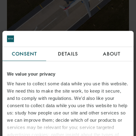
ARTICLE
CONSENT
DETAILS
ABOUT
AVIATION Q&A – 20
THINGS TO CONSIDER FOR
We value your privacy
AVIATION DEALS IN THE
We have to collect some data while you use this website.
We need this to make the site work, to keep it secure,
UAE
and to comply with regulations. We’d also like your
consent to collect data while you use this website to help
us: study how people use our site and other services so
we can improve them; decide which of our products or
services may be relevant for you; service targeted
advertising cookies; gather insight about the types of