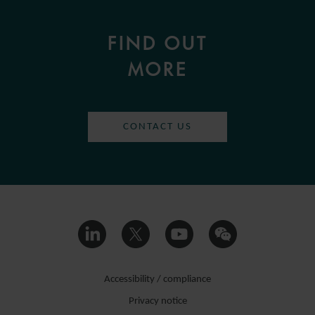
FIND OUT
MORE
CONTACT US
Accessibility / compliance
Privacy notice