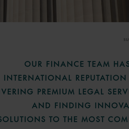
S
OUR FINANCE TEAM HA
INTERNATIONAL REPUTATION
IVERING PREMIUM LEGAL SERV
AND FINDING INNOVA
SOLUTIONS TO THE MOST COM