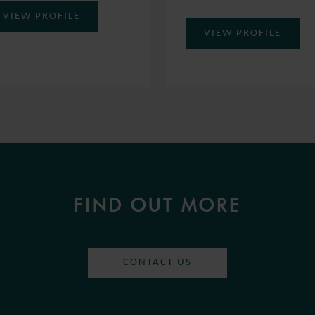
VIEW PROFILE
VIEW PROFILE
FIND OUT MORE
CONTACT US