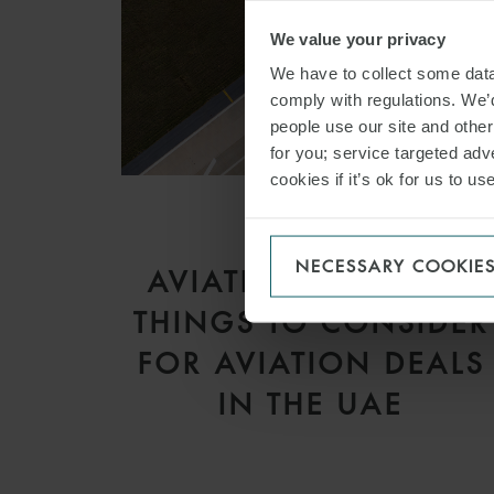
We value your privacy
We have to collect some data 
comply with regulations. We’d
people use our site and othe
for you; service targeted adve
cookies if it’s ok for us to 
ARTICLE
NECESSARY COOKIE
AVIATION Q&A – 20
THINGS TO CONSIDER
FOR AVIATION DEALS
IN THE UAE