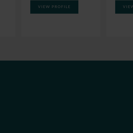
VIE
VIEW PROFILE