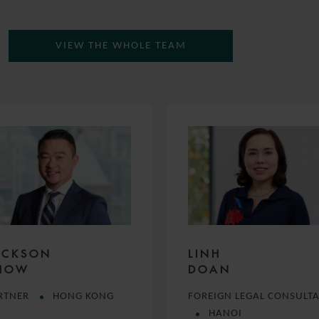
VIEW THE WHOLE TEAM
ACKSON
LINH
HOW
DOAN
RTNER
HONG KONG
FOREIGN LEGAL CONSULT
HANOI