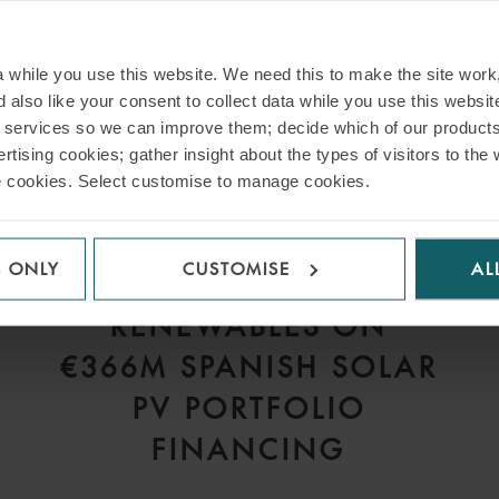
while you use this website. We need this to make the site work,
 also like your consent to collect data while you use this websit
r services so we can improve them; decide which of our product
rtising cookies; gather insight about the types of visitors to the 
use cookies. Select customise to manage cookies.
PRESS
S ONLY
CUSTOMISE
AL
WFW ADVISES VELTO
RENEWABLES ON
€366M SPANISH SOLAR
PV PORTFOLIO
FINANCING