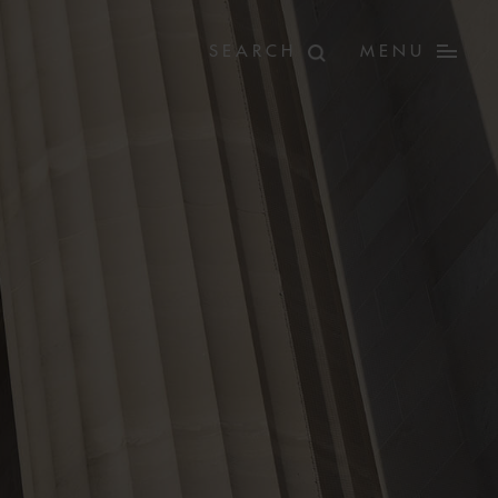
MENU
E