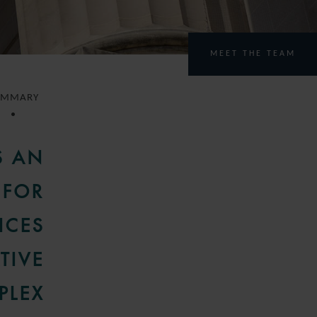
MEET THE TEAM
UMMARY
S AN
 FOR
ICES
TIVE
PLEX