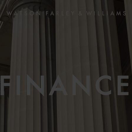
FINANC