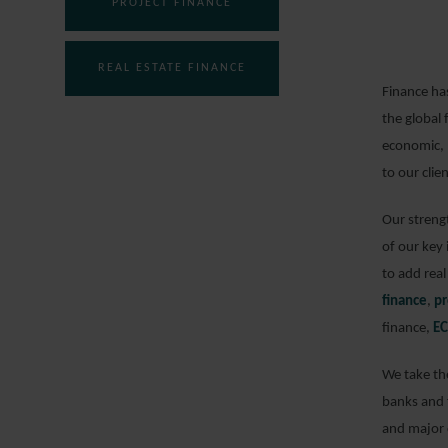
PROJECT FINANCE
REAL ESTATE FINANCE
Finance has
the global 
economic, 
to our clie
Our strengt
of our key
to add real
finance
,
pr
finance,
EC
We take the
banks and f
and major c