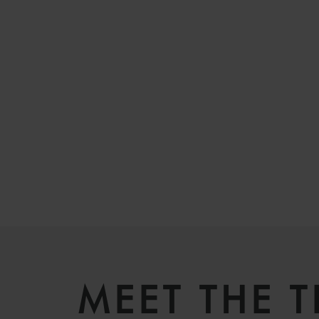
MEET THE 