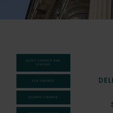
ASSET FINANCE AND
LEASING
DEL
ECA FINANCE
ISLAMIC FINANCE