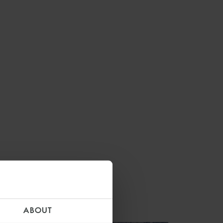
ABOUT