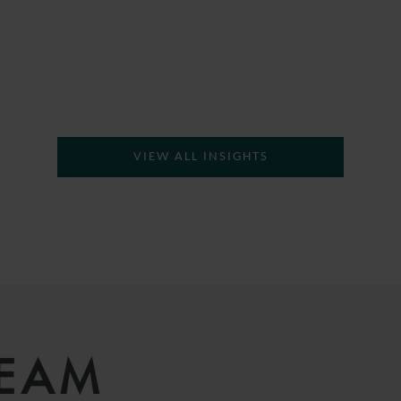
VIEW ALL INSIGHTS
TEAM