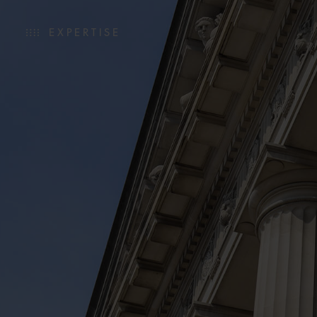
EXPERTISE