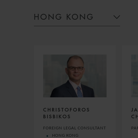
HONG KONG
CHRISTOFOROS
J
BISBIKOS
C
FOREIGN LEGAL CONSULTANT
PA
HONG KONG