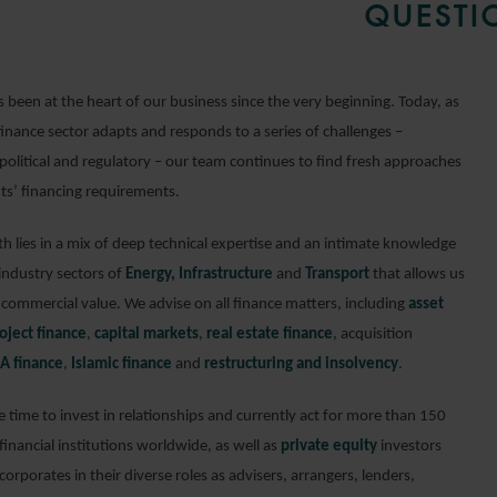
QUESTI
 been at the heart of our business since the very beginning. Today, as
finance sector adapts and responds to a series of challenges –
political and regulatory – our team continues to find fresh approaches
nts’ financing requirements.
h lies in a mix of deep technical expertise and an intimate knowledge
 industry sectors of
Energy
,
Infrastructure
and
Transport
that allows us
 commercial value. We advise on all finance matters, including
asset
oject finance
,
capital markets
,
real estate finance
, acquisition
A finance
,
Islamic finance
and
restructuring and insolvency
.
 time to invest in relationships and currently act for more than 150
inancial institutions worldwide, as well as
private equity
investors
orporates in their diverse roles as advisers, arrangers, lenders,