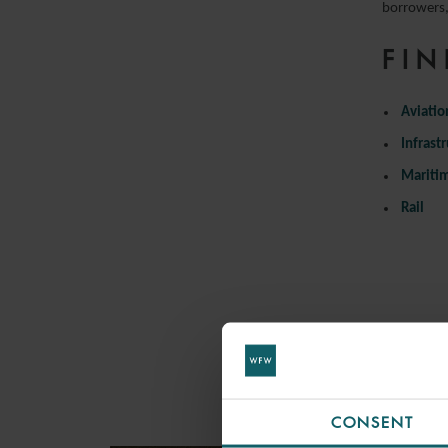
borrowers, 
FIN
Aviatio
Infrast
Mariti
Rail
CONSENT