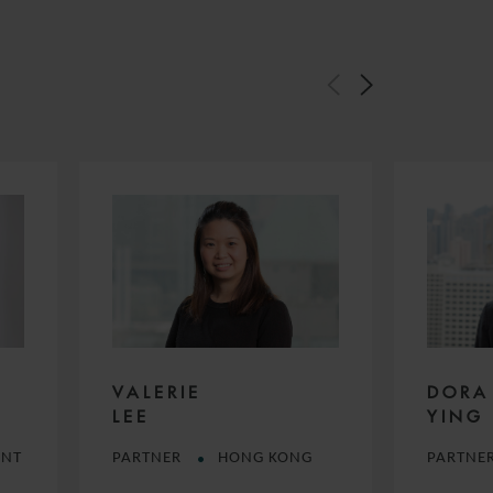
DORA
VALERIE
YING
LEE
ANT
PARTNE
PARTNER
HONG KONG