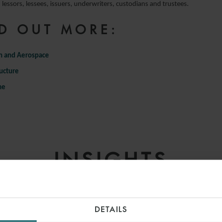
lessors, lessees, issuers, underwriters, custodians and trustees.
D OUT MORE:
n and Aerospace
ructure
me
INSIGHTS
DETAILS