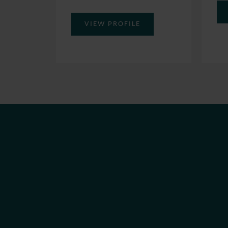
VIEW PROFILE