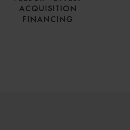
ACQUISITION
FINANCING