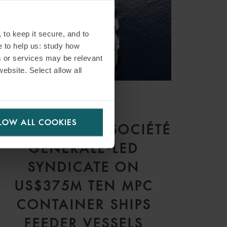
 to keep it secure, and to
e to help us: study how
s or services may be relevant
website. Select allow all
PRESS
LOW ALL COOKIES
WFW ADVISES SOCIÉTÉ
GÉNÉRALE-LED
SYNDICATE ON
US$375M TEN MPC
CONTAINER SHIPS
FEEDER VESSELS