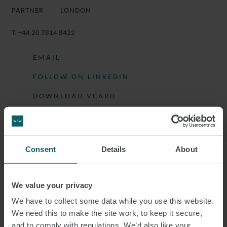
PARTNER
LONDON
T:
+44 20 7814 8422
EMAIL
FOLLOW ON LINKEDIN
DOWNLOAD VCARD
DOWNLOAD PDF
Consent
Details
About
More information
We value your privacy
HETAN IS HEAD OF THE LONDON REAL
We have to collect some data while you use this website.
ESTATE GROUP.
We need this to make the site work, to keep it secure,
and to comply with regulations. We’d also like your