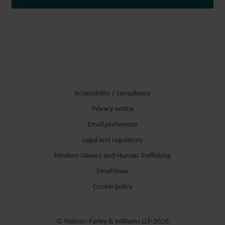
Accessibility / compliance
Privacy notice
Email preference
Legal and regulatory
Modern Slavery and Human Trafficking
Email hoax
Cookie policy
© Watson Farley & Williams LLP 2026