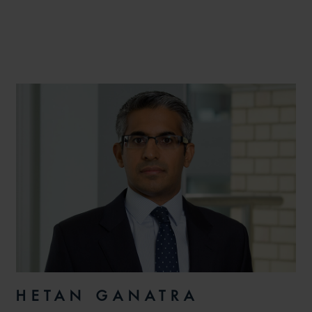
HETAN GANATRA