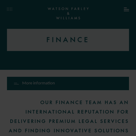
FINANCE
More information
OUR FINANCE TEAM HAS AN
INTERNATIONAL REPUTATION FOR
DELIVERING PREMIUM LEGAL SERVICES
AND FINDING INNOVATIVE SOLUTIONS