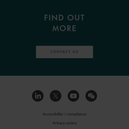
FIND OUT
MORE
CONTACT US
Accessibility / compliance
Privacy notice