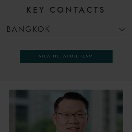
KEY CONTACTS
BANGKOK
VIEW THE WHOLE TEAM