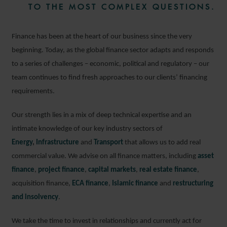
TO THE MOST COMPLEX QUESTIONS.
Finance has been at the heart of our business since the very
beginning. Today, as the global finance sector adapts and responds
to a series of challenges – economic, political and regulatory – our
team continues to find fresh approaches to our clients’ financing
requirements.
Our strength lies in a mix of deep technical expertise and an
intimate knowledge of our key industry sectors of
Energy
,
Infrastructure
and
Transport
that allows us to add real
commercial value. We advise on all finance matters, including
asset
finance
,
project finance
,
capital markets
,
real estate finance
,
acquisition finance,
ECA finance
,
Islamic finance
and
restructuring
and insolvency
.
We take the time to invest in relationships and currently act for