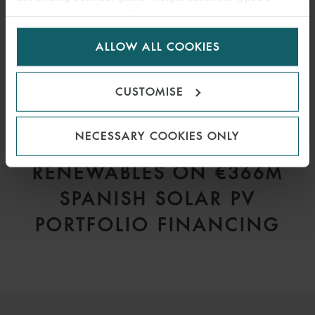
visitors to the website. Select allow all cookies if it’s ok
for us to use cookies. Select customise to manage
ALLOW ALL COOKIES
cookies.
CUSTOMISE
PRESS
NECESSARY COOKIES ONLY
WFW ADVISES VELTO
RENEWABLES ON €366M
SPANISH SOLAR PV
PORTFOLIO FINANCING