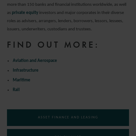
more than 150 banks and financial institutions worldwide, as well
as
private equity
investors and major corporates in their diverse
roles as advisers, arrangers, lenders, borrowers, lessors, lessees,
issuers, underwriters, custodians and trustees.
FIND OUT MORE:
Aviation and Aerospace
Infrastructure
Maritime
Rail
ASSET FINANCE AND LEASING