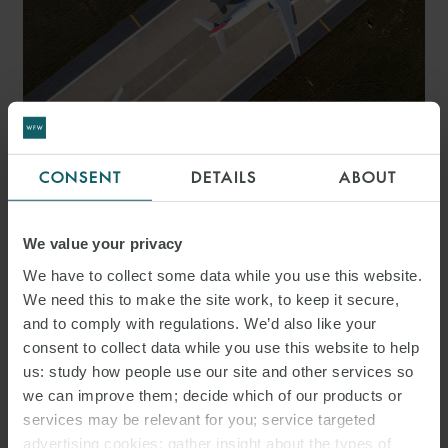
ARTICLE
CONSENT
DETAILS
ABOUT
AVIATION Q&A – 20
THINGS TO CONSIDER FOR
We value your privacy
AVIATION DEALS IN THE
We have to collect some data while you use this website.
We need this to make the site work, to keep it secure,
UAE
and to comply with regulations. We’d also like your
consent to collect data while you use this website to help
us: study how people use our site and other services so
we can improve them; decide which of our products or
services may be relevant for you; service targeted
advertising cookies; gather insight about the types of