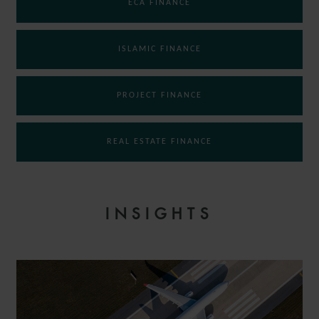
ECA FINANCE
ISLAMIC FINANCE
PROJECT FINANCE
REAL ESTATE FINANCE
INSIGHTS