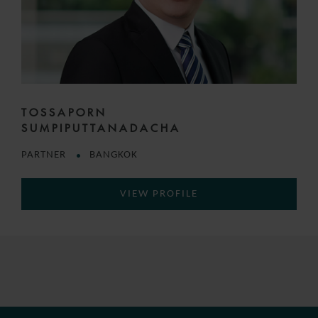
TOSSAPORN
SUMPIPUTTANADACHA
PARTNER
BANGKOK
VIEW PROFILE