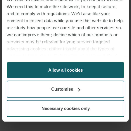
We need this to make the site work, to keep it secure,
Francesco’s broad-based
finance
practice covers
shipping
finance,
and to comply with regulations. We’d also like your
consent to collect data while you use this website to help
real estate finance, acquisition finance and private debt. He advises
us: study how people use our site and other services so
financial institutions, industrial companies, shipowners and real
we can improve them; decide which of our products or
estate companies on domestic and cross-border financing
services may be relevant for you; service targeted
transactions.
advertising cookies; gather insight about the types of
visitors to the website. Select allow all cookies if it’s ok
He has developed valuable experience in corporate law, debt
for us to use cookies. Select customise to manage
restructuring and regulatory matters, particularly those related to
cookies.
Allow all cookies
collective asset management.
In 2025, Legal 500 ranked him as “Key Lawyer” in the Banking and
Customise
Finance section (borrower side).
Necessary cookies only
In addition to being a native Italian speaker, Francesco is fluent in
English.