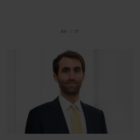
EN
IT