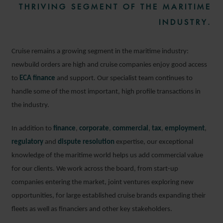
THRIVING SEGMENT OF THE MARITIME
INDUSTRY.
Cruise remains a growing segment in the maritime industry:
newbuild orders are high and cruise companies enjoy good access
to
ECA finance
and support. Our specialist team continues to
handle some of the most important, high profile transactions in
the industry.
In addition to
finance
,
corporate
,
commercial
,
tax
,
employment
,
regulatory
and
dispute resolution
expertise, our exceptional
knowledge of the maritime world helps us add commercial value
for our clients. We work across the board, from start-up
companies entering the market, joint ventures exploring new
opportunities, for large established cruise brands expanding their
fleets as well as financiers and other key stakeholders.