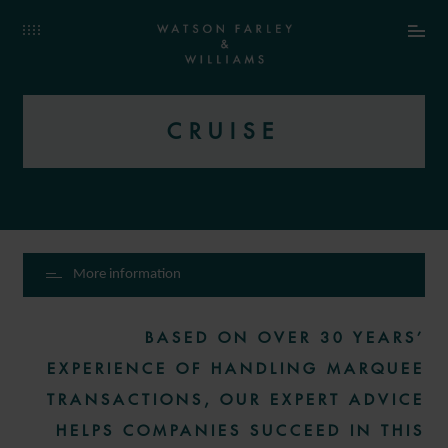
CRUISE
More information
BASED ON OVER 30 YEARS’
EXPERIENCE OF HANDLING MARQUEE
TRANSACTIONS, OUR EXPERT ADVICE
HELPS COMPANIES SUCCEED IN THIS