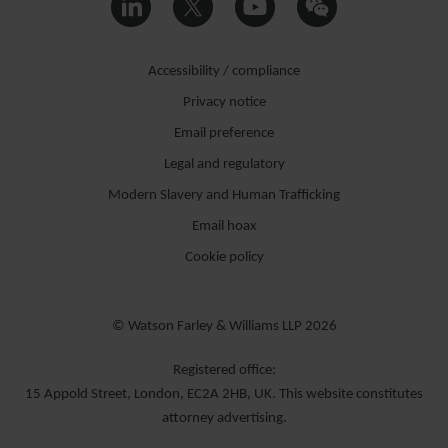
Accessibility / compliance
Privacy notice
Email preference
Legal and regulatory
Modern Slavery and Human Trafficking
Email hoax
Cookie policy
© Watson Farley & Williams LLP 2026
Registered office:
15 Appold Street, London, EC2A 2HB, UK. This website constitutes
attorney advertising.