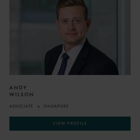
ANDY
WILSON
ASSOCIATE
SINGAPORE
VIEW PROFILE