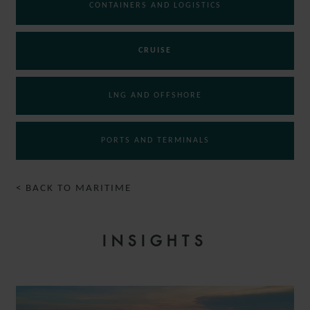
CONTAINERS AND LOGISTICS
CRUISE
LNG AND OFFSHORE
PORTS AND TERMINALS
< BACK TO MARITIME
INSIGHTS