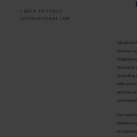
< BACK TO PUBLIC
INTERNATIONAL LAW
We advise f
business a
obligations
standards t
(including 
with envir
and the int
contractua
Our experi
violence an
to unionise