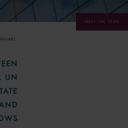
MEET THE TEAM
UMMARY
WEEN
, UN
TATE
 AND
LOWS