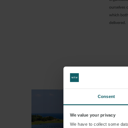
ourselves 
which both
delivered.
Consent
We value your privacy
We have to collect some data 