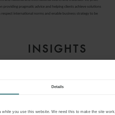
on providing pragmatic advice and helping clients achieve solutions
 respect international norms and enable business strategy to be
INSIGHTS
Details
while you use this website. We need this to make the site work,