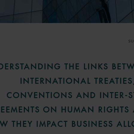
S
DERSTANDING THE LINKS BET
INTERNATIONAL TREATIES
CONVENTIONS AND INTER-S
EEMENTS ON HUMAN RIGHTS
W THEY IMPACT BUSINESS AL