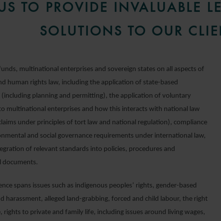
US TO PROVIDE INVALUABLE L
SOLUTIONS TO OUR CLIE
unds, multinational enterprises and sovereign states on all aspects of
nd human rights law, including the application of state-based
 (including planning and permitting), the application of voluntary
o multinational enterprises and how this interacts with national law
claims under principles of tort law and national regulation), compliance
onmental and social governance requirements under international law,
egration of relevant standards into policies, procedures and
l documents.
ence spans issues such as indigenous peoples’ rights, gender-based
d harassment, alleged land-grabbing, forced and child labour, the right
, rights to private and family life, including issues around living wages,