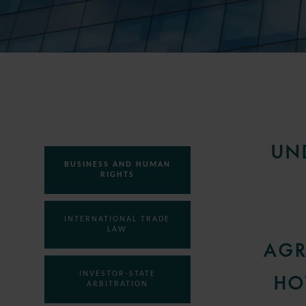
UN
BUSINESS AND HUMAN
RIGHTS
INTERNATIONAL TRADE
LAW
AGR
INVESTOR-STATE
HO
ARBITRATION