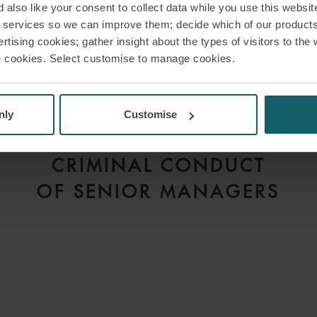
 also like your consent to collect data while you use this websit
r services so we can improve them; decide which of our product
rtising cookies; gather insight about the types of visitors to the 
use cookies. Select customise to manage cookies.
ARTICLE
CORPORATE CRIME –
COMPANIES MAY NOW
nly
Customise
BE HELD LIABLE FOR
CRIMINAL CONDUCT
OF SENIOR MANAGERS