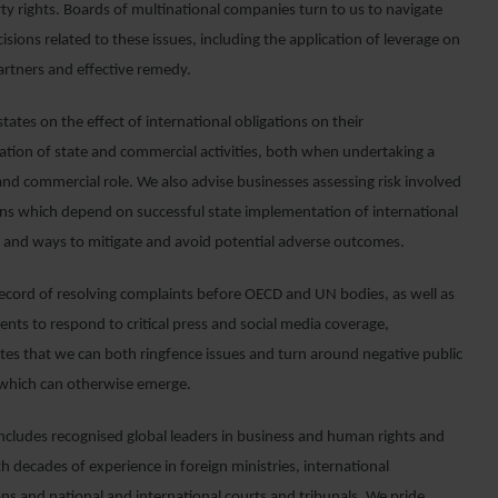
ty rights. Boards of multinational companies turn to us to navigate
ecisions related to these issues, including the application of leverage on
artners and effective remedy.
tates on the effect of international obligations on their
tion of state and commercial activities, both when undertaking a
and commercial role. We also advise businesses assessing risk involved
ons which depend on successful state implementation of international
s and ways to mitigate and avoid potential adverse outcomes.
record of resolving complaints before OECD and UN bodies, as well as
lients to respond to critical press and social media coverage,
es that we can both ringfence issues and turn around negative public
 which can otherwise emerge.
ncludes recognised global leaders in business and human rights and
h decades of experience in foreign ministries, international
ons and national and international courts and tribunals. We pride