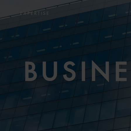
EXPERTISE
BUSIN