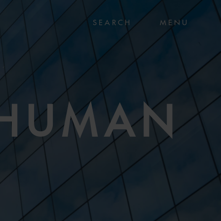
MENU
 HUMAN