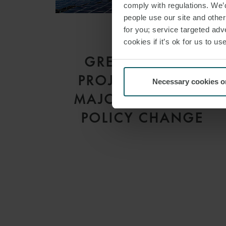
comply with regulations. We’d
people use our site and othe
for you; service targeted adve
cookies if it’s ok for us to 
ARTICLE
GREEN ENERGY
PROJECTS UNDER
Necessary cookies o
MAJOR THREAT OF
POLICY CHANGE