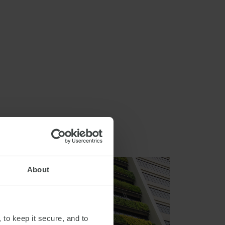
About
 to keep it secure, and to