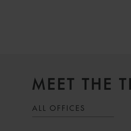
MEET THE 
ALL OFFICES