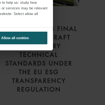
e to help us: study how
s or services may be relevant
website. Select allow all
ARTICLE
ESMA RELEASES FINAL
REPORT ON DRAFT
Allow all cookies
REGULATORY
TECHNICAL
STANDARDS UNDER
THE EU ESG
TRANSPARENCY
REGULATION