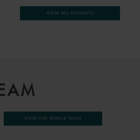
VIEW ALL INSIGHTS
TEAM
VIEW THE WHOLE TEAM