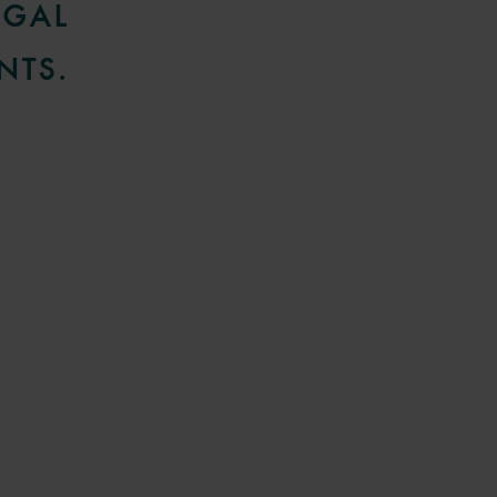
EGAL
NTS.