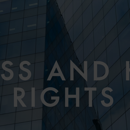
ESS AND
RIGHTS