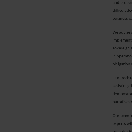
and proper
difficult d
business p
We advise s
implementa
sovereign 
in operati
obligation
Our track 
assisting c
demonstrat
narratives
Our team i
experts wit
organisati