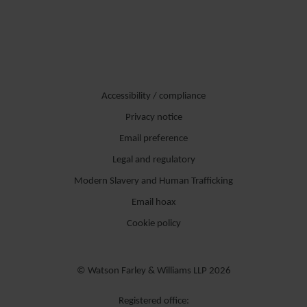
Accessibility / compliance
Privacy notice
Email preference
Legal and regulatory
Modern Slavery and Human Trafficking
Email hoax
Cookie policy
© Watson Farley & Williams LLP 2026
Registered office: