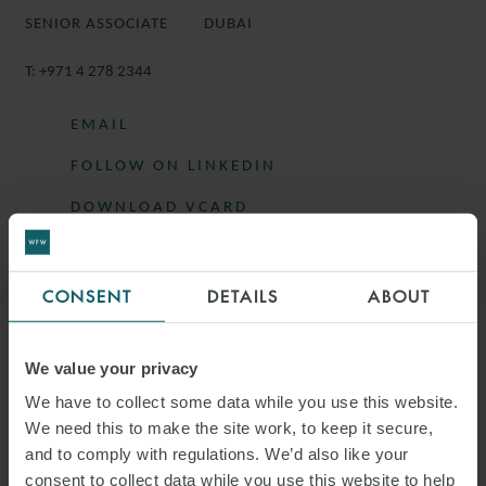
SENIOR ASSOCIATE
DUBAI
T:
+971 4 278 2344
EMAIL
FOLLOW ON LINKEDIN
DOWNLOAD VCARD
DOWNLOAD PDF
CONSENT
DETAILS
ABOUT
More information
We value your privacy
We have to collect some data while you use this website.
SARAH IS A SENIOR ASSOCIATE IN THE
We need this to make the site work, to keep it secure,
and to comply with regulations. We’d also like your
PROJECTS GROUP BASED IN DUBAI.
consent to collect data while you use this website to help