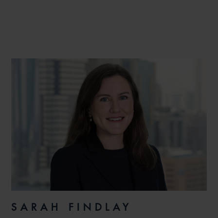
SARAH FINDLAY