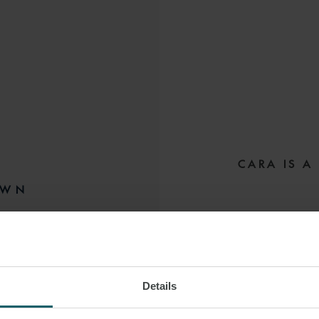
CARA IS A
OWN
Cara focusses her 
LONDON
sponsors, financia
estate finance
Details
She has worked acr
 VCARD