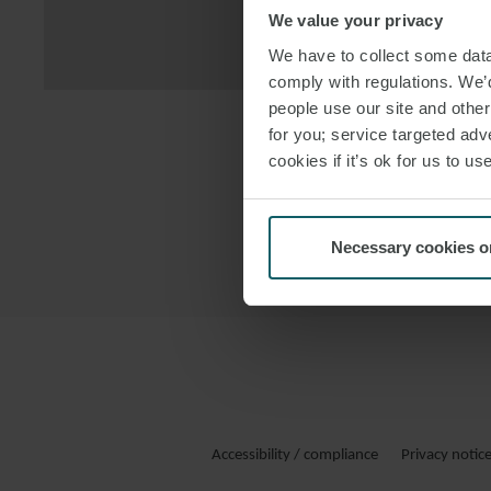
We value your privacy
DOWNLOAD
We have to collect some data 
comply with regulations. We’d
people use our site and othe
for you; service targeted adve
cookies if it’s ok for us to 
Necessary cookies o
Accessibility / compliance
Privacy notic