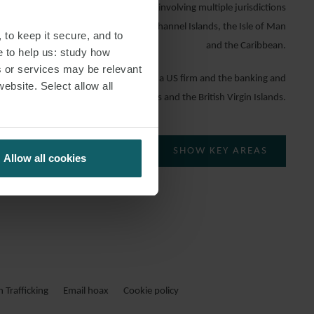
atters and has handled transactions involving multiple jurisdictions
ted Kingdom, the United States, the Channel Islands, the Isle of Man
 to keep it secure, and to
and the Caribbean.
e to help us: study how
s or services may be relevant
W, Cara worked in the London office of a US firm and the banking and
website. Select allow all
ternational firm in the Cayman Islands and the British Virgin Islands.
SHOW KEY AREAS
Allow all cookies
Trafficking
Email hoax
Cookie policy