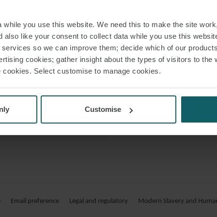
and cross-border m
 PDF
including the Uni
while you use this website. We need this to make the site work,
 also like your consent to collect data while you use this websit
r services so we can improve them; decide which of our product
Prior to joining WF
rtising cookies; gather insight about the types of visitors to the 
finance team of an in
use cookies. Select customise to manage cookies.
nly
Customise
e
Email preference
Legal and regulatory
Modern Slavery and Human 