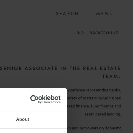
MENU
BIO
BACKGROUND
 SENIOR ASSOCIATE IN THE REAL ESTATE
TEAM.
practice on banking and finance, with experience representing banks,
l institutions and borrowers across a variety of matters including real
 (investment and development), leveraged finance, fund finance and
asset-based lending.
About
oss a number of sectors advising lenders and borrowers on domestic