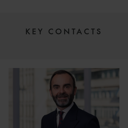
KEY CONTACTS