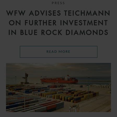
PRESS
WFW ADVISES TEICHMANN
ON FURTHER INVESTMENT
IN BLUE ROCK DIAMONDS
READ MORE