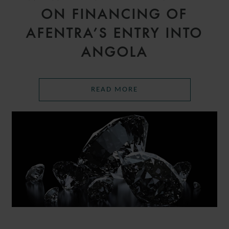
ON FINANCING OF
AFENTRA’S ENTRY INTO
ANGOLA
READ MORE