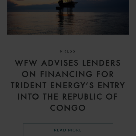
PRESS
WFW ADVISES LENDERS
ON FINANCING FOR
TRIDENT ENERGY’S ENTRY
INTO THE REPUBLIC OF
CONGO
READ MORE