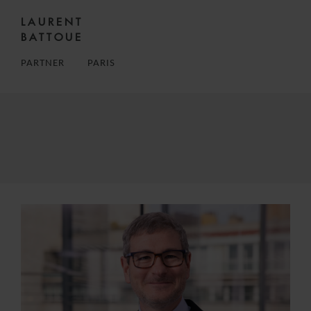
LAURENT
BATTOUE
PARTNER
PARIS