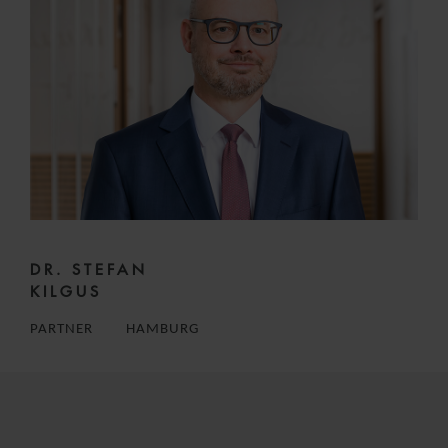
DR. STEFAN
KILGUS
PARTNER
HAMBURG