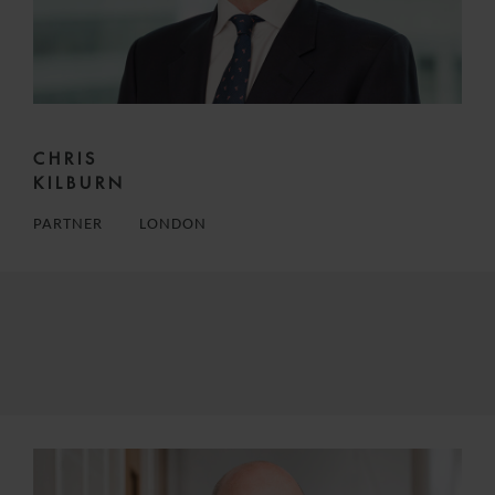
CHRIS
KILBURN
PARTNER
LONDON