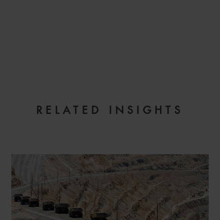
RELATED INSIGHTS