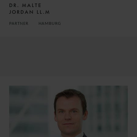
DR. MALTE
JORDAN LL.M
PARTNER
HAMBURG