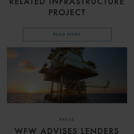
RELATED INFRASTRUCTURE
PROJECT
READ MORE
PRESS
WFW ADVISES LENDERS