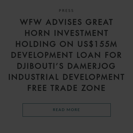
PRESS
WFW ADVISES GREAT
HORN INVESTMENT
HOLDING ON US$155M
DEVELOPMENT LOAN FOR
DJIBOUTI’S DAMERJOG
INDUSTRIAL DEVELOPMENT
FREE TRADE ZONE
READ MORE