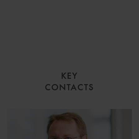
KEY
CONTACTS