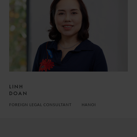
LINH
DOAN
FOREIGN LEGAL CONSULTANT
HANOI