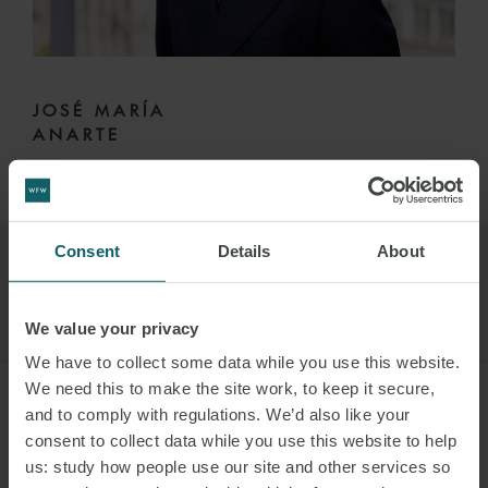
JOSÉ MARÍA
ANARTE
PARTNER
MADRID
Consent
Details
About
We value your privacy
We have to collect some data while you use this website.
We need this to make the site work, to keep it secure,
and to comply with regulations. We’d also like your
consent to collect data while you use this website to help
us: study how people use our site and other services so