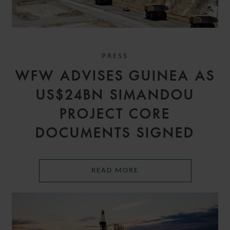
PRESS
WFW ADVISES GUINEA AS
US$24BN SIMANDOU
PROJECT CORE
DOCUMENTS SIGNED
READ MORE