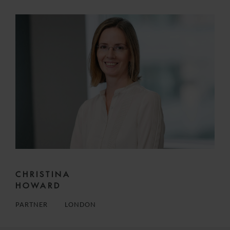
CHRISTINA
HOWARD
PARTNER
LONDON