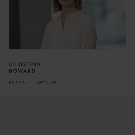
CHRISTINA
HOWARD
PARTNER
LONDON