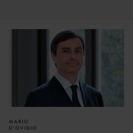
MARIO
D’OVIDIO