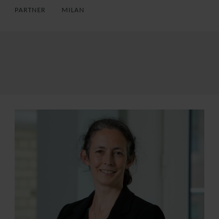
PARTNER
MILAN