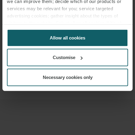
we can improve them; decide which of our products or
services may be relevant for you; service targeted
advertising cookies; gather insight about the types of
visitors to the website. Select allow all cookies if it’s ok
for us to use cookies. Select customise to manage
cookies.
Allow all cookies
Customise
JOSÉ MARÍA
ANARTE
Necessary cookies only
PARTNER
MADRID