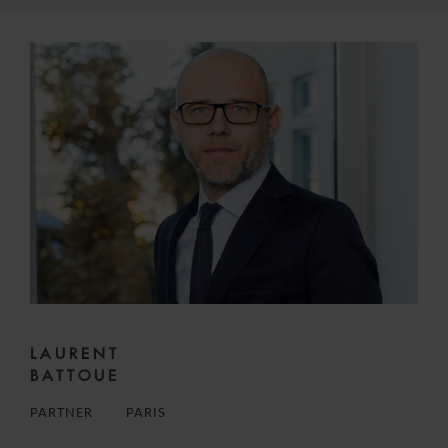
LAURENT
BATTOUE
PARTNER
PARIS