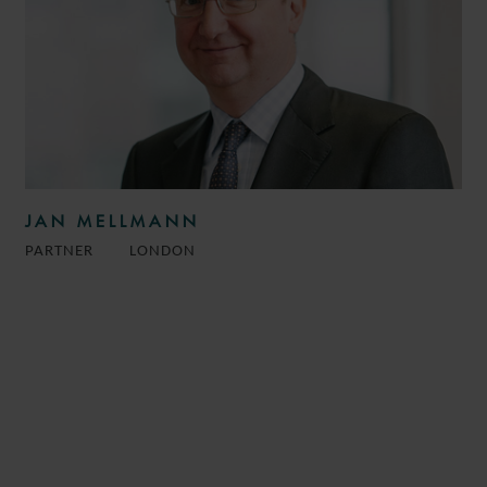
JAN MELLMANN
PARTNER
LONDON