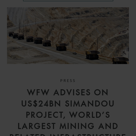
PRESS
WFW ADVISES ON
US$24BN SIMANDOU
PROJECT, WORLD’S
LARGEST MINING AND