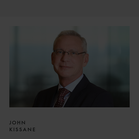
JOHN
KISSANE