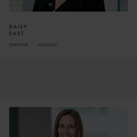
DAISY
EAST
PARTNER
LONDON