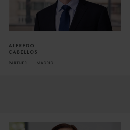
ALFREDO
CABELLOS
PARTNER
MADRID