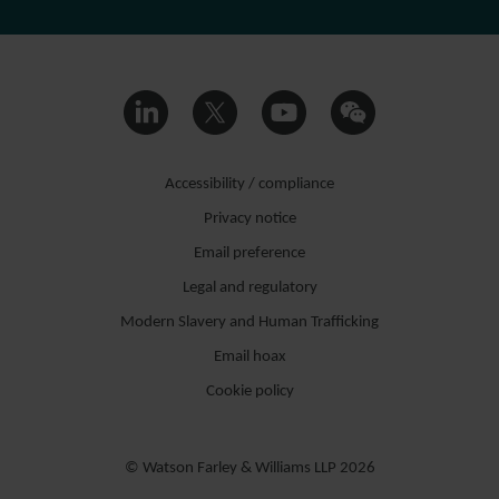
Accessibility / compliance
Privacy notice
Email preference
Legal and regulatory
Modern Slavery and Human Trafficking
Email hoax
Cookie policy
© Watson Farley & Williams LLP 2026