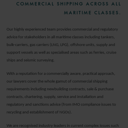
COMMERCIAL SHIPPING ACROSS ALL
MARITIME CLASSES.
Our highly experienced team provides commercial and regulatory
advice for stakeholders in all maritime classes including tankers,
bulk-carriers, gas carriers (LNG, LPG), offshore units, supply and
support vessels as well as specialised areas such as ferries, cruise
ships and seismic surveying.
With a reputation for a commercially aware, practical approach,
our lawyers cover the whole gamut of commercial shipping
requirements including newbuilding contracts, sale & purchase
contracts, chartering, supply, service and installation and
regulatory and sanctions advice (from IMO compliance issues to
recycling and establishment of NGOs).
We are recognised industry leaders in current complex issues such