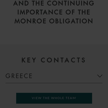
AND THE CONTINUING
IMPORTANCE OF THE
MONROE OBLIGATION
KEY CONTACTS
GREECE
VIEW THE WHOLE TEAM