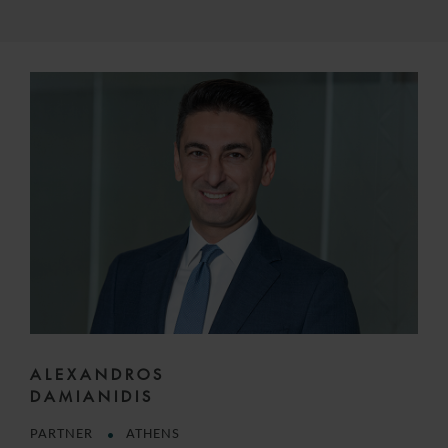
ALEXANDROS
DAMIANIDIS
PARTNER
ATHENS