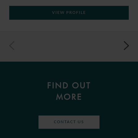
VIEW PROFILE
FIND OUT
MORE
CONTACT US