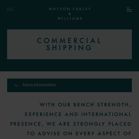
COMMERCIAL
SHIPPING
More information
WITH OUR BENCH STRENGTH,
EXPERIENCE AND INTERNATIONAL
PRESENCE, WE ARE STRONGLY PLACED
TO ADVISE ON EVERY ASPECT OF