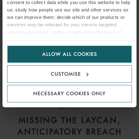
DEADLINES UNDER
consent to collect data while you use this website to help
us: study how people use our site and other services so
SALEFORM 2012
we can improve them; decide which of our products or
services may be relevant for you; service targeted
advertising cookies; gather insight about the types of
visitors to the website. Select allow all cookies if it’s ok
for us to use cookies. Select customise to manage
ALLOW ALL COOKIES
cookies.
CUSTOMISE
NECESSARY COOKIES ONLY
ARTICLE
MISSING THE LAYCAN,
ANTICIPATORY BREACH