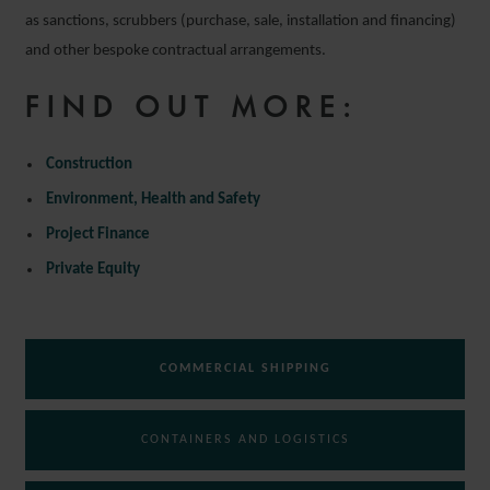
as sanctions, scrubbers (purchase, sale, installation and financing)
and other bespoke contractual arrangements.
FIND OUT MORE:
Construction
Environment, Health and Safety
Project Finance
Private Equity
COMMERCIAL SHIPPING
CONTAINERS AND LOGISTICS