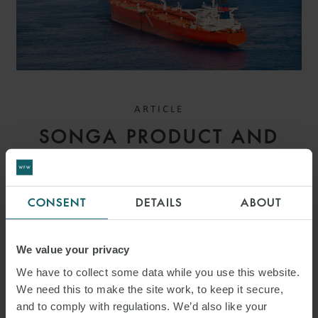
ARTICLE
SONGA PRODUCT AND
CHEMICAL TANKERS IV AS
V GARDSEA SHIPPING INC
CONSENT
DETAILS
ABOUT
[2026] EWHC 1559
(COMM): MEANING OF
We value your privacy
BANKING DAYS – HIGH
We have to collect some data while you use this website.
We need this to make the site work, to keep it secure,
COURT CLARIFIES PAYMENT
and to comply with regulations. We’d also like your