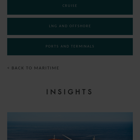
CRUISE
LNG AND OFFSHORE
PORTS AND TERMINALS
< BACK TO MARITIME
INSIGHTS