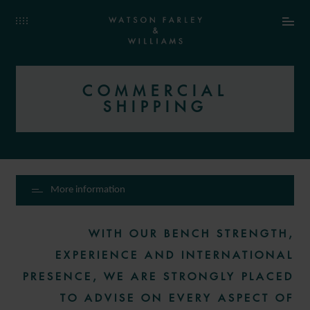
COMMERCIAL
SHIPPING
More information
WITH OUR BENCH STRENGTH,
EXPERIENCE AND INTERNATIONAL
PRESENCE, WE ARE STRONGLY PLACED
TO ADVISE ON EVERY ASPECT OF