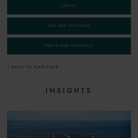
CRUISE
LNG AND OFFSHORE
PORTS AND TERMINALS
< BACK TO MARITIME
INSIGHTS