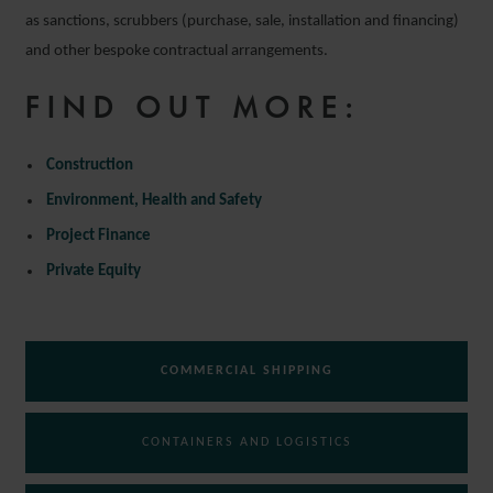
as sanctions, scrubbers (purchase, sale, installation and financing)
and other bespoke contractual arrangements.
FIND OUT MORE:
Construction
Environment, Health and Safety
Project Finance
Private Equity
COMMERCIAL SHIPPING
CONTAINERS AND LOGISTICS