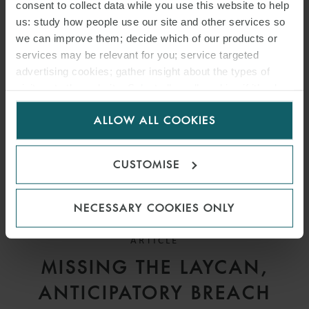
DEADLINES UNDER
consent to collect data while you use this website to help
us: study how people use our site and other services so
SALEFORM 2012
we can improve them; decide which of our products or
services may be relevant for you; service targeted
advertising cookies; gather insight about the types of
visitors to the website. Select allow all cookies if it’s ok
for us to use cookies. Select customise to manage
ALLOW ALL COOKIES
cookies.
CUSTOMISE
NECESSARY COOKIES ONLY
ARTICLE
MISSING THE LAYCAN,
ANTICIPATORY BREACH