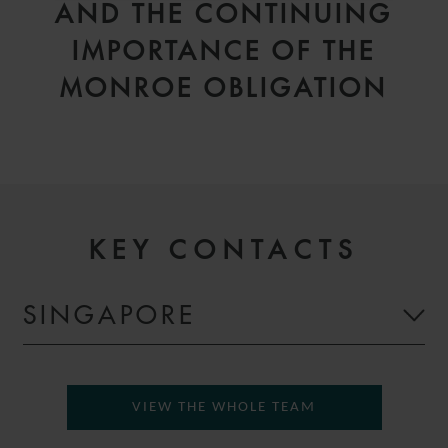
AND THE CONTINUING
IMPORTANCE OF THE
MONROE OBLIGATION
KEY CONTACTS
SINGAPORE
VIEW THE WHOLE TEAM