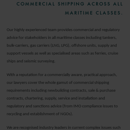
COMMERCIAL SHIPPING ACROSS ALL
MARITIME CLASSES.
Our highly experienced team provides commercial and regulatory
advice for stakeholders in all maritime classes including tankers,
bulk-carriers, gas carriers (LNG, LPG), offshore units, supply and
support vessels as well as specialised areas such as ferries, cruise
ships and seismic surveying.
With a reputation for a commercially aware, practical approach,
our lawyers cover the whole gamut of commercial shipping
requirements including newbuilding contracts, sale & purchase
contracts, chartering, supply, service and installation and
regulatory and sanctions advice (from IMO compliance issues to
recycling and establishment of NGOs).
We are recognised industry leaders in current complex issues such