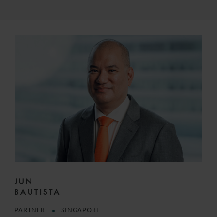
JUN
BAUTISTA
PARTNER
SINGAPORE