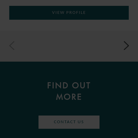
VIEW PROFILE
FIND OUT
MORE
CONTACT US