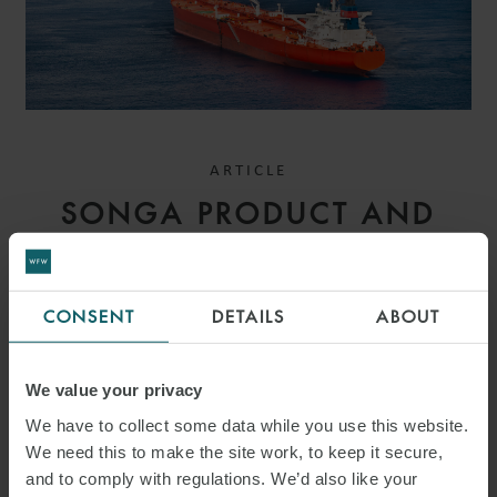
ARTICLE
SONGA PRODUCT AND
CHEMICAL TANKERS IV AS
V GARDSEA SHIPPING INC
CONSENT
DETAILS
ABOUT
[2026] EWHC 1559
(COMM): MEANING OF
We value your privacy
BANKING DAYS – HIGH
We have to collect some data while you use this website.
We need this to make the site work, to keep it secure,
COURT CLARIFIES PAYMENT
and to comply with regulations. We’d also like your