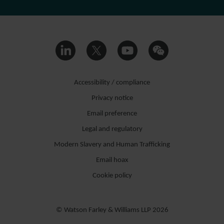
Accessibility / compliance
Privacy notice
Email preference
Legal and regulatory
Modern Slavery and Human Trafficking
Email hoax
Cookie policy
© Watson Farley & Williams LLP 2026