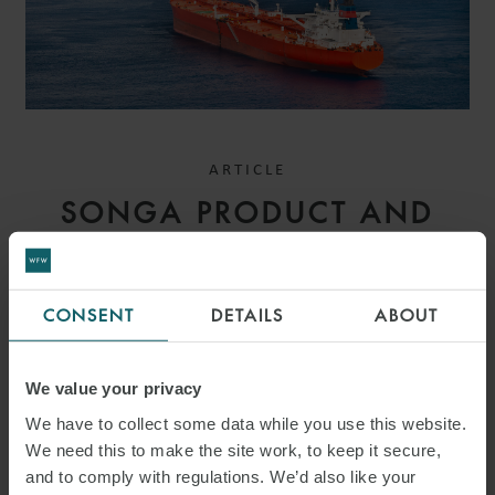
ARTICLE
SONGA PRODUCT AND
CHEMICAL TANKERS IV AS
V GARDSEA SHIPPING INC
CONSENT
DETAILS
ABOUT
[2026] EWHC 1559
(COMM): MEANING OF
We value your privacy
BANKING DAYS – HIGH
We have to collect some data while you use this website.
We need this to make the site work, to keep it secure,
COURT CLARIFIES PAYMENT
and to comply with regulations. We’d also like your