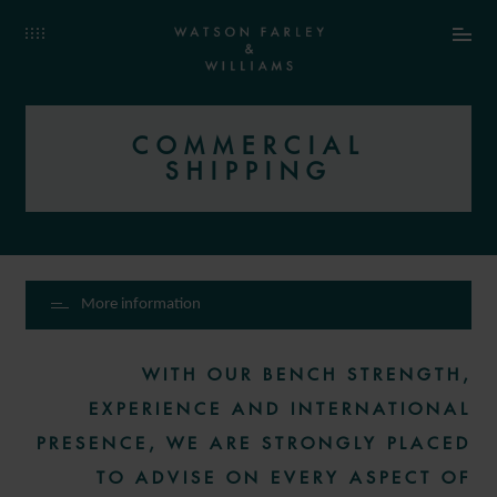
COMMERCIAL
SHIPPING
More information
WITH OUR BENCH STRENGTH,
EXPERIENCE AND INTERNATIONAL
PRESENCE, WE ARE STRONGLY PLACED
TO ADVISE ON EVERY ASPECT OF