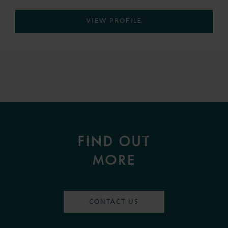
VIEW PROFILE
FIND OUT
MORE
CONTACT US