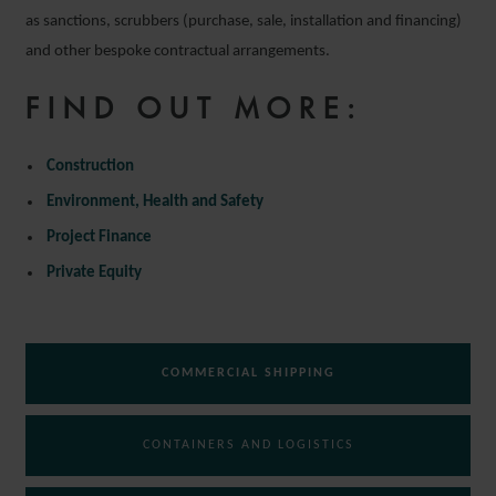
as sanctions, scrubbers (purchase, sale, installation and financing)
and other bespoke contractual arrangements.
FIND OUT MORE:
Construction
Environment, Health and Safety
Project Finance
Private Equity
COMMERCIAL SHIPPING
CONTAINERS AND LOGISTICS