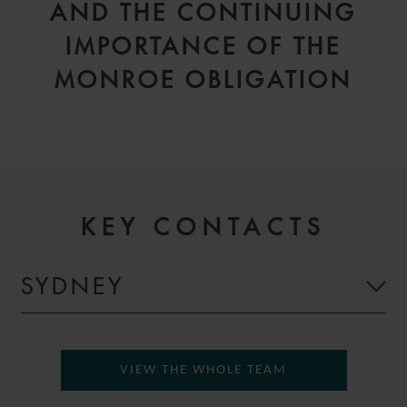
AND THE CONTINUING
IMPORTANCE OF THE
MONROE OBLIGATION
KEY CONTACTS
SYDNEY
VIEW THE WHOLE TEAM