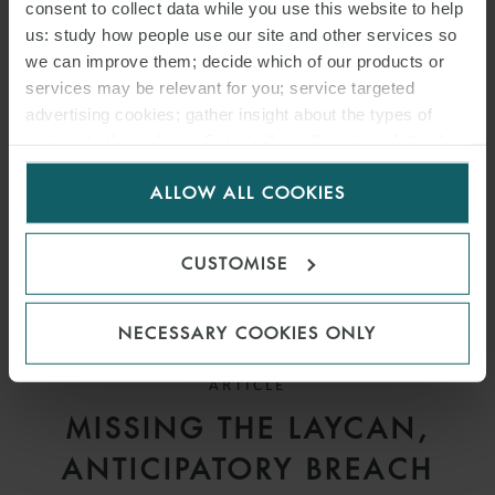
DEADLINES UNDER
consent to collect data while you use this website to help
us: study how people use our site and other services so
SALEFORM 2012
we can improve them; decide which of our products or
services may be relevant for you; service targeted
advertising cookies; gather insight about the types of
visitors to the website. Select allow all cookies if it’s ok
for us to use cookies. Select customise to manage
ALLOW ALL COOKIES
cookies.
CUSTOMISE
NECESSARY COOKIES ONLY
ARTICLE
MISSING THE LAYCAN,
ANTICIPATORY BREACH