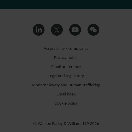
Accessibility / compliance
Privacy notice
Email preference
Legal and regulatory
Modern Slavery and Human Trafficking
Email hoax
Cookie policy
© Watson Farley & Williams LLP 2026