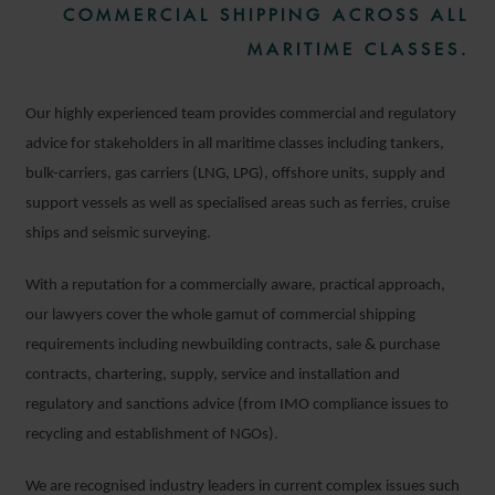
COMMERCIAL SHIPPING ACROSS ALL
MARITIME CLASSES.
Our highly experienced team provides commercial and regulatory
advice for stakeholders in all maritime classes including tankers,
bulk-carriers, gas carriers (LNG, LPG), offshore units, supply and
support vessels as well as specialised areas such as ferries, cruise
ships and seismic surveying.
With a reputation for a commercially aware, practical approach,
our lawyers cover the whole gamut of commercial shipping
requirements including newbuilding contracts, sale & purchase
contracts, chartering, supply, service and installation and
regulatory and sanctions advice (from IMO compliance issues to
recycling and establishment of NGOs).
We are recognised industry leaders in current complex issues such