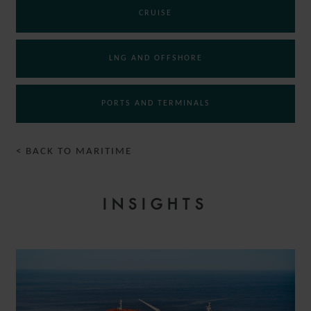
CRUISE
LNG AND OFFSHORE
PORTS AND TERMINALS
< BACK TO MARITIME
INSIGHTS