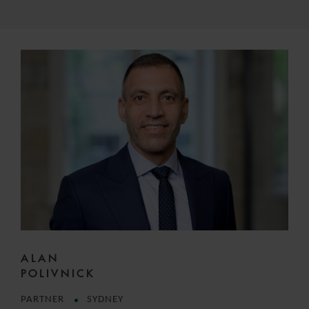
ALAN
POLIVNICK
PARTNER
SYDNEY