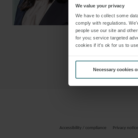
We value your privacy
DOWNLOAD
We have to collect some data 
DOWNLOAD
comply with regulations. We’d
people use our site and othe
for you; service targeted adve
cookies if it’s ok for us to 
Necessary cookies o
Accessibility / compliance
Privacy notic