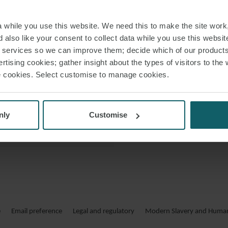
 VCARD
while you use this website. We need this to make the site work,
 PDF
 also like your consent to collect data while you use this websit
r services so we can improve them; decide which of our product
rtising cookies; gather insight about the types of visitors to the 
use cookies. Select customise to manage cookies.
nly
Customise
e
Email preference
Legal and regulatory
Modern Slavery and Human 