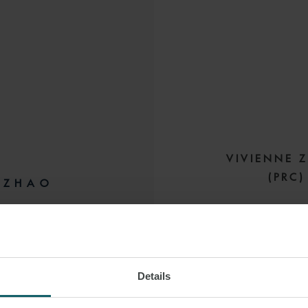
VIVIENNE 
(PRC
 ZHAO
GN LAWYER
HONG KONG
She has experience
leases, asset port
and finance leases. 
Details
 LINKEDIN