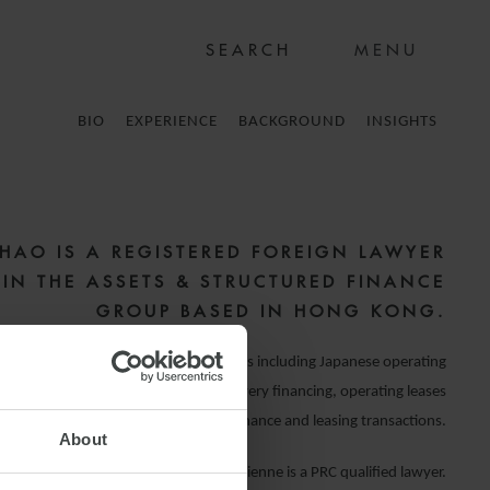
MENU
BIO
EXPERIENCE
BACKGROUND
INSIGHTS
ZHAO IS A REGISTERED FOREIGN LAWYER
) IN THE ASSETS & STRUCTURED FINANCE
GROUP BASED IN HONG KONG.
 advising on asset finance transactions including Japanese operating
folio sale and lease novation, pre-delivery financing, operating leases
She has advised on various shipping finance and leasing transactions.
About
Vivienne is a PRC qualified lawyer.