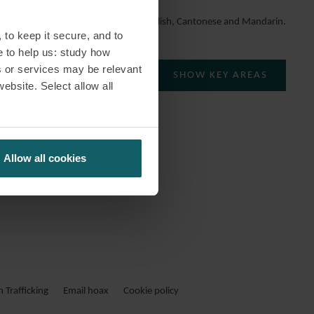
She speaks English, Cantonese and Mandarin.
 to keep it secure, and to
e to help us: study how
s or services may be relevant
SHOW KEY AREAS
website. Select allow all
Allow all cookies
Trafficking
Email hoax
Cookie policy