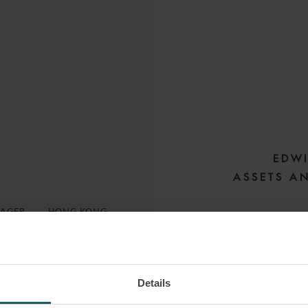
EDWI
ASSETS A
NAGER
HONG KONG
Edwin has extensi
syndicated faciliti
Details
With expertise in th
 LINKEDIN