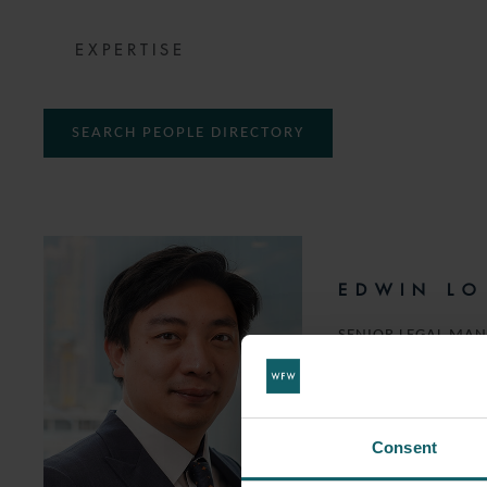
EXPERTISE
SEARCH PEOPLE DIRECTORY
EDWIN LO
SENIOR LEGAL MA
T:
+852 2168 6746
EMAIL
Consent
FOLLOW ON