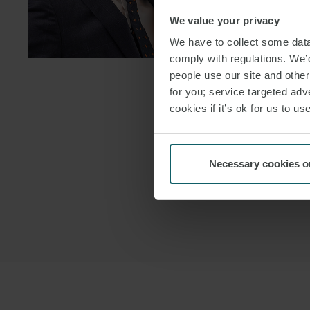
We value your privacy
DOWNLOAD
We have to collect some data 
DOWNLOAD
comply with regulations. We’d
people use our site and othe
for you; service targeted adve
cookies if it’s ok for us to 
Necessary cookies o