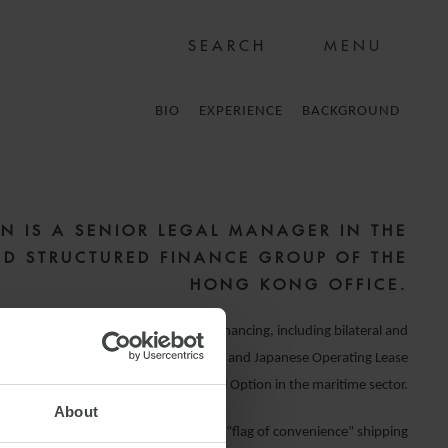
MENU
BIO
EXPERIENCE
BACKGROUND
N IS A SENIOR LEGAL MANAGER IN THE
ND STRUCTURED FINANCE GROUP OF THE
HONG KONG OFFICE.
ve experience in international debt financing, including bilateral and
es,
assets financing
, sale and leaseback and Japanese Operating Lease
with Call Option in the maritime sector.
About
e requirements and regulations of the “flag of convenience” shipping