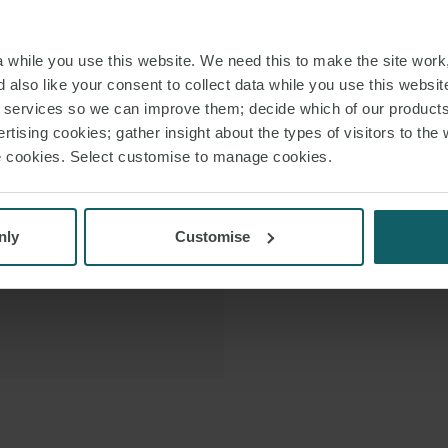
registries (e.g. Pa
 VCARD
ship and yacht hold
while you use this website. We need this to make the site work,
 PDF
 also like your consent to collect data while you use this websit
r services so we can improve them; decide which of our product
Edwin previously 
rtising cookies; gather insight about the types of visitors to the 
for more than a deca
use cookies. Select customise to manage cookies.
offshore law f
nly
Customise