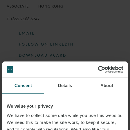
ASSOCIATE
HONG KONG
T:
+852 2168 6747
EMAIL
FOLLOW ON LINKEDIN
DOWNLOAD VCARD
DOWNLOAD PDF
Consent
Details
About
More information
We value your privacy
EUGENIA IS AN ASSOCIATE IN THE
We have to collect some data while you use this website.
ASSET & STRUCTURED FINANCE GROUP.
We need this to make the site work, to keep it secure,
and to comply with regulations. We’d also like your