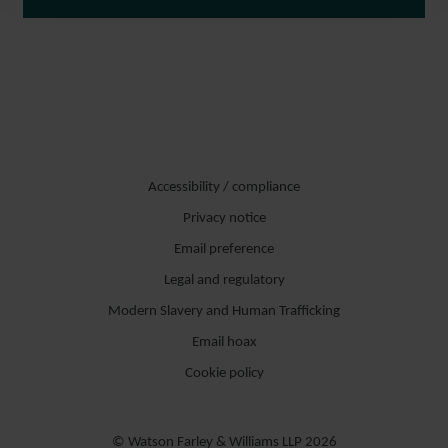
Accessibility / compliance
Privacy notice
Email preference
Legal and regulatory
Modern Slavery and Human Trafficking
Email hoax
Cookie policy
© Watson Farley & Williams LLP 2026