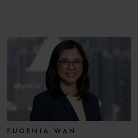
EUGENIA WAN